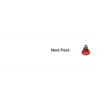
Next Post