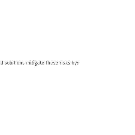
d solutions mitigate these risks by: