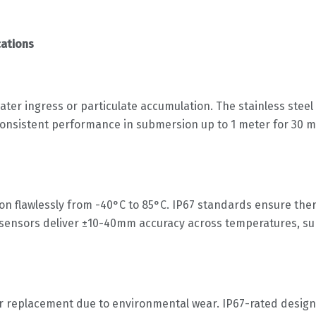
cations
ter ingress or particulate accumulation. The stainless stee
nsistent performance in submersion up to 1 meter for 30 min
 flawlessly from -40°C to 85°C. IP67 standards ensure therm
ur sensors deliver ±10-40mm accuracy across temperatures, 
or replacement due to environmental wear. IP67-rated designs