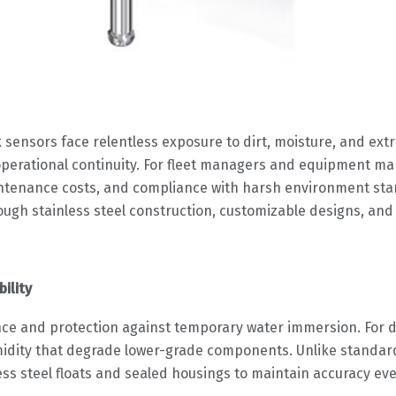
 sensors face relentless exposure to dirt, moisture, and ext
r operational continuity. For fleet managers and equipment ma
intenance costs, and compliance with harsh environment st
through stainless steel construction, customizable designs, a
ility
nce and protection against temporary water immersion. For di
idity that degrade lower-grade components. Unlike standard 
ess steel floats and sealed housings to maintain accuracy eve