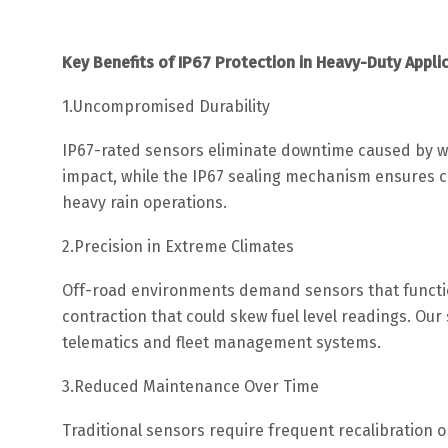
Key Benefits of IP67 Protection in Heavy-Duty Appli
1.Uncompromised Durability
IP67-rated sensors eliminate downtime caused by wa
impact, while the IP67 sealing mechanism ensures co
heavy rain operations.
2.Precision in Extreme Climates
Off-road environments demand sensors that function
contraction that could skew fuel level readings. O
telematics and fleet management systems.
3.Reduced Maintenance Over Time
Traditional sensors require frequent recalibration 