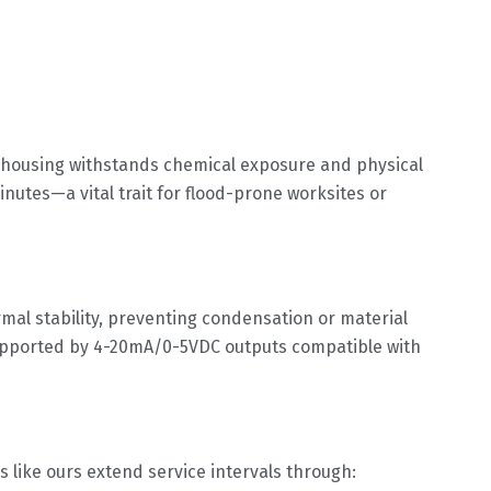
l housing withstands chemical exposure and physical
utes—a vital trait for flood-prone worksites or
al stability, preventing condensation or material
supported by 4-20mA/0-5VDC outputs compatible with
 like ours extend service intervals through: