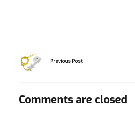
Previous Post
Comments are closed