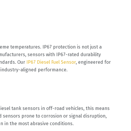
reme temperatures. IP67 protection is not just a
nufacturers, sensors with IP67-rated durability
andards. Our
IP67 Diesel Fuel Sensor
, engineered for
nd industry-aligned performance.
esel tank sensors in off-road vehicles, this means
sensors prone to corrosion or signal disruption,
n in the most abrasive conditions.