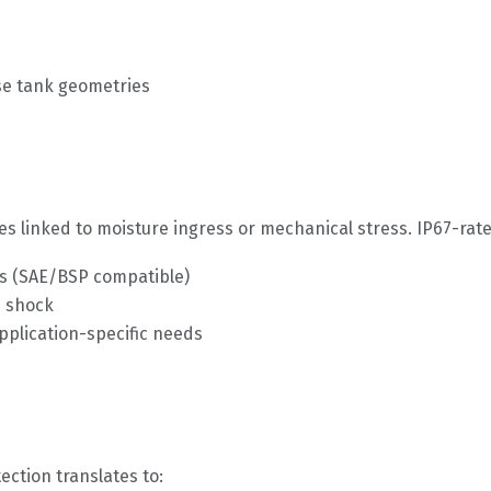
se tank geometries
es linked to moisture ingress or mechanical stress. IP67-rate
ds (SAE/BSP compatible)
d shock
lication-specific needs
ection translates to: