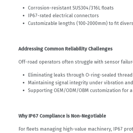
Corrosion-resistant SUS304/316L floats
IP67-rated electrical connectors
Customizable lengths (100-2000mm) to fit diver
Addressing Common Reliability Challenges
Off-road operators often struggle with sensor failur
Eliminating leaks through O-ring-sealed threa
Maintaining signal integrity under vibration an
Supporting OEM/ODM/OBM customization for app
Why IP67 Compliance is Non-Negotiable
For fleets managing high-value machinery, IP67 prot