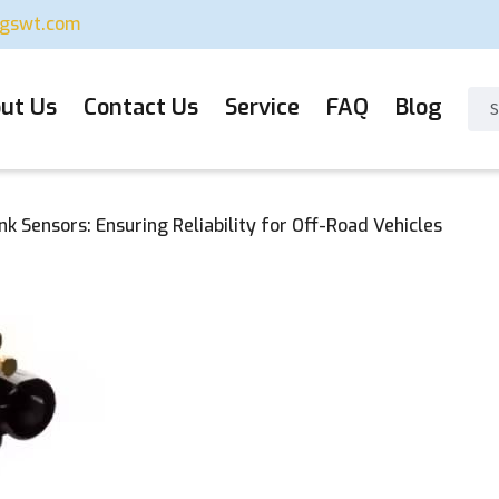
ugswt.com
ut Us
Contact Us
Service
FAQ
Blog
nk Sensors: Ensuring Reliability for Off-Road Vehicles