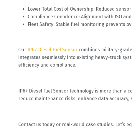
Lower Total Cost of Ownership: Reduced sens
Compliance Confidence: Alignment with ISO and
Fleet Safety: Stable fuel monitoring prevents over
Our
IP67 Diesel Fuel Sensor
combines military-grade d
integrates seamlessly into existing heavy-truck sy
efficiency and compliance.
IP67 Diesel Fuel Sensor technology is more than a c
reduce maintenance risks, enhance data accuracy, 
Contact us today or real-world case studies. Let’s eq