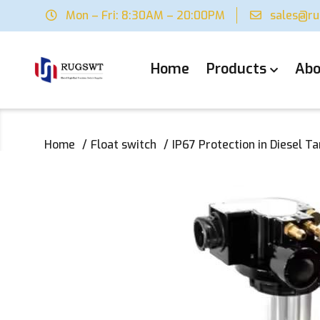
Mon – Fri: 8:30AM – 20:00PM
sales@r
Home
Products
Abo
Home
Float switch
IP67 Protection in Diesel Ta