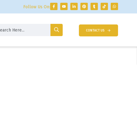
Follow Us On:
CONTACT US