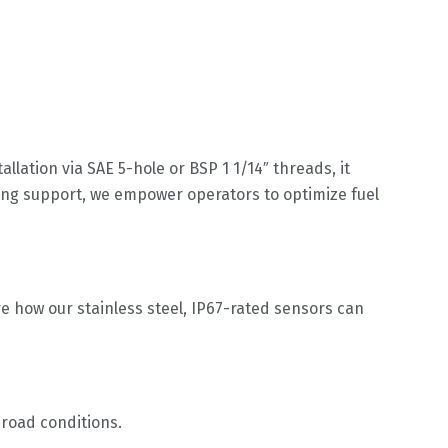
llation via SAE 5-hole or BSP 1 1/14″ threads, it
ing support, we empower operators to optimize fuel
e how our stainless steel, IP67-rated sensors can
-road conditions.