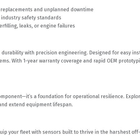
or replacements and unplanned downtime
 industry safety standards
filling, leaks, or engine failures
urability with precision engineering. Designed for easy insta
stems. With 1-year warranty coverage and rapid OEM prototyp
omponent—it’s a foundation for operational resilience. Explor
and extend equipment lifespan.
uip your fleet with sensors built to thrive in the harshest off