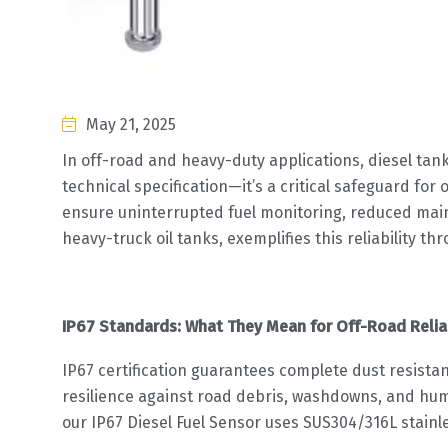
May 21, 2025
In off-road and heavy-duty applications, diesel tank
technical specification—it’s a critical safeguard fo
ensure uninterrupted fuel monitoring, reduced ma
heavy-truck oil tanks, exemplifies this reliability 
IP67 Standards: What They Mean for Off-Road Reliab
IP67 certification guarantees complete dust resista
resilience against road debris, washdowns, and hum
our IP67 Diesel Fuel Sensor uses SUS304/316L stainl