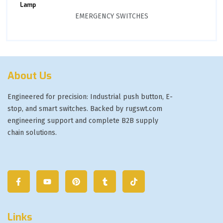
Lamp
EMERGENCY SWITCHES
About Us
Engineered for precision: Industrial push button, E-
stop, and smart switches. Backed by rugswt.com
engineering support and complete B2B supply
chain solutions.
Links