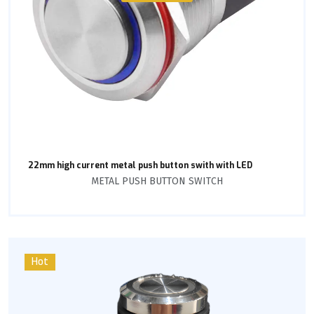
22mm high current metal push button swith with LED
METAL PUSH BUTTON SWITCH
Hot