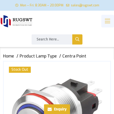
Mon – Fri: 8:30AM – 20:00PM
sales@rugswt.com
Home
Product Lamp Type
Centra Point
Stock Out
Enquiry