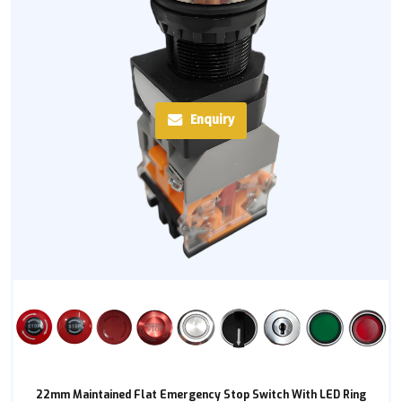
Enquiry
22mm Maintained Flat Emergency Stop Switch With LED Ring