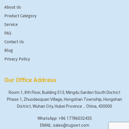
About Us
Product Category
Service
FAQ
Contact Us
Blog
Privacy Policy
Our Office Address
Room 1, 8th Floor, Building 513, Mingdu Garden South District
Phase 1, Zhuodaoquan Village, Hongshan Township, Hongshan
District, Wuhan City, Hubei Province，China, 430000
WhatsApp: +86 17786032435
EMAIL: sales@rugswt.com