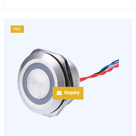
Hot
Enquiry