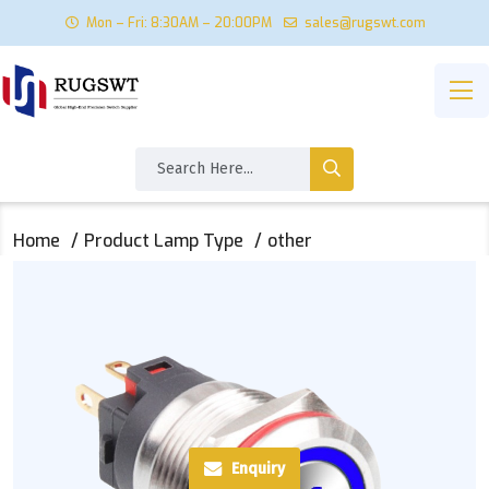
Mon – Fri: 8:30AM – 20:00PM
sales@rugswt.com
Home
Product Lamp Type
other
Enquiry