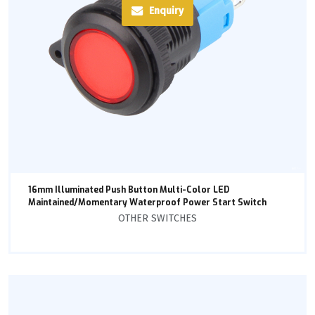
Enquiry
16mm Illuminated Push Button Multi-Color LED
Maintained/Momentary Waterproof Power Start Switch
OTHER SWITCHES