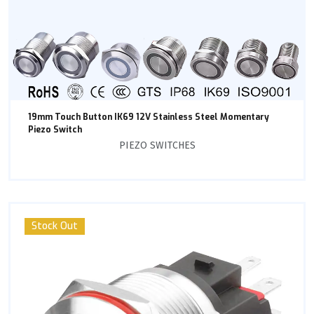
19mm Touch Button IK69 12V Stainless Steel Momentary
Piezo Switch
PIEZO SWITCHES
Stock Out