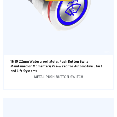
16 19 22mm Waterproof Metal Push Button Switch
Maintained or Momentary Pre-wired for Automotive Start
and Lift Systems
METAL PUSH BUTTON SWITCH