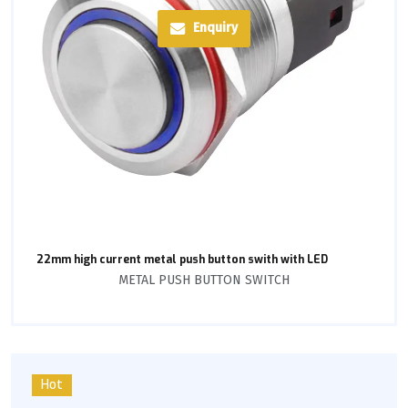
Enquiry
22mm high current metal push button swith with LED
METAL PUSH BUTTON SWITCH
Hot