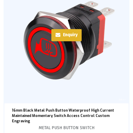
Enquiry
16mm Black Metal Push Button Waterproof High Current
Maintained Momentary Switch Access Control Custom
Engraving
METAL PUSH BUTTON SWITCH