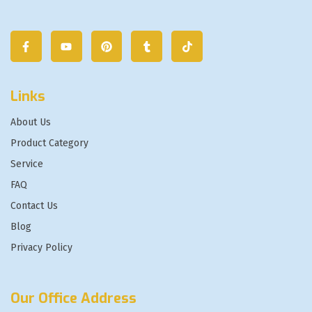
Links
About Us
Product Category
Service
FAQ
Contact Us
Blog
Privacy Policy
Our Office Address