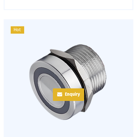
Hot
Enquiry