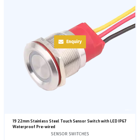
Enquiry
19 22mm Stainless Steel Touch Sensor Switch with LED IP67
Waterproof Pre-wired
SENSOR SWITCHES