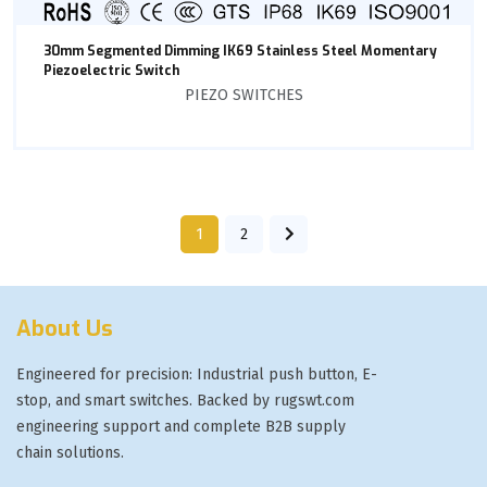
30mm Segmented Dimming IK69 Stainless Steel Momentary
Piezoelectric Switch
PIEZO SWITCHES
1
2
About Us
Engineered for precision: Industrial push button, E-
stop, and smart switches. Backed by rugswt.com
engineering support and complete B2B supply
chain solutions.