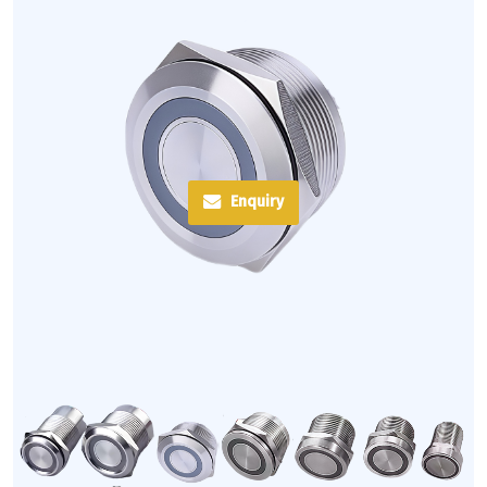
Enquiry