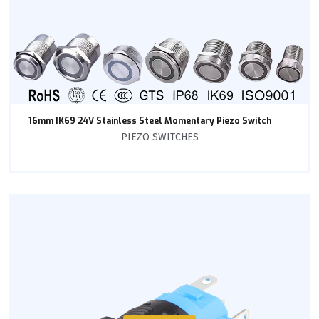
16mm IK69 24V Stainless Steel Momentary Piezo Switch
PIEZO SWITCHES