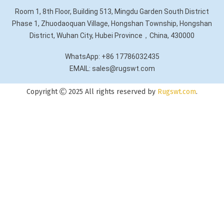
Room 1, 8th Floor, Building 513, Mingdu Garden South District
Phase 1, Zhuodaoquan Village, Hongshan Township, Hongshan
District, Wuhan City, Hubei Province，China, 430000
WhatsApp: +86 17786032435
EMAIL: sales@rugswt.com
Copyright
2025 All rights reserved by
Rugswt.com
.