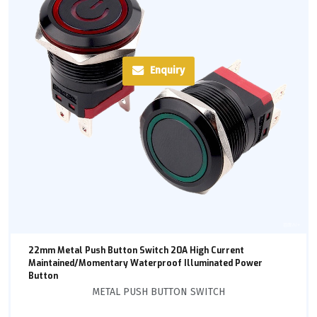
Enquiry
22mm Metal Push Button Switch 20A High Current
Maintained/Momentary Waterproof Illuminated Power
Button
METAL PUSH BUTTON SWITCH