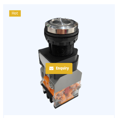
Hot
Enquiry