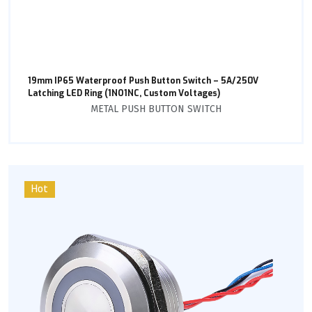
19mm IP65 Waterproof Push Button Switch – 5A/250V
Latching LED Ring (1NO1NC, Custom Voltages)
METAL PUSH BUTTON SWITCH
Hot