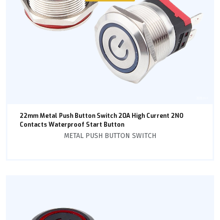
22mm Metal Push Button Switch 20A High Current 2NO
Contacts Waterproof Start Button
METAL PUSH BUTTON SWITCH