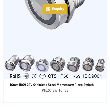
Enquiry
16mm IK69 24V Stainless Steel Momentary Piezo Switch
PIEZO SWITCHES