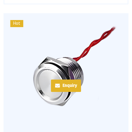
Hot
Enquiry