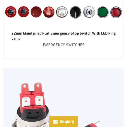
22mm Maintained Flat Emergency Stop Switch With LED Ring
Lamp
EMERGENCY SWITCHES
Enquiry