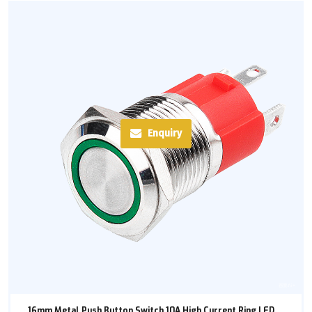
Enquiry
16mm Metal Push Button Switch 10A High Current Ring LED