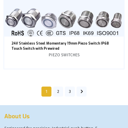
24V Stainless Steel Momentary 19mm Piezo Switch IP68
Touch Switch with Prewired
PIEZO SWITCHES
1
2
3
About Us