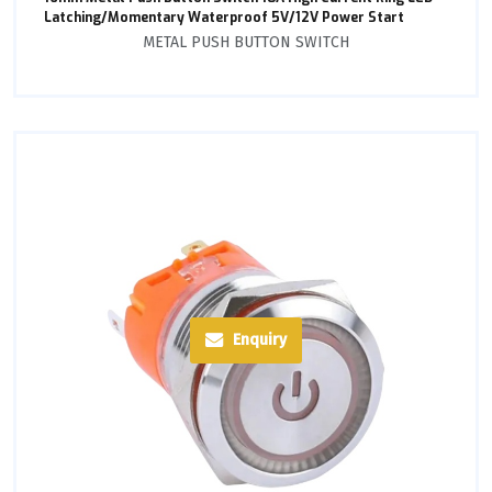
Latching/Momentary Waterproof 5V/12V Power Start
METAL PUSH BUTTON SWITCH
Enquiry