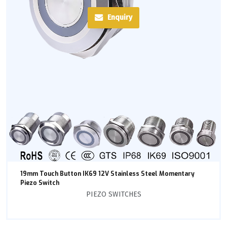
Enquiry
19mm Touch Button IK69 12V Stainless Steel Momentary
Piezo Switch
PIEZO SWITCHES