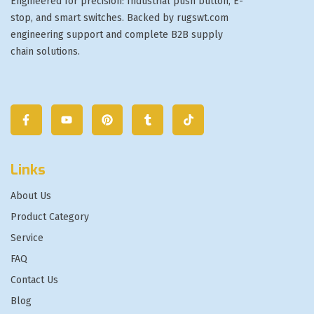
Engineered for precision: Industrial push button, E-
stop, and smart switches. Backed by rugswt.com
engineering support and complete B2B supply
chain solutions.
Links
About Us
Product Category
Service
FAQ
Contact Us
Blog