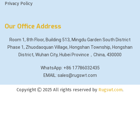
Privacy Policy
Our Office Address
Room 1, 8th Floor, Building 513, Mingdu Garden South District
Phase 1, Zhuodaoquan Village, Hongshan Township, Hongshan
District, Wuhan City, Hubei Province，China, 430000
WhatsApp: +86 17786032435
EMAIL: sales@rugswt.com
Copyright
2025 All rights reserved by
Rugswt.com
.