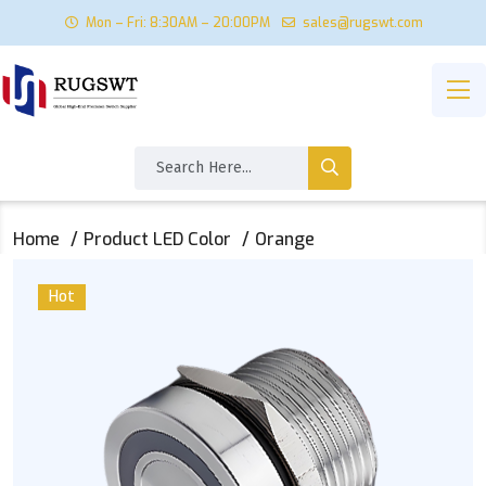
Mon – Fri: 8:30AM – 20:00PM
sales@rugswt.com
Home
Product LED Color
Orange
Hot