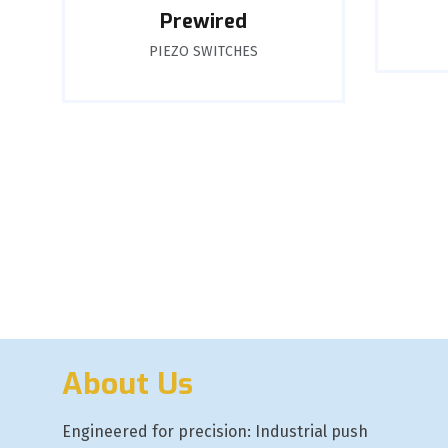
Prewired
PIEZO SWITCHES
About Us
Engineered for precision: Industrial push