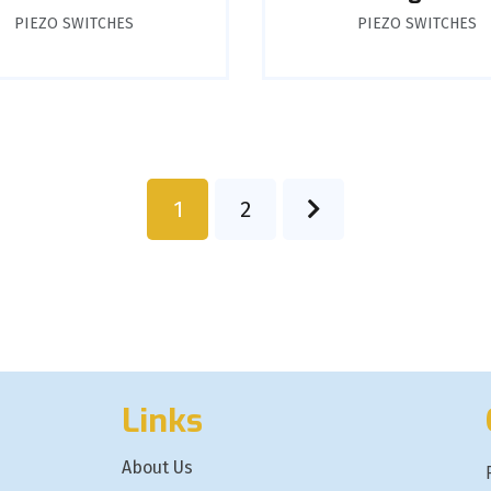
PIEZO SWITCHES
PIEZO SWITCHES
1
2
Links
About Us