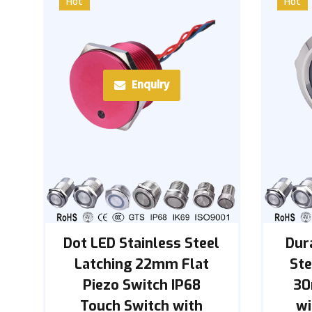
Hot
Hot
Enquiry
Dot LED Stainless Steel
Dur
Latching 22mm Flat
St
Piezo Switch IP68
30
Touch Switch with
wi