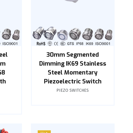
eel
30mm Segmented
mm
Dimming IK69 Stainless
68
Steel Momentary
th
Piezoelectric Switch
PIEZO SWITCHES