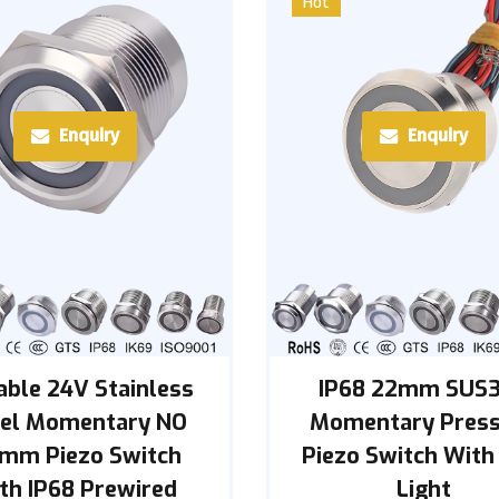
Hot
Enquiry
Enquiry
able 24V Stainless
IP68 22mm SUS
eel Momentary NO
Momentary Pres
mm Piezo Switch
Piezo Switch With
th IP68 Prewired
Light