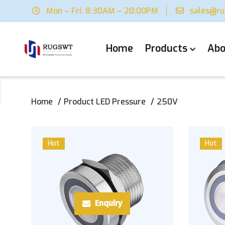
Mon – Fri: 8:30AM – 20:00PM
sales@r
Home
Products
Abo
Home
Product LED Pressure
250V
Hot
Hot
Enquiry