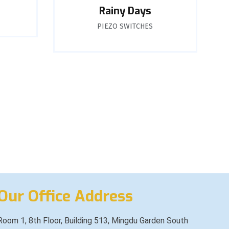
Rainy Days
PIEZO SWITCHES
Our Office Address
Room 1, 8th Floor, Building 513, Mingdu Garden South