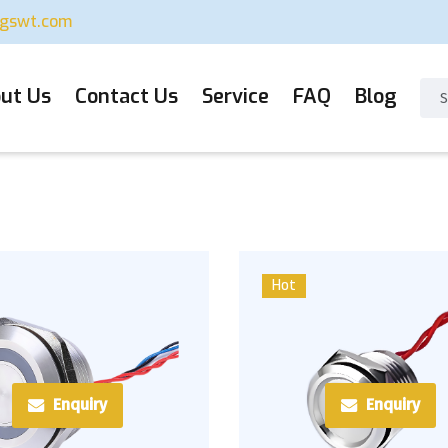
ugswt.com
ut Us
Contact Us
Service
FAQ
Blog
Hot
Enquiry
Enquiry