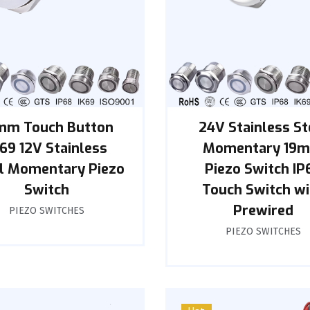
mm Touch Button
24V Stainless St
K69 12V Stainless
Momentary 19
l Momentary Piezo
Piezo Switch IP
Switch
Touch Switch wi
Prewired
PIEZO SWITCHES
PIEZO SWITCHES