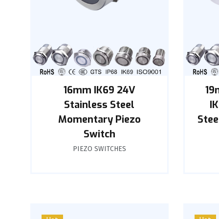
16mm IK69 24V
19
Stainless Steel
I
Momentary Piezo
Stee
Switch
PIEZO SWITCHES