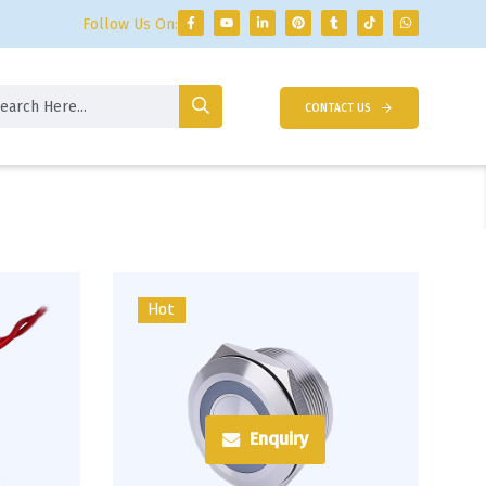
Follow Us On:
CONTACT US
Hot
Enquiry