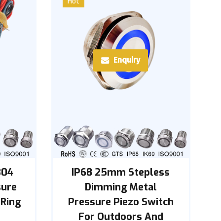
Hot
Enquiry
304
IP68 25mm Stepless
sure
Dimming Metal
 Ring
Pressure Piezo Switch
For Outdoors And