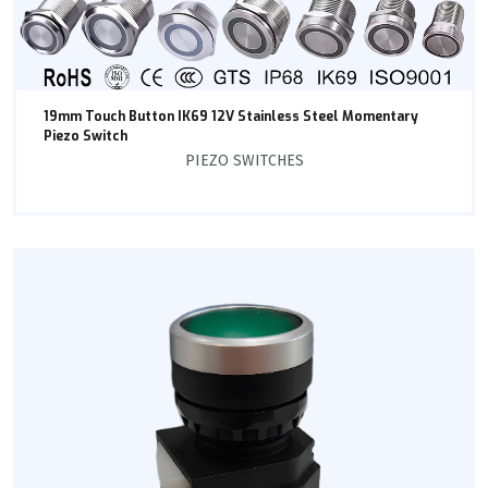
19mm Touch Button IK69 12V Stainless Steel Momentary
Piezo Switch
PIEZO SWITCHES