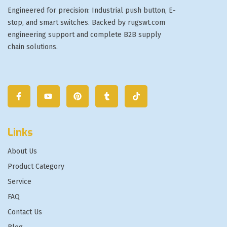
Engineered for precision: Industrial push button, E-
stop, and smart switches. Backed by rugswt.com
engineering support and complete B2B supply
chain solutions.
Links
About Us
Product Category
Service
FAQ
Contact Us