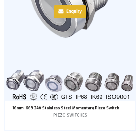
Enquiry
16mm IK69 24V Stainless Steel Momentary Piezo Switch
PIEZO SWITCHES