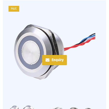
Hot
Enquiry