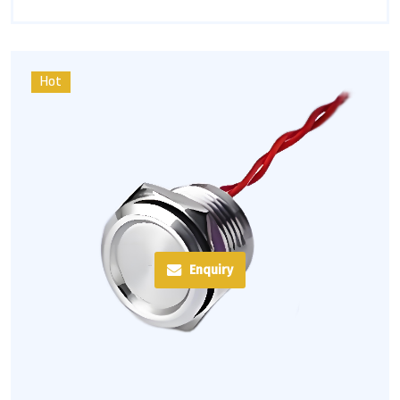
Hot
Enquiry