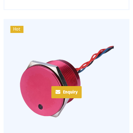
Hot
Enquiry