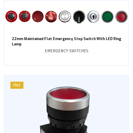
22mm Maintained Flat Emergency Stop Switch With LED Ring
Lamp
EMERGENCY SWITCHES
Hot