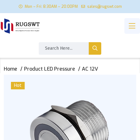
Mon – Fri: 8:30AM – 20:00PM
sales@rugswt.com
Home
Product LED Pressure
AC 12V
Hot