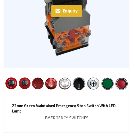
Enquiry
22mm Green Maintained Emergency Stop Switch With LED
Lamp
EMERGENCY SWITCHES