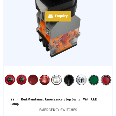
Enquiry
22mm Red Maintained Emergency Stop Switch With LED
Lamp
EMERGENCY SWITCHES