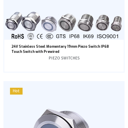
24V Stainless Steel Momentary 19mm Piezo Switch IP68
Touch Switch with Prewired
PIEZO SWITCHES
Hot