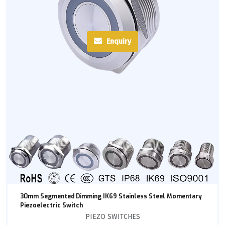
Enquiry
30mm Segmented Dimming IK69 Stainless Steel Momentary
Piezoelectric Switch
PIEZO SWITCHES