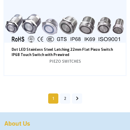
Dot LED Stainless Steel Latching 22mm Flat Piezo Switch
IP68 Touch Switch with Prewired
PIEZO SWITCHES
1
2
About Us