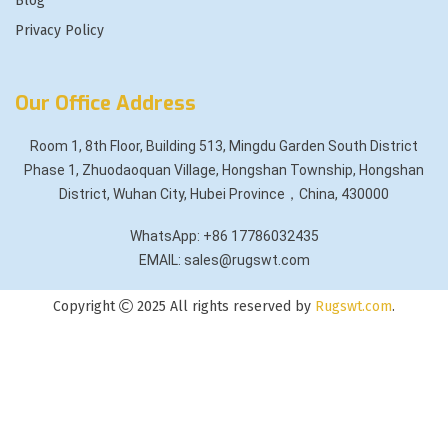
Blog
Privacy Policy
Our Office Address
Room 1, 8th Floor, Building 513, Mingdu Garden South District
Phase 1, Zhuodaoquan Village, Hongshan Township, Hongshan
District, Wuhan City, Hubei Province，China, 430000
WhatsApp: +86 17786032435
EMAIL: sales@rugswt.com
Copyright
2025 All rights reserved by
Rugswt.com
.