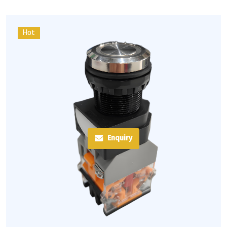
Hot
Enquiry