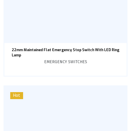
22mm Maintained Flat Emergency Stop Switch With LED Ring
Lamp
EMERGENCY SWITCHES
Hot