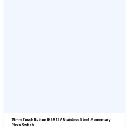
19mm Touch Button IK69 12V Stainless Steel Momentary
Piezo Switch