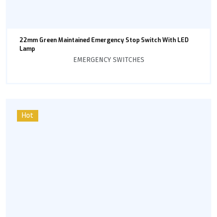
22mm Green Maintained Emergency Stop Switch With LED
Lamp
EMERGENCY SWITCHES
Hot