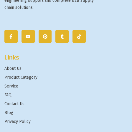
engineering support and complete B2B supply
chain solutions.
Links
About Us
Product Category
Service
FAQ
Contact Us
Blog
Privacy Policy