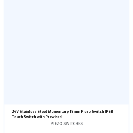
24V Stainless Steel Momentary 19mm Piezo Switch IP68
Touch Switch with Prewired
PIEZO SWITCHES