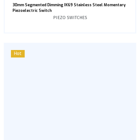
30mm Segmented Dimming IK69 Stainless Steel Momentary
Piezoelectric Switch
PIEZO SWITCHES
Hot