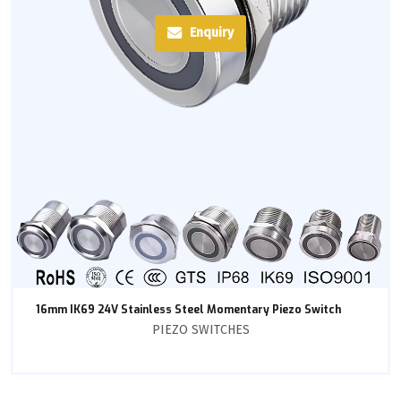
Enquiry
16mm IK69 24V Stainless Steel Momentary Piezo Switch
PIEZO SWITCHES