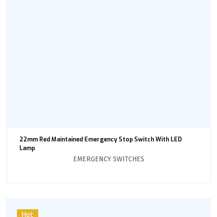
22mm Red Maintained Emergency Stop Switch With LED
Lamp
EMERGENCY SWITCHES
Hot