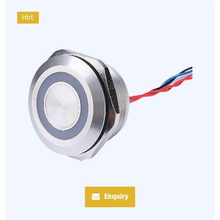
Hot
Enquiry