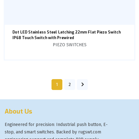
Dot LED Stainless Steel Latching 22mm Flat Piezo Switch
IP68 Touch Switch with Prewired
PIEZO SWITCHES
1
2
About Us
Engineered for precision: Industrial push button, E-
stop, and smart switches. Backed by rugswt.com