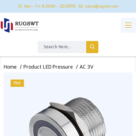
Mon – Fri: 8:30AM – 20:00PM
sales@rugswt.com
Home
Product LED Pressure
AC 3V
Hot