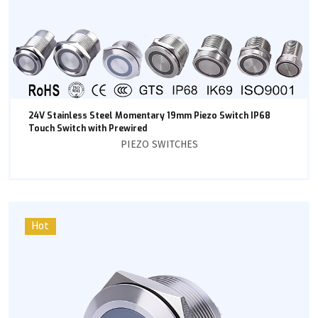
24V Stainless Steel Momentary 19mm Piezo Switch IP68
Touch Switch with Prewired
PIEZO SWITCHES
Hot