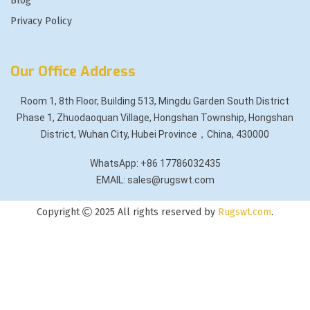
Blog
Privacy Policy
Our Office Address
Room 1, 8th Floor, Building 513, Mingdu Garden South District
Phase 1, Zhuodaoquan Village, Hongshan Township, Hongshan
District, Wuhan City, Hubei Province，China, 430000
WhatsApp: +86 17786032435
EMAIL: sales@rugswt.com
Copyright
2025 All rights reserved by
Rugswt.com
.