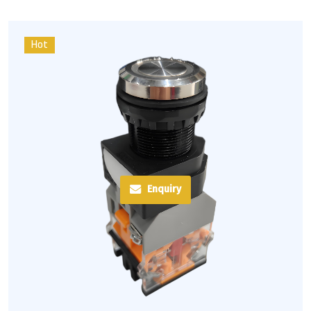
Hot
Enquiry