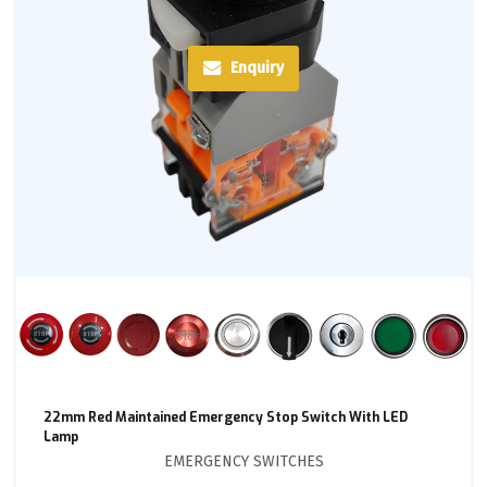
Enquiry
22mm Red Maintained Emergency Stop Switch With LED
Lamp
EMERGENCY SWITCHES