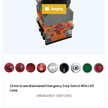
Enquiry
22mm Green Maintained Emergency Stop Switch With LED
Lamp
EMERGENCY SWITCHES