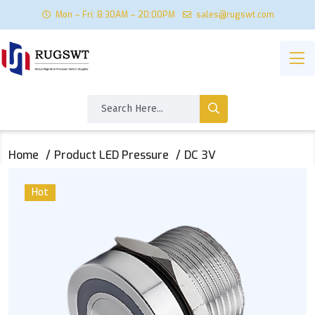
Mon – Fri: 8:30AM – 20:00PM
sales@rugswt.com
Home
Product LED Pressure
DC 3V
Hot