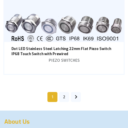
Dot LED Stainless Steel Latching 22mm Flat Piezo Switch
IP68 Touch Switch with Prewired
PIEZO SWITCHES
1
2
About Us