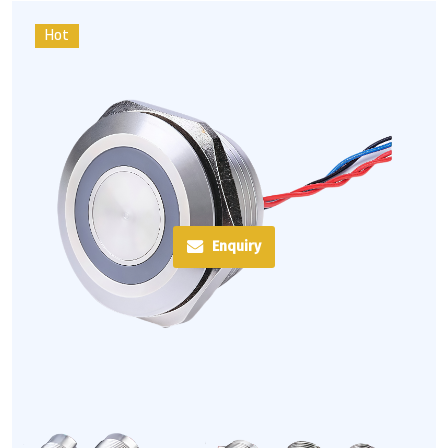
Hot
Enquiry