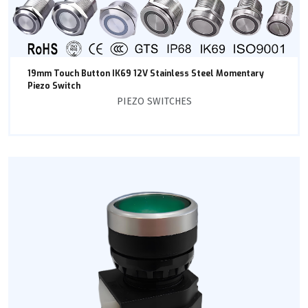
19mm Touch Button IK69 12V Stainless Steel Momentary
Piezo Switch
PIEZO SWITCHES