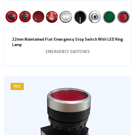
22mm Maintained Flat Emergency Stop Switch With LED Ring
Lamp
EMERGENCY SWITCHES
Hot