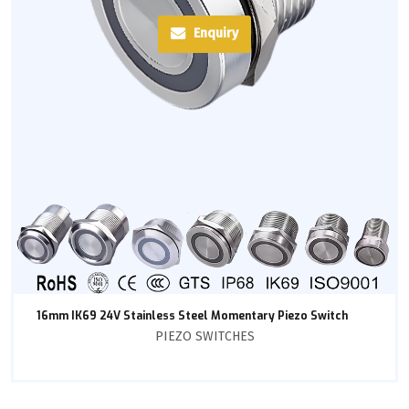
Enquiry
16mm IK69 24V Stainless Steel Momentary Piezo Switch
PIEZO SWITCHES