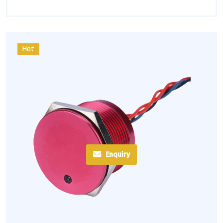
Hot
Enquiry