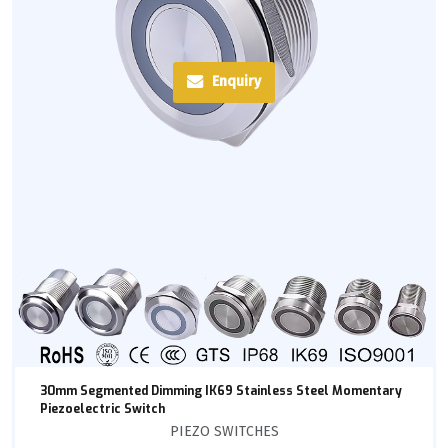
Enquiry
30mm Segmented Dimming IK69 Stainless Steel Momentary
Piezoelectric Switch
PIEZO SWITCHES