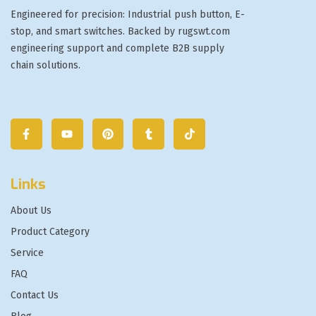
Engineered for precision: Industrial push button, E-
stop, and smart switches. Backed by rugswt.com
engineering support and complete B2B supply
chain solutions.
Links
About Us
Product Category
Service
FAQ
Contact Us