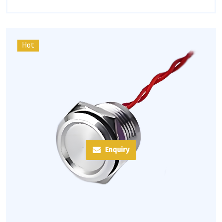
Hot
Enquiry