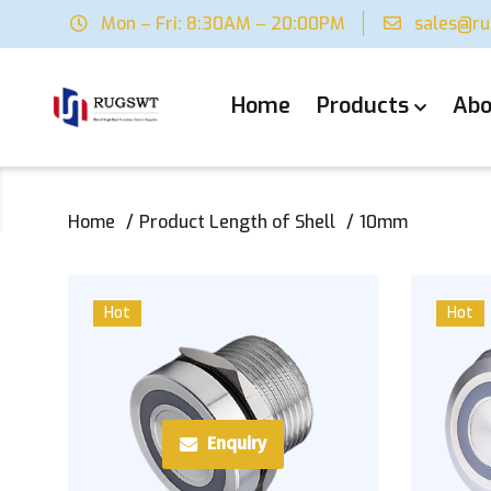
Mon – Fri: 8:30AM – 20:00PM
sales@r
Home
Products
Abo
Home
Product Length of Shell
10mm
Hot
Hot
Enquiry