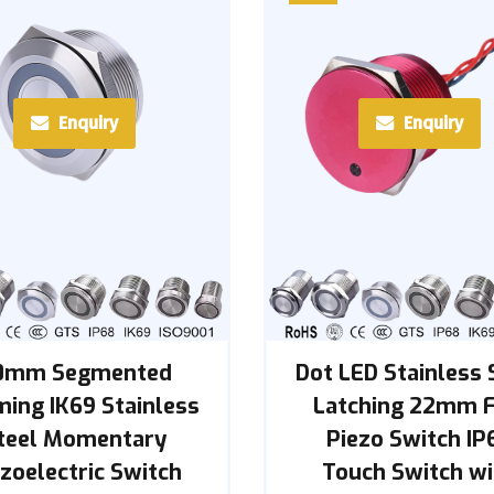
Enquiry
Enquiry
0mm Segmented
Dot LED Stainless 
ing IK69 Stainless
Latching 22mm F
teel Momentary
Piezo Switch IP
zoelectric Switch
Touch Switch wi