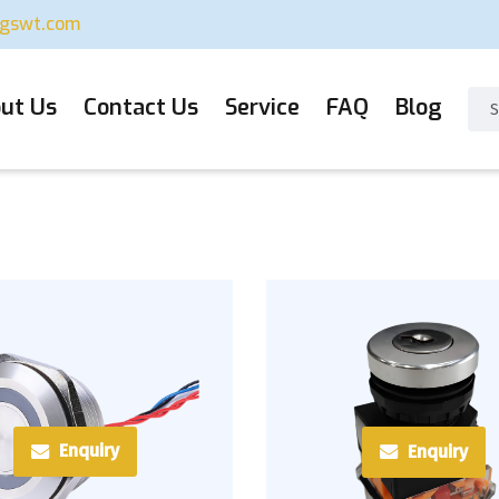
ugswt.com
ut Us
Contact Us
Service
FAQ
Blog
Enquiry
Enquiry