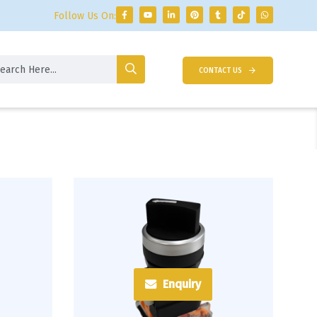
Follow Us On:
CONTACT US
Enquiry