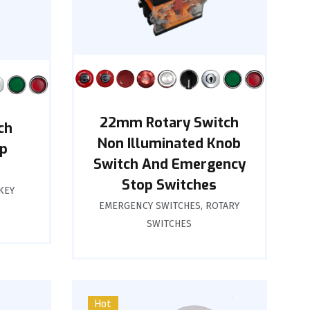
22mm Rotary Switch
ch
Non Illuminated Knob
p
Switch And Emergency
Stop Switches
KEY
EMERGENCY SWITCHES
,
ROTARY
SWITCHES
Hot