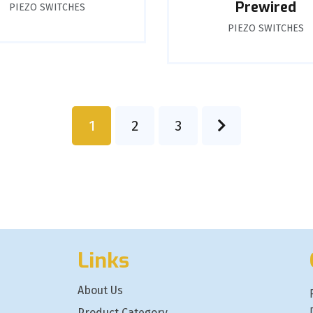
Prewired
PIEZO SWITCHES
PIEZO SWITCHES
1
2
3
Links
About Us
Product Category