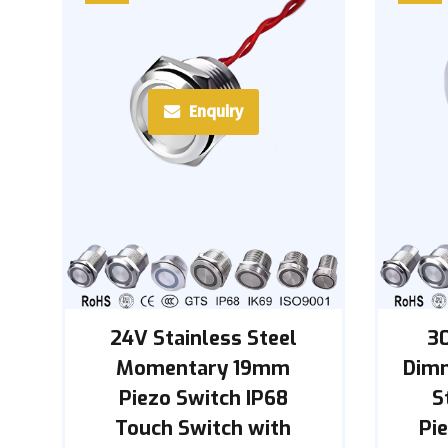
Enquiry
24V Stainless Steel
3
Momentary 19mm
Dimm
Piezo Switch IP68
S
Touch Switch with
Pie