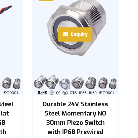
Enquiry
Steel
Durable 24V Stainless
lat
Steel Momentary NO
68
30mm Piezo Switch
th
with IP68 Prewired