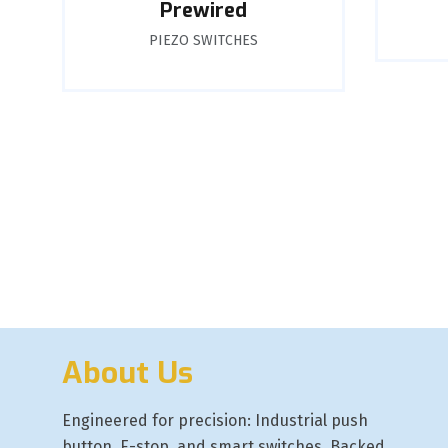
Prewired
PIEZO SWITCHES
About Us
Engineered for precision: Industrial push
button, E-stop, and smart switches. Backed