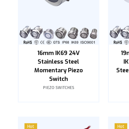
16mm IK69 24V
19
Stainless Steel
I
Momentary Piezo
Stee
Switch
PIEZO SWITCHES
Hot
Hot