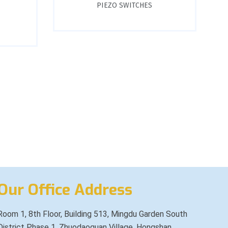
PIEZO SWITCHES
Our Office Address
Room 1, 8th Floor, Building 513, Mingdu Garden South
District Phase 1, Zhuodaoquan Village, Hongshan