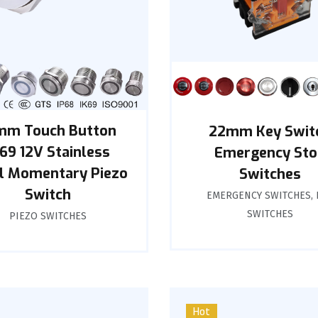
mm Touch Button
22mm Key Swit
K69 12V Stainless
Emergency Sto
l Momentary Piezo
Switches
Switch
EMERGENCY SWITCHES
,
SWITCHES
PIEZO SWITCHES
Hot