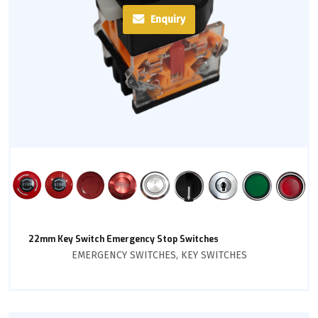
Enquiry
22mm Key Switch Emergency Stop Switches
EMERGENCY SWITCHES
,
KEY SWITCHES