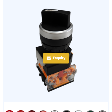
Enquiry