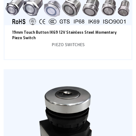
19mm Touch Button IK69 12V Stainless Steel Momentary
Piezo Switch
PIEZO SWITCHES