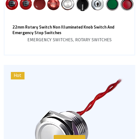
22mm Rotary Switch Non Illuminated Knob Switch And
Emergency Stop Switches
EMERGENCY SWITCHES
,
ROTARY SWITCHES
Hot