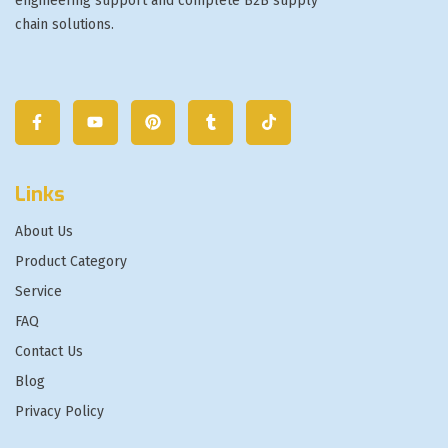
engineering support and complete B2B supply
chain solutions.
Links
About Us
Product Category
Service
FAQ
Contact Us
Blog
Privacy Policy