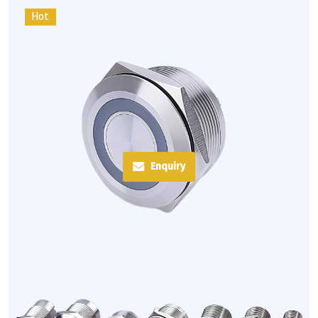
Hot
Enquiry