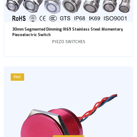
30mm Segmented Dimming IK69 Stainless Steel Momentary
Piezoelectric Switch
PIEZO SWITCHES
Hot