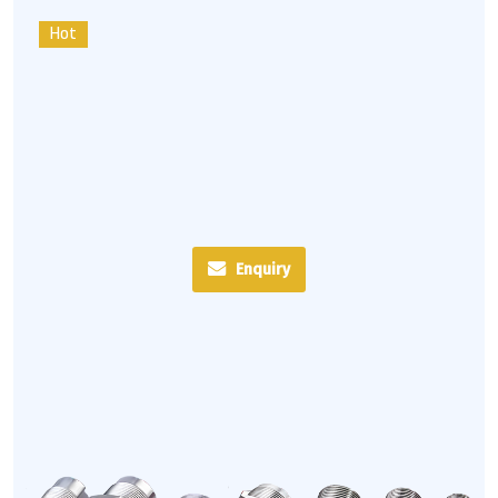
Hot
Enquiry