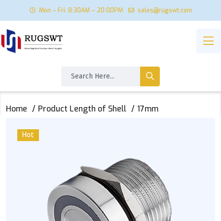
Mon – Fri: 8:30AM – 20:00PM
sales@rugswt.com
Home
Product Length of Shell
17mm
Hot