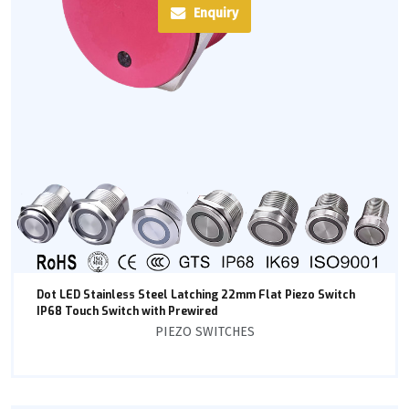
Enquiry
Dot LED Stainless Steel Latching 22mm Flat Piezo Switch
IP68 Touch Switch with Prewired
PIEZO SWITCHES