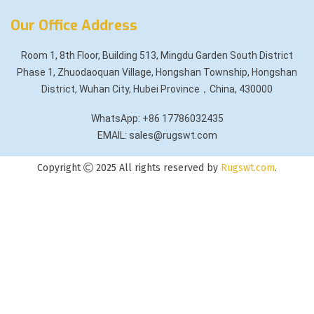
Our Office Address
Room 1, 8th Floor, Building 513, Mingdu Garden South District
Phase 1, Zhuodaoquan Village, Hongshan Township, Hongshan
District, Wuhan City, Hubei Province，China, 430000
WhatsApp: +86 17786032435
EMAIL: sales@rugswt.com
Copyright
2025 All rights reserved by
Rugswt.com
.