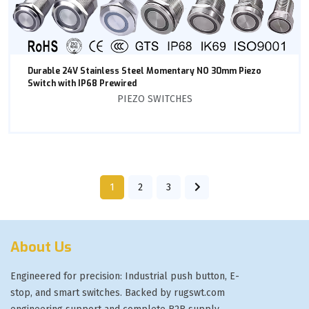
Durable 24V Stainless Steel Momentary NO 30mm Piezo
Switch with IP68 Prewired
PIEZO SWITCHES
1
2
3
About Us
Engineered for precision: Industrial push button, E-
stop, and smart switches. Backed by rugswt.com