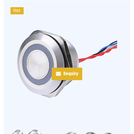
Hot
Enquiry