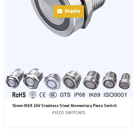
Enquiry
16mm IK69 24V Stainless Steel Momentary Piezo Switch
PIEZO SWITCHES