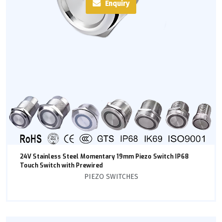
Enquiry
24V Stainless Steel Momentary 19mm Piezo Switch IP68
Touch Switch with Prewired
PIEZO SWITCHES