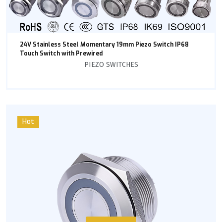
24V Stainless Steel Momentary 19mm Piezo Switch IP68
Touch Switch with Prewired
PIEZO SWITCHES
Hot