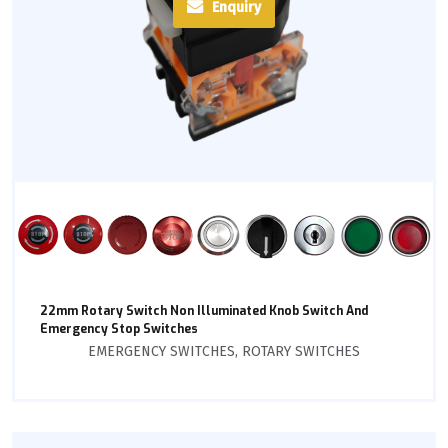
Enquiry
22mm Rotary Switch Non Illuminated Knob Switch And
Emergency Stop Switches
EMERGENCY SWITCHES
,
ROTARY SWITCHES