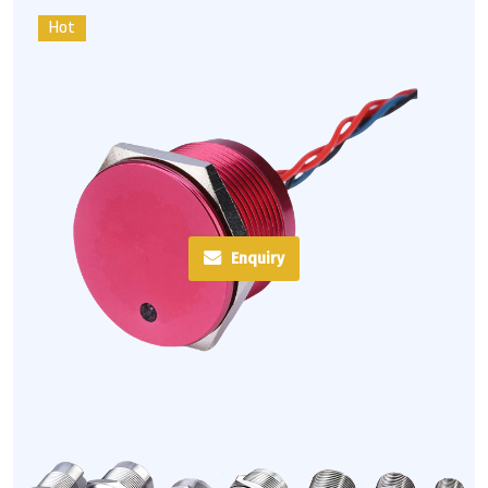
Hot
Enquiry