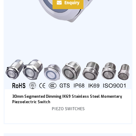
Enquiry
30mm Segmented Dimming IK69 Stainless Steel Momentary
Piezoelectric Switch
PIEZO SWITCHES