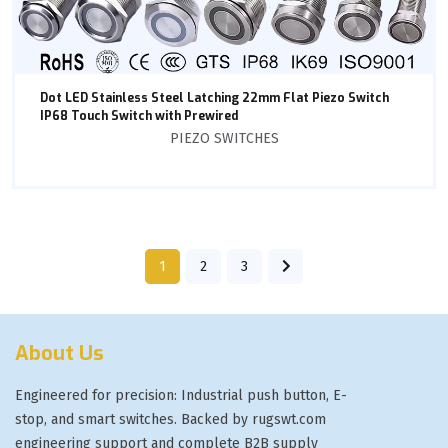
Dot LED Stainless Steel Latching 22mm Flat Piezo Switch
IP68 Touch Switch with Prewired
PIEZO SWITCHES
1
2
3
About Us
Engineered for precision: Industrial push button, E-
stop, and smart switches. Backed by rugswt.com
engineering support and complete B2B supply