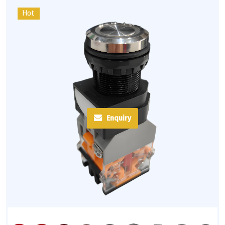
Hot
Enquiry