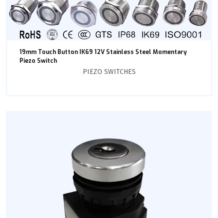
19mm Touch Button IK69 12V Stainless Steel Momentary
Piezo Switch
PIEZO SWITCHES