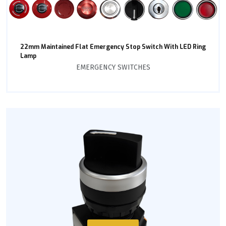
22mm Maintained Flat Emergency Stop Switch With LED Ring
Lamp
EMERGENCY SWITCHES