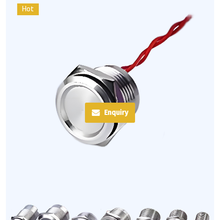
Hot
Enquiry