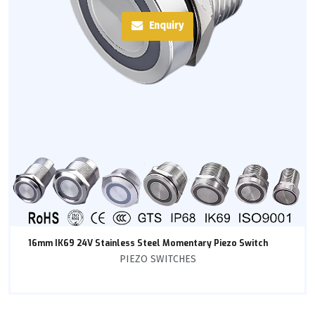
Enquiry
16mm IK69 24V Stainless Steel Momentary Piezo Switch
PIEZO SWITCHES