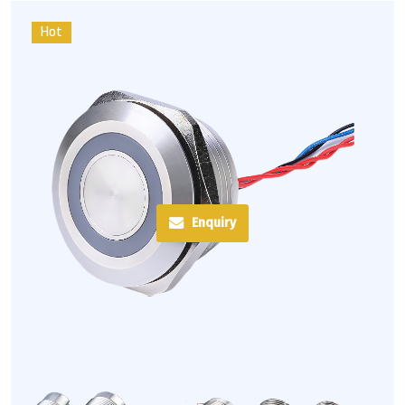
Hot
Enquiry