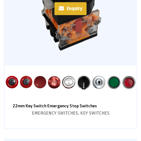
Enquiry
22mm Key Switch Emergency Stop Switches
EMERGENCY SWITCHES
,
KEY SWITCHES