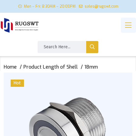
Mon – Fri: 8:30AM – 20:00PM
sales@rugswt.com
Home
Product Length of Shell
18mm
Hot