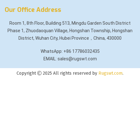
Our Office Address
Room 1, 8th Floor, Building 513, Mingdu Garden South District
Phase 1, Zhuodaoquan Village, Hongshan Township, Hongshan
District, Wuhan City, Hubei Province，China, 430000
WhatsApp: +86 17786032435
EMAIL: sales@rugswt.com
Copyright
2025 All rights reserved by
Rugswt.com
.