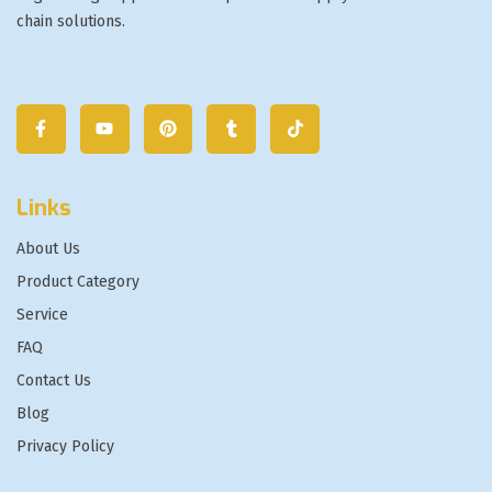
chain solutions.
Links
About Us
Product Category
Service
FAQ
Contact Us
Blog
Privacy Policy