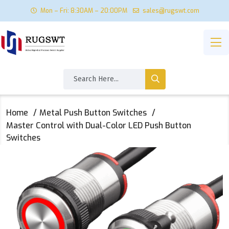
Mon – Fri: 8:30AM – 20:00PM
sales@rugswt.com
Home
Metal Push Button Switches
Master Control with Dual-Color LED Push Button
Switches