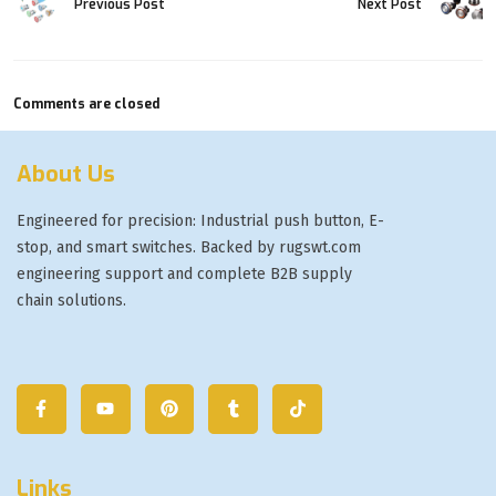
Previous Post
Next Post
Comments are closed
About Us
Engineered for precision: Industrial push button, E-
stop, and smart switches. Backed by rugswt.com
engineering support and complete B2B supply
chain solutions.
Links