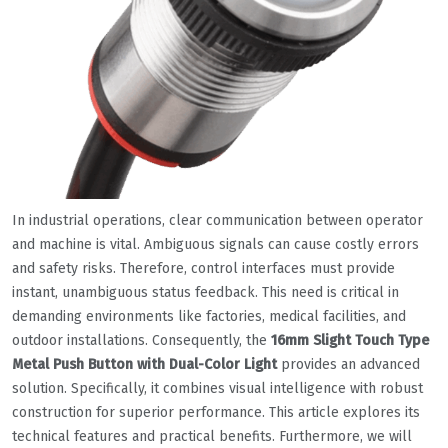
In industrial operations, clear communication between operator
and machine is vital. Ambiguous signals can cause costly errors
and safety risks. Therefore, control interfaces must provide
instant, unambiguous status feedback. This need is critical in
demanding environments like factories, medical facilities, and
outdoor installations. Consequently, the
16mm Slight Touch Type
Metal Push Button with Dual-Color Light
provides an advanced
solution. Specifically, it combines visual intelligence with robust
construction for superior performance. This article explores its
technical features and practical benefits. Furthermore, we will