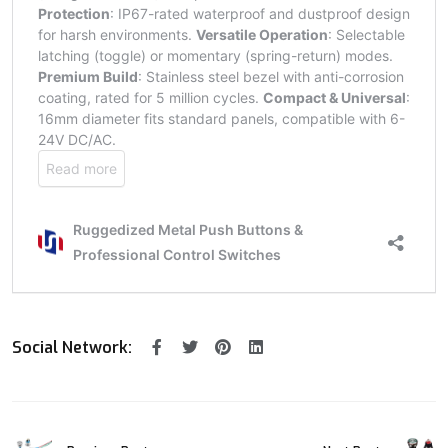
Social Network: