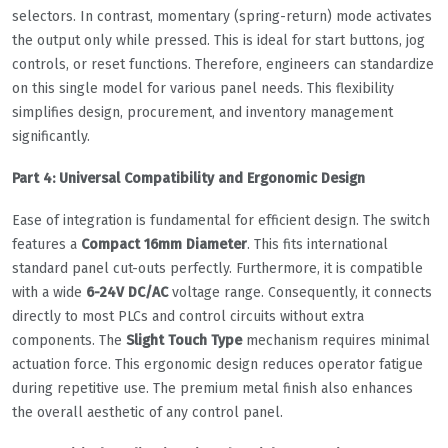
selectors. In contrast, momentary (spring-return) mode activates
the output only while pressed. This is ideal for start buttons, jog
controls, or reset functions. Therefore, engineers can standardize
on this single model for various panel needs. This flexibility
simplifies design, procurement, and inventory management
significantly.
Part 4: Universal Compatibility and Ergonomic Design
Ease of integration is fundamental for efficient design. The switch
features a
Compact 16mm Diameter
. This fits international
standard panel cut-outs perfectly. Furthermore, it is compatible
with a wide
6-24V DC/AC
voltage range. Consequently, it connects
directly to most PLCs and control circuits without extra
components. The
Slight Touch Type
mechanism requires minimal
actuation force. This ergonomic design reduces operator fatigue
during repetitive use. The premium metal finish also enhances
the overall aesthetic of any control panel.