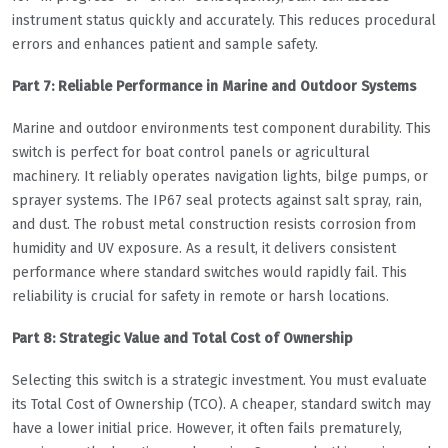
instrument status quickly and accurately. This reduces procedural
errors and enhances patient and sample safety.
Part 7: Reliable Performance in Marine and Outdoor Systems
Marine and outdoor environments test component durability. This
switch is perfect for boat control panels or agricultural
machinery. It reliably operates navigation lights, bilge pumps, or
sprayer systems. The IP67 seal protects against salt spray, rain,
and dust. The robust metal construction resists corrosion from
humidity and UV exposure. As a result, it delivers consistent
performance where standard switches would rapidly fail. This
reliability is crucial for safety in remote or harsh locations.
Part 8: Strategic Value and Total Cost of Ownership
Selecting this switch is a strategic investment. You must evaluate
its Total Cost of Ownership (TCO). A cheaper, standard switch may
have a lower initial price. However, it often fails prematurely,