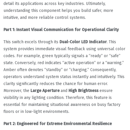
detail its applications across key industries. Ultimately,
understanding this component helps you build safer, more
intuitive, and more reliable control systems.
Part 1: Instant Visual Communication for Operational Clarity
This switch excels through its
Dual-Color LED Indicator
. This
system provides immediate visual feedback using universal color
codes. For example, green typically signals a “ready” or “safe”
state. Conversely, red indicates “active operation” or a “warning.”
Amber often denotes “standby” or “charging.” Consequently,
operators understand system status instantly and intuitively. This
clarity significantly reduces the chance for human error.
Moreover, the
Large Aperture
and
High Brightness
ensure
visibility in any lighting condition. Therefore, this feature is
essential for maintaining situational awareness on busy factory
floors or in low-light environments.
Part 2: Engineered for Extreme Environmental Resilience