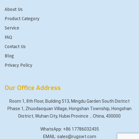
About Us
Product Category
Service
FAQ
Contact Us
Blog
Privacy Policy
Our Office Address
Room 1, 8th Floor, Building 513, Mingdu Garden South District
Phase 1, Zhuodaoquan Village, Hongshan Township, Hongshan
District, Wuhan City, Hubei Province，China, 430000
WhatsApp: +86 17786032435
EMAIL: sales@rugswt.com