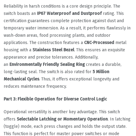
Reliability in harsh conditions is a core design principle. The
switch boasts an
IP67 Waterproof and Dustproof
rating. This
certification guarantees complete protection against dust and
temporary water immersion. As a result, it performs flawlessly in
wash-down areas, food processing plants, and outdoor
applications. The construction features a
CNC-Processed
metal
housing with a
Stainless Steel Bezel
. This ensures an exquisite
appearance and precise tolerances. Additionally,
an
Environmentally Friendly Sealing Ring
creates a durable,
long-lasting seal. The switch is also rated for
5 Million
Mechanical Cycles
. Thus, it offers exceptional longevity and
reduces maintenance frequency.
Part 3: Flexible Operation for Diverse Control Logic
Operational versatility is another key advantage. This switch
offers
Selectable Latching or Momentary Operation
. In latching
(toggle) mode, each press changes and holds the output state.
This function is perfect for master power switches or mode