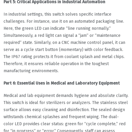
Part 5: Critical Applications in Industrial Automation
In industrial settings, this switch solves specific interface
challenges. For instance, use it on an automated packaging line.
Here, the green LED can indicate “line running normally.”
Simultaneously, a red light can signal a “jam” or “maintenance
required” state. Similarly, on a CNC machine control panel, it can
serve as a cycle start button (momentary) with color feedback.
The IP67 rating protects it from coolant splash and metal chips.
Therefore, it ensures reliable operation in the toughest
manufacturing environments.
Part 6: Essential Uses in Medical and Laboratory Equipment
Medical and lab equipment demands hygiene and absolute clarity.
This switch is ideal for sterilizers or analyzers. The stainless steel
surface allows easy cleaning and disinfection. The sealed design
withstands chemical splashes and frequent wiping. The dual-
color LED provides clear status: green for “cycle complete,” red
for “in progress” or “error.” Consequently, staff can assess