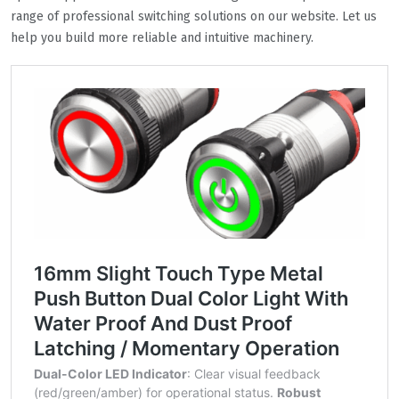
range of professional switching solutions on our website. Let us
help you build more reliable and intuitive machinery.