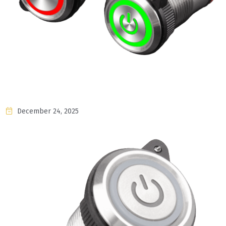
December 24, 2025