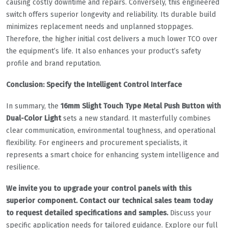
causing costly downtime and repairs. Conversely, this engineered
switch offers superior longevity and reliability. Its durable build
minimizes replacement needs and unplanned stoppages.
Therefore, the higher initial cost delivers a much lower TCO over
the equipment’s life. It also enhances your product’s safety
profile and brand reputation.
Conclusion: Specify the Intelligent Control Interface
In summary, the
16mm Slight Touch Type Metal Push Button with
Dual-Color Light
sets a new standard. It masterfully combines
clear communication, environmental toughness, and operational
flexibility. For engineers and procurement specialists, it
represents a smart choice for enhancing system intelligence and
resilience.
We invite you to upgrade your control panels with this
superior component. Contact our technical sales team today
to request detailed specifications and samples.
Discuss your
specific application needs for tailored guidance. Explore our full