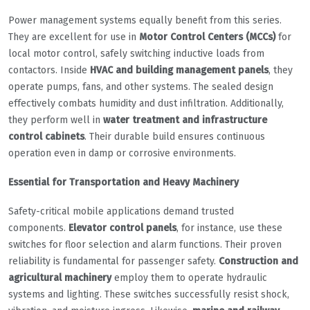
Power management systems equally benefit from this series.
They are excellent for use in
Motor Control Centers (MCCs)
for
local motor control, safely switching inductive loads from
contactors. Inside
HVAC and building management panels
, they
operate pumps, fans, and other systems. The sealed design
effectively combats humidity and dust infiltration. Additionally,
they perform well in
water treatment and infrastructure
control cabinets
. Their durable build ensures continuous
operation even in damp or corrosive environments.
Essential for Transportation and Heavy Machinery
Safety-critical mobile applications demand trusted
components.
Elevator control panels
, for instance, use these
switches for floor selection and alarm functions. Their proven
reliability is fundamental for passenger safety.
Construction and
agricultural machinery
employ them to operate hydraulic
systems and lighting. These switches successfully resist shock,