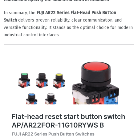
In summary, the
FUJI AR22 Series Flat-Head Push Button
Switch
delivers proven reliability, clear communication, and
versatile functionality. It stands as the optimal choice for modern
industrial control interfaces.