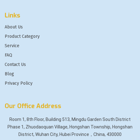
Links
About Us
Product Category
Service
FAQ
Contact Us
Blog
Privacy Policy
Our Office Address
Room 1, 8th Floor, Building 513, Mingdu Garden South District
Phase 1, Zhuodaoquan Village, Hongshan Township, Hongshan
District, Wuhan City, Hubei Province，China, 430000