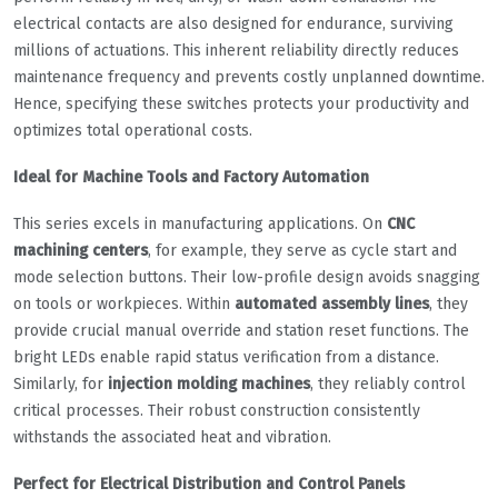
electrical contacts are also designed for endurance, surviving
millions of actuations. This inherent reliability directly reduces
maintenance frequency and prevents costly unplanned downtime.
Hence, specifying these switches protects your productivity and
optimizes total operational costs.
Ideal for Machine Tools and Factory Automation
This series excels in manufacturing applications. On
CNC
machining centers
, for example, they serve as cycle start and
mode selection buttons. Their low-profile design avoids snagging
on tools or workpieces. Within
automated assembly lines
, they
provide crucial manual override and station reset functions. The
bright LEDs enable rapid status verification from a distance.
Similarly, for
injection molding machines
, they reliably control
critical processes. Their robust construction consistently
withstands the associated heat and vibration.
Perfect for Electrical Distribution and Control Panels