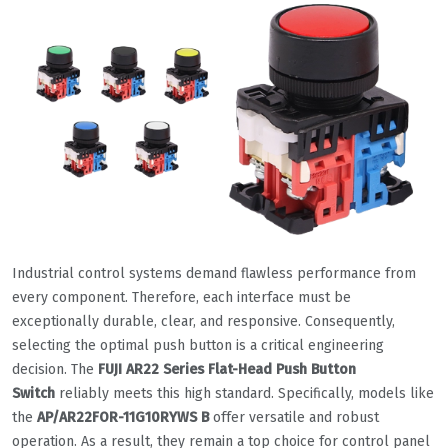
Industrial control systems demand flawless performance from
every component. Therefore, each interface must be
exceptionally durable, clear, and responsive. Consequently,
selecting the optimal push button is a critical engineering
decision. The
FUJI AR22 Series Flat-Head Push Button
Switch
reliably meets this high standard. Specifically, models like
the
AP/AR22FOR-11G10RYWS B
offer versatile and robust
operation. As a result, they remain a top choice for control panel