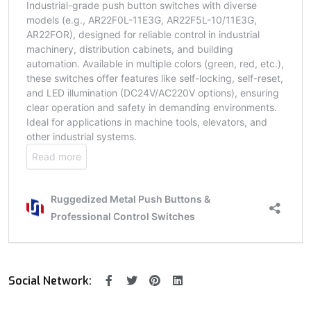
Social Network: