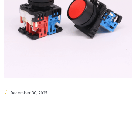
December 30, 2025