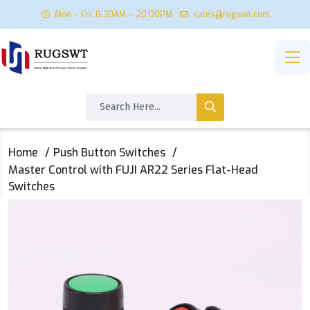
Mon – Fri: 8:30AM – 20:00PM
sales@rugswt.com
Home
Push Button Switches
Master Control with FUJI AR22 Series Flat-Head
Switches