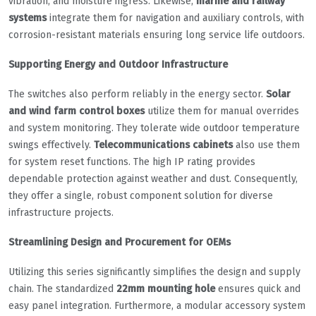
vibration, and moisture ingress. Likewise,
marine and railway
systems
integrate them for navigation and auxiliary controls, with
corrosion-resistant materials ensuring long service life outdoors.
Supporting Energy and Outdoor Infrastructure
The switches also perform reliably in the energy sector.
Solar
and wind farm control boxes
utilize them for manual overrides
and system monitoring. They tolerate wide outdoor temperature
swings effectively.
Telecommunications cabinets
also use them
for system reset functions. The high IP rating provides
dependable protection against weather and dust. Consequently,
they offer a single, robust component solution for diverse
infrastructure projects.
Streamlining Design and Procurement for OEMs
Utilizing this series significantly simplifies the design and supply
chain. The standardized
22mm mounting hole
ensures quick and
easy panel integration. Furthermore, a modular accessory system