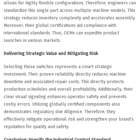
allows for highly flexible configurations. Therefore, engineers can
standardize this single part across multiple machine models. This
strategy reduces inventory complexity and accelerates assembly.
Moreover, their global certifications aid compliance with
international standards. Thus, OEMs can expedite product
launches in various markets.
Delivering Strategic Value and Mitigating Risk
Selecting these switches represents a smart strategic
investment. Their proven reliability directly reduces machine
downtime and associated repair costs. This directly protects
production schedules and overall profitability. Additionally, their
clear visual signaling enhances operator safety and prevents
costly errors. Utilizing globally certified components also
demonstrates regulatory due diligence. Therefore, they
effectively mitigate operational risk and strengthen your brand’s
reputation for quality and safety.
Conclusion: Specify the Industrial Control Standard