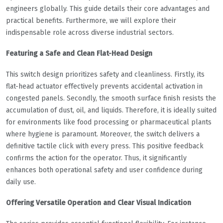
engineers globally. This guide details their core advantages and
practical benefits. Furthermore, we will explore their
indispensable role across diverse industrial sectors.
Featuring a Safe and Clean Flat-Head Design
This switch design prioritizes safety and cleanliness. Firstly, its
flat-head actuator effectively prevents accidental activation in
congested panels. Secondly, the smooth surface finish resists the
accumulation of dust, oil, and liquids. Therefore, it is ideally suited
for environments like food processing or pharmaceutical plants
where hygiene is paramount. Moreover, the switch delivers a
definitive tactile click with every press. This positive feedback
confirms the action for the operator. Thus, it significantly
enhances both operational safety and user confidence during
daily use.
Offering Versatile Operation and Clear Visual Indication