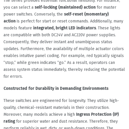
The series provides essential functional flexibility. For instance,
you can select a
self-locking (maintained) action
for master
power switches. Conversely, the
self-reset (momentary)
action
is perfect for start or reset commands. Additionally, many
models feature
integrated, bright LED indicators
. These lights
are compatible with both DC24V and AC220V power supplies.
Consequently, they deliver instant and unambiguous status
updates. Furthermore, the availability of multiple actuator colors
enables intuitive panel coding. For example, red typically signals
“stop,” while green indicates “go.” As a result, operators can
assess system status immediately, thereby reducing the potential
for errors.
Constructed for Durability in Demanding Environments
These switches are engineered for longevity. They utilize high-
quality, chemical-resistant materials in their construction.
Moreover, many models achieve a high
Ingress Protection (IP)
rating
for superior water and dust resistance. Therefore, they
perform reliably in wet, dirty, or wash-down conditions. The