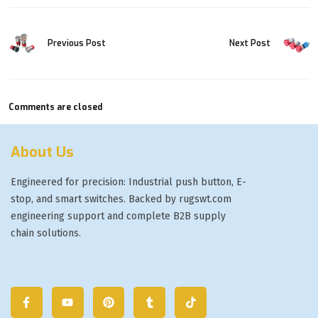
Previous Post
Next Post
Comments are closed
About Us
Engineered for precision: Industrial push button, E-
stop, and smart switches. Backed by rugswt.com
engineering support and complete B2B supply
chain solutions.