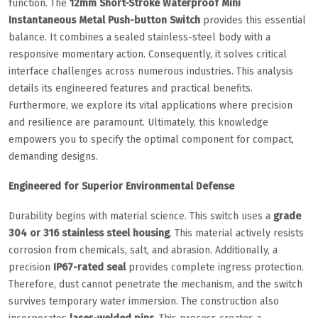
function. The
12mm Short-Stroke Waterproof Mini
Instantaneous Metal Push-button Switch
provides this essential
balance. It combines a sealed stainless-steel body with a
responsive momentary action. Consequently, it solves critical
interface challenges across numerous industries. This analysis
details its engineered features and practical benefits.
Furthermore, we explore its vital applications where precision
and resilience are paramount. Ultimately, this knowledge
empowers you to specify the optimal component for compact,
demanding designs.
Engineered for Superior Environmental Defense
Durability begins with material science. This switch uses a
grade
304 or 316 stainless steel housing
. This material actively resists
corrosion from chemicals, salt, and abrasion. Additionally, a
precision
IP67-rated seal
provides complete ingress protection.
Therefore, dust cannot penetrate the mechanism, and the switch
survives temporary water immersion. The construction also