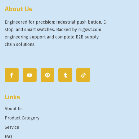
About Us
Engineered for precision: Industrial push button, E-
stop, and smart switches. Backed by rugswt.com
engineering support and complete B2B supply
chain solutions.
Links
About Us
Product Category
Service
FAQ