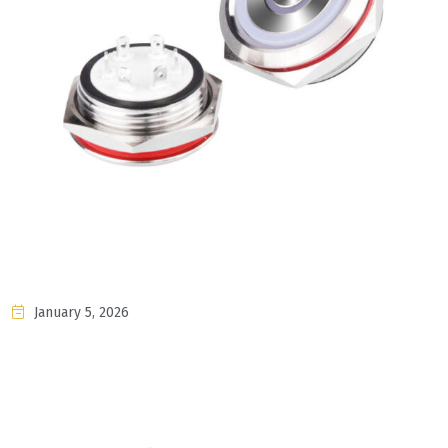
January 5, 2026