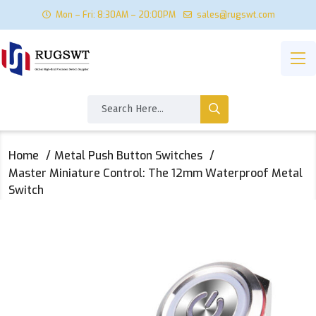
Mon – Fri: 8:30AM – 20:00PM
sales@rugswt.com
Home
Metal Push Button Switches
Master Miniature Control: The 12mm Waterproof Metal
Switch