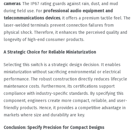
cameras
. The IP67 rating guards against rain, dust, and mud
during field use. For
professional audio equipment and
telecommunications devices
, it offers a premium tactile feel. The
laser-welded terminals prevent connection failures from
physical shock. Therefore, it enhances the perceived quality and
longevity of high-end consumer products.
A Strategic Choice for Reliable Miniaturization
Selecting this switch is a strategic design decision. It enables
miniaturization without sacrificing environmental or electrical
performance. The robust construction directly reduces lifecycle
maintenance costs. Furthermore, its certifications support
compliance with industry-specific standards. By specifying this
component, engineers create more compact, reliable, and user-
friendly products. Hence, it provides a competitive advantage in
markets where size and durability are key.
Conclusion: Specify Precision for Compact Designs