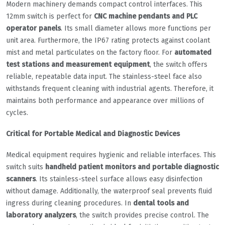
Modern machinery demands compact control interfaces. This
12mm switch is perfect for
CNC machine pendants and PLC
operator panels
. Its small diameter allows more functions per
unit area. Furthermore, the IP67 rating protects against coolant
mist and metal particulates on the factory floor. For
automated
test stations and measurement equipment
, the switch offers
reliable, repeatable data input. The stainless-steel face also
withstands frequent cleaning with industrial agents. Therefore, it
maintains both performance and appearance over millions of
cycles.
Critical for Portable Medical and Diagnostic Devices
Medical equipment requires hygienic and reliable interfaces. This
switch suits
handheld patient monitors and portable diagnostic
scanners
. Its stainless-steel surface allows easy disinfection
without damage. Additionally, the waterproof seal prevents fluid
ingress during cleaning procedures. In
dental tools and
laboratory analyzers
, the switch provides precise control. The