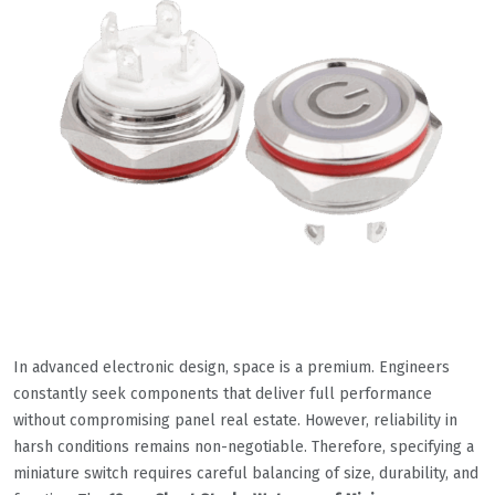
In advanced electronic design, space is a premium. Engineers
constantly seek components that deliver full performance
without compromising panel real estate. However, reliability in
harsh conditions remains non-negotiable. Therefore, specifying a
miniature switch requires careful balancing of size, durability, and