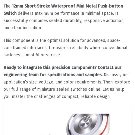
The
12mm Short-Stroke Waterproof Mini Metal Push-button
Switch
delivers maximum performance in minimal space. It
successfully combines sealed durability, responsive actuation,
and clear indication.
This component is the optimal solution for advanced, space-
constrained interfaces. It ensures reliability where conventional
switches cannot fit or survive.
Ready to integrate this precision component? Contact our
engineering team for specifications and samples.
Discuss your
application’s size, voltage, and color requirements. Then, explore
our full range of miniature sealed switches online. Let us help
you master the challenges of compact, reliable design.