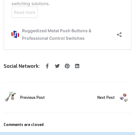
Social Network:
Previous Post
Next Post
Comments are closed