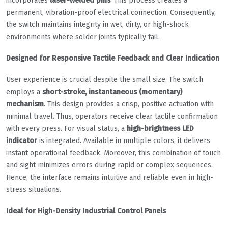
incorporates
laser-welded pins
. This process creates a
permanent, vibration-proof electrical connection. Consequently,
the switch maintains integrity in wet, dirty, or high-shock
environments where solder joints typically fail.
Designed for Responsive Tactile Feedback and Clear Indication
User experience is crucial despite the small size. The switch
employs a
short-stroke, instantaneous (momentary)
mechanism
. This design provides a crisp, positive actuation with
minimal travel. Thus, operators receive clear tactile confirmation
with every press. For visual status, a
high-brightness LED
indicator
is integrated. Available in multiple colors, it delivers
instant operational feedback. Moreover, this combination of touch
and sight minimizes errors during rapid or complex sequences.
Hence, the interface remains intuitive and reliable even in high-
stress situations.
Ideal for High-Density Industrial Control Panels