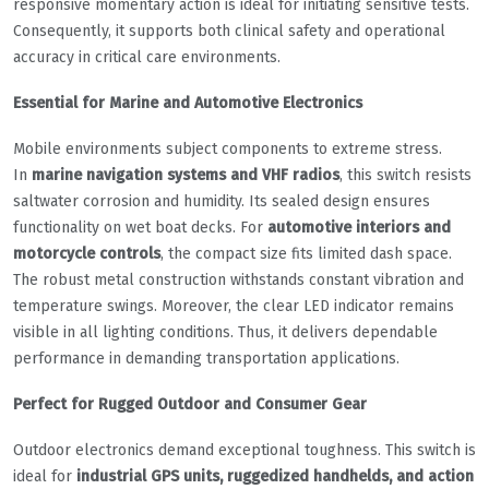
responsive momentary action is ideal for initiating sensitive tests.
Consequently, it supports both clinical safety and operational
accuracy in critical care environments.
Essential for Marine and Automotive Electronics
Mobile environments subject components to extreme stress.
In
marine navigation systems and VHF radios
, this switch resists
saltwater corrosion and humidity. Its sealed design ensures
functionality on wet boat decks. For
automotive interiors and
motorcycle controls
, the compact size fits limited dash space.
The robust metal construction withstands constant vibration and
temperature swings. Moreover, the clear LED indicator remains
visible in all lighting conditions. Thus, it delivers dependable
performance in demanding transportation applications.
Perfect for Rugged Outdoor and Consumer Gear
Outdoor electronics demand exceptional toughness. This switch is
ideal for
industrial GPS units, ruggedized handhelds, and action