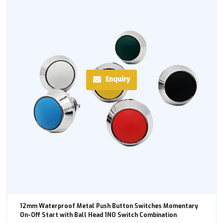
Enquiry
12mm Waterproof Metal Push Button Switches Momentary
On-Off Start with Ball Head 1NO Switch Combination