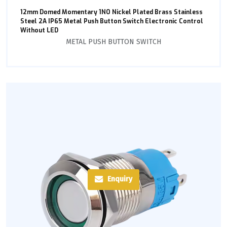
12mm Domed Momentary 1NO Nickel Plated Brass Stainless
Steel 2A IP65 Metal Push Button Switch Electronic Control
Without LED
METAL PUSH BUTTON SWITCH
Enquiry