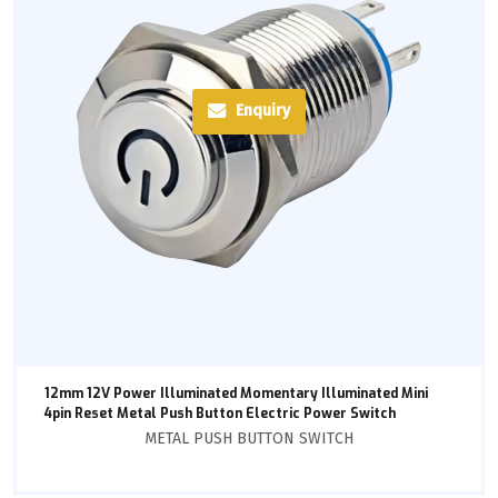
Enquiry
12mm 12V Power Illuminated Momentary Illuminated Mini
4pin Reset Metal Push Button Electric Power Switch
METAL PUSH BUTTON SWITCH