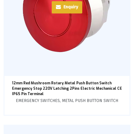
Enquiry
12mm Red Mushroom Rotary Metal Push Button Switch
Emergency Stop 220V Latching 2Pins Electric Mechanical CE
IP65 Pin Terminal
EMERGENCY SWITCHES
,
METAL PUSH BUTTON SWITCH