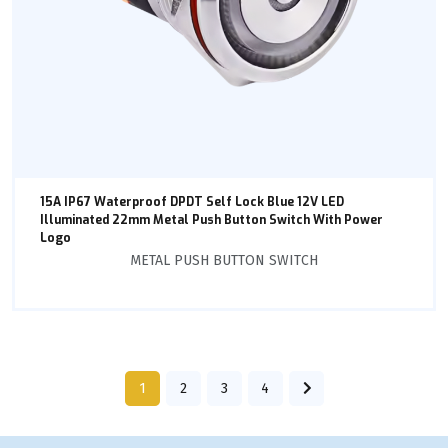
15A IP67 Waterproof DPDT Self Lock Blue 12V LED
Illuminated 22mm Metal Push Button Switch With Power
Logo
METAL PUSH BUTTON SWITCH
1
2
3
4