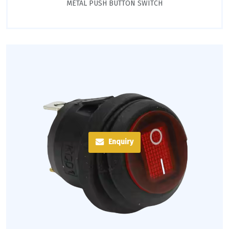
METAL PUSH BUTTON SWITCH
Enquiry