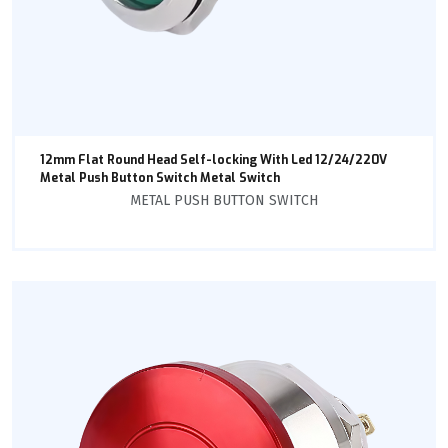
12mm Flat Round Head Self-locking With Led 12/24/220V
Metal Push Button Switch Metal Switch
METAL PUSH BUTTON SWITCH