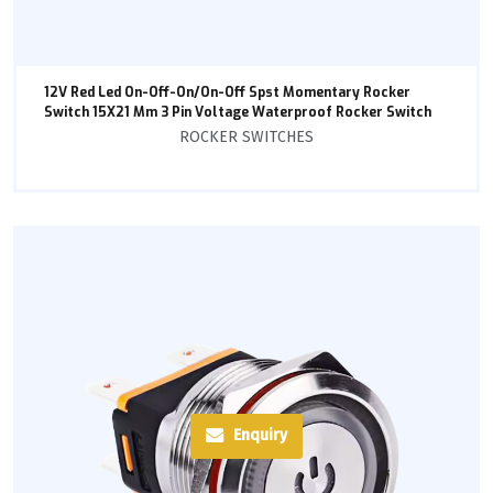
12V Red Led On-Off-On/On-Off Spst Momentary Rocker
Switch 15X21 Mm 3 Pin Voltage Waterproof Rocker Switch
ROCKER SWITCHES
Enquiry