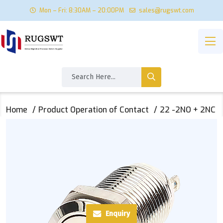
Mon – Fri: 8:30AM – 20:00PM
sales@rugswt.com
Home
Product Operation of Contact
22 -2NO + 2NC
Enquiry