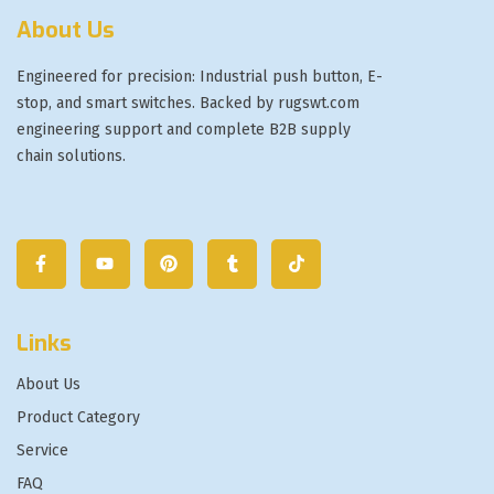
About Us
Engineered for precision: Industrial push button, E-
stop, and smart switches. Backed by rugswt.com
engineering support and complete B2B supply
chain solutions.
Links
About Us
Product Category
Service
FAQ