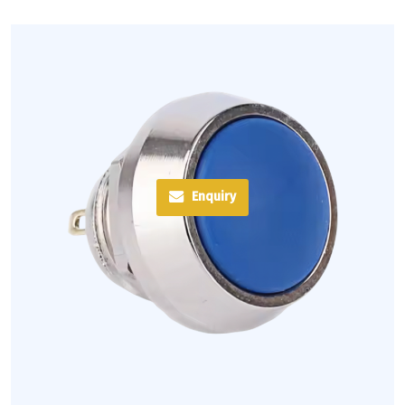
Enquiry