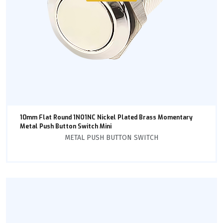
10mm Flat Round 1NO1NC Nickel Plated Brass Momentary
Metal Push Button Switch Mini
METAL PUSH BUTTON SWITCH