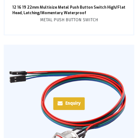
12 16 19 22mm Multisize Metal Push Button Switch High/Flat
Head, Latching/Momentary Waterproof
METAL PUSH BUTTON SWITCH
Enquiry