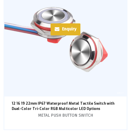
Enquiry
12 16 19 22mm IP67 Waterproof Metal Tactile Switch with
Dual-Color Tri-Color RGB Multicolor LED Options
METAL PUSH BUTTON SWITCH