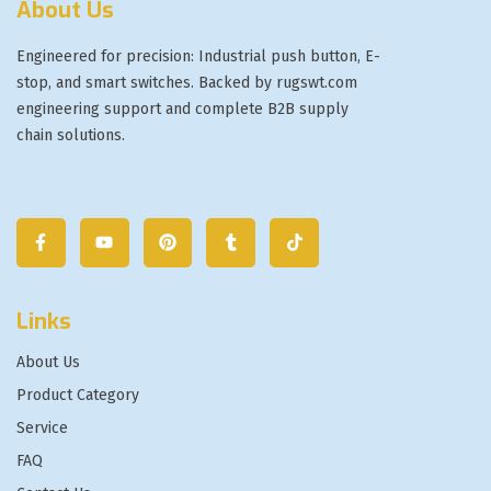
About Us
Engineered for precision: Industrial push button, E-
stop, and smart switches. Backed by rugswt.com
engineering support and complete B2B supply
chain solutions.
Links
About Us
Product Category
Service
FAQ