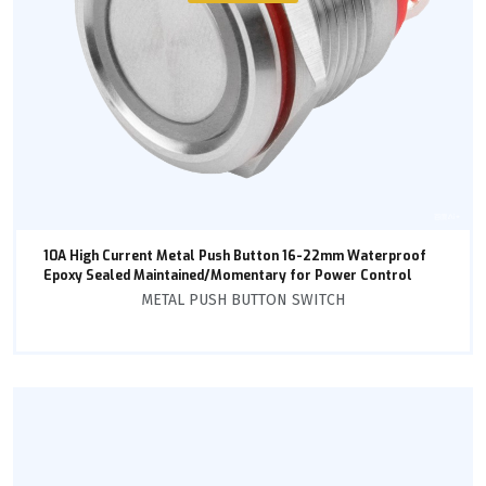
10A High Current Metal Push Button 16-22mm Waterproof
Epoxy Sealed Maintained/Momentary for Power Control
METAL PUSH BUTTON SWITCH