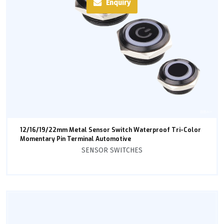
Enquiry
12/16/19/22mm Metal Sensor Switch Waterproof Tri-Color
Momentary Pin Terminal Automotive
SENSOR SWITCHES