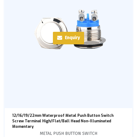
Enquiry
12/16/19/22mm Waterproof Metal Push Button Switch
Screw Terminal High/Flat/Ball Head Non-Illuminated
Momentary
METAL PUSH BUTTON SWITCH