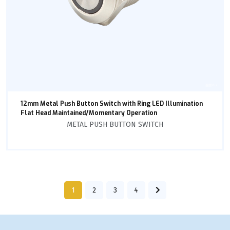
12mm Metal Push Button Switch with Ring LED Illumination
Flat Head Maintained/Momentary Operation
METAL PUSH BUTTON SWITCH
1
2
3
4