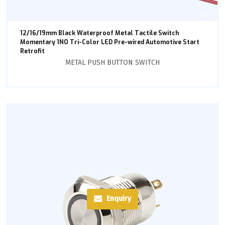
12/16/19mm Black Waterproof Metal Tactile Switch
Momentary 1NO Tri-Color LED Pre-wired Automotive Start
Retrofit
METAL PUSH BUTTON SWITCH
Enquiry