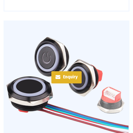
Enquiry