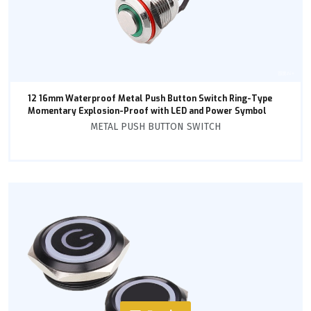
12 16mm Waterproof Metal Push Button Switch Ring-Type
Momentary Explosion-Proof with LED and Power Symbol
METAL PUSH BUTTON SWITCH