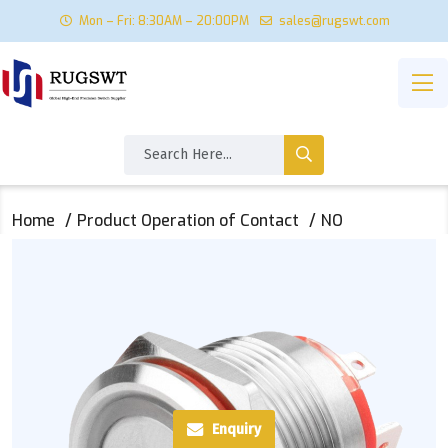
Mon – Fri: 8:30AM – 20:00PM
sales@rugswt.com
Home
Product Operation of Contact
NO
Enquiry