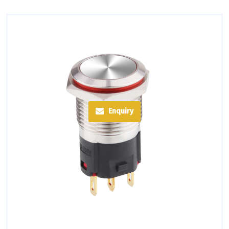
Enquiry