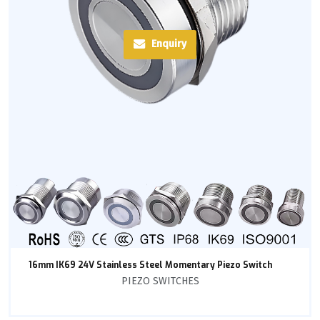
Enquiry
16mm IK69 24V Stainless Steel Momentary Piezo Switch
PIEZO SWITCHES