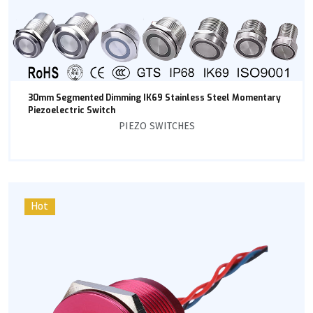
30mm Segmented Dimming IK69 Stainless Steel Momentary
Piezoelectric Switch
PIEZO SWITCHES
Hot