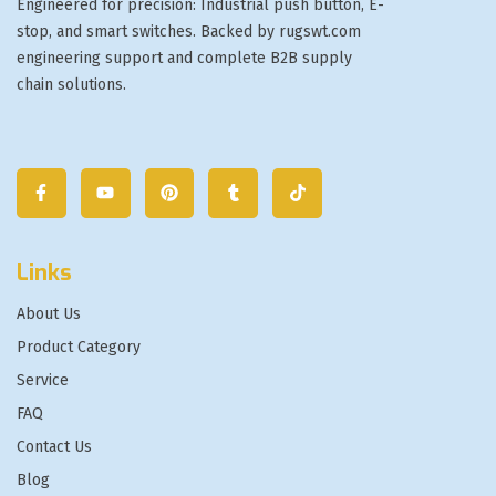
Engineered for precision: Industrial push button, E-
stop, and smart switches. Backed by rugswt.com
engineering support and complete B2B supply
chain solutions.
Links
About Us
Product Category
Service
FAQ
Contact Us
Blog