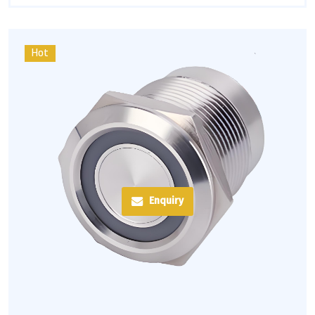
Hot
Enquiry