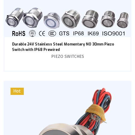
Durable 24V Stainless Steel Momentary NO 30mm Piezo
Switch with IP68 Prewired
PIEZO SWITCHES
Hot