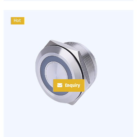
Hot
Enquiry