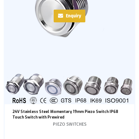
Enquiry
24V Stainless Steel Momentary 19mm Piezo Switch IP68
Touch Switch with Prewired
PIEZO SWITCHES