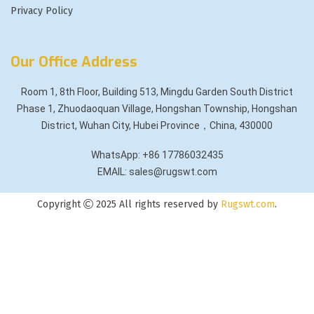
Privacy Policy
Our Office Address
Room 1, 8th Floor, Building 513, Mingdu Garden South District
Phase 1, Zhuodaoquan Village, Hongshan Township, Hongshan
District, Wuhan City, Hubei Province，China, 430000
WhatsApp: +86 17786032435
EMAIL: sales@rugswt.com
Copyright
2025 All rights reserved by
Rugswt.com
.