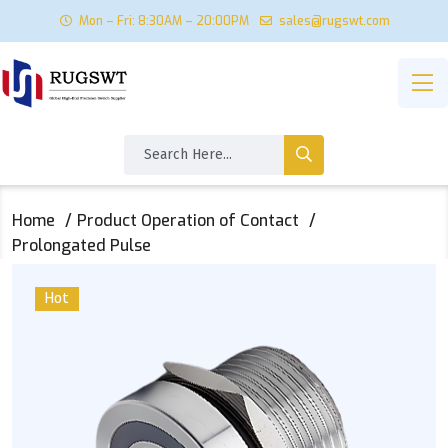
Mon – Fri: 8:30AM – 20:00PM
sales@rugswt.com
Home
Product Operation of Contact
Prolongated Pulse
Hot