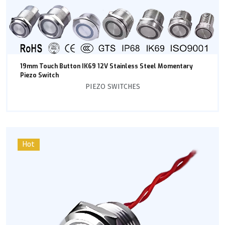
19mm Touch Button IK69 12V Stainless Steel Momentary
Piezo Switch
PIEZO SWITCHES
Hot