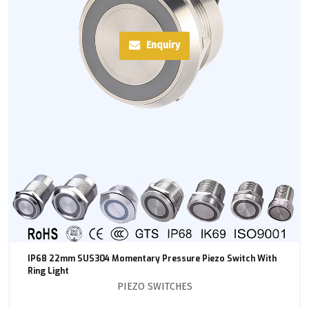
Enquiry
IP68 22mm SUS304 Momentary Pressure Piezo Switch With
Ring Light
PIEZO SWITCHES