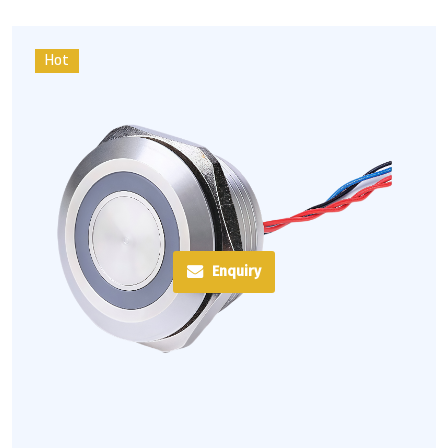
Hot
Enquiry