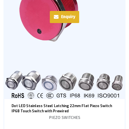
Enquiry
Dot LED Stainless Steel Latching 22mm Flat Piezo Switch
IP68 Touch Switch with Prewired
PIEZO SWITCHES