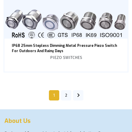
IP68 25mm Stepless Dimming Metal Pressure Piezo Switch
For Outdoors And Rainy Days
PIEZO SWITCHES
1
2
About Us