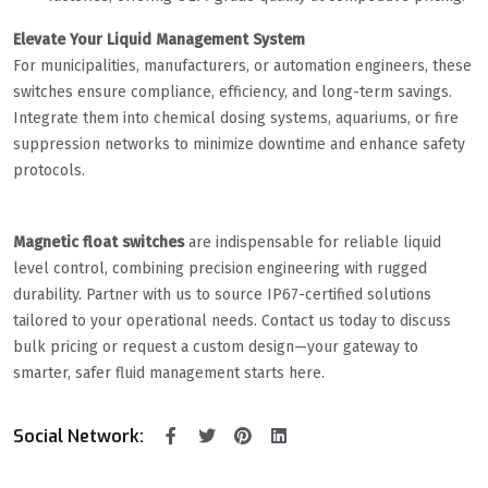
​Elevate Your Liquid Management System​
For municipalities, manufacturers, or automation engineers, these
switches ensure compliance, efficiency, and long-term savings.
Integrate them into chemical dosing systems, aquariums, or fire
suppression networks to minimize downtime and enhance safety
protocols.
​Magnetic float switches​
​ are indispensable for reliable liquid
level control, combining precision engineering with rugged
durability. Partner with us to source IP67-certified solutions
tailored to your operational needs. Contact us today to discuss
bulk pricing or request a custom design—your gateway to
smarter, safer fluid management starts here.
Social Network: