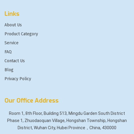
Links
About Us
Product Category
Service
FAQ
Contact Us
Blog
Privacy Policy
Our Office Address
Room 1, 8th Floor, Building 513, Mingdu Garden South District
Phase 1, Zhuodaoquan Village, Hongshan Township, Hongshan
District, Wuhan City, Hubei Province，China, 430000