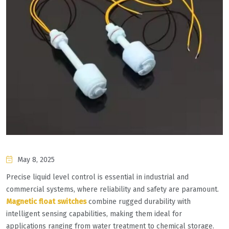
May 8, 2025
Precise liquid level control is essential in industrial and
commercial systems, where reliability and safety are paramount. ​
Magnetic float switches​
​ combine rugged durability with
intelligent sensing capabilities, making them ideal for
applications ranging from water treatment to chemical storage.