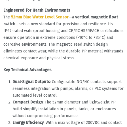
​Engineered for Harsh Environments​
The ​
52mm Blue Water Level Sensor
​—a ​
​vertical magnetic float
switch​
​—sets a new standard for precision and resilience. Its
IP67-rated waterproof housing and CE/ROHS/REACH certifications
ensure operation in extreme conditions (-10°C to +85°C) and
corrosive environments. The magnetic reed switch design
eliminates contact wear, while the durable PP material withstands
chemical exposure and physical stress.
​Key Technical Advantages​
​Dual-Signal Outputs​
​: Configurable NO/NC contacts support
seamless integration with pumps, alarms, or PLC systems for
automated level control.
​Compact Design​
​: The 52mm diameter and lightweight PP
build simplify installation in panels, tanks, or enclosures
without compromising performance.
​Energy Efficiency​
​: With a max voltage of 200VDC and contact