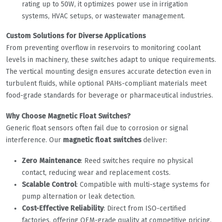
rating up to 50W, it optimizes power use in irrigation
systems, HVAC setups, or wastewater management.
​Custom Solutions for Diverse Applications​
From preventing overflow in reservoirs to monitoring coolant
levels in machinery, these switches adapt to unique requirements.
The vertical mounting design ensures accurate detection even in
turbulent fluids, while optional PAHs-compliant materials meet
food-grade standards for beverage or pharmaceutical industries.
​Why Choose Magnetic Float Switches?​
Generic float sensors often fail due to corrosion or signal
interference. Our ​
​magnetic float switches​
​ deliver:
​Zero Maintenance​
​: Reed switches require no physical
contact, reducing wear and replacement costs.
​Scalable Control​
​: Compatible with multi-stage systems for
pump alternation or leak detection.
​Cost-Effective Reliability​
​: Direct from ISO-certified
factories, offering OEM-grade quality at competitive pricing.