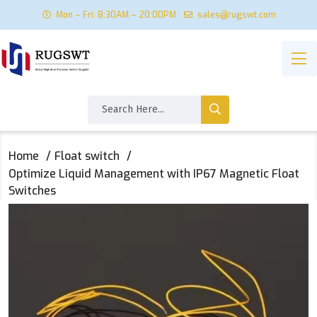
Mon – Fri: 8:30AM – 20:00PM
sales@rugswt.com
Home
Float switch
Optimize Liquid Management with IP67 Magnetic Float
Switches