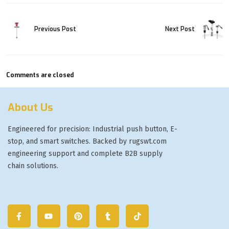
Previous Post
Next Post
Comments are closed
About Us
Engineered for precision: Industrial push button, E-
stop, and smart switches. Backed by rugswt.com
engineering support and complete B2B supply
chain solutions.