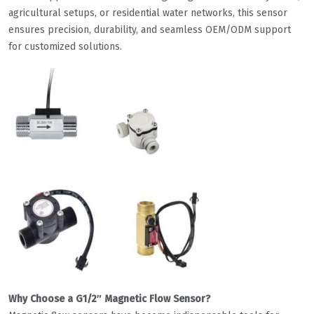
agricultural setups, or residential water networks, this sensor
ensures precision, durability, and seamless OEM/ODM support
for customized solutions.
Why Choose a G1/2″ Magnetic Flow Sensor?