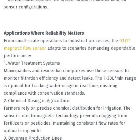
sensor configurations.
Applications Where Reliability Matters
From small-scale operations to industrial processes, the
G1/2″
magnetic flow sensor
adapts to scenarios demanding dependable
performance:
1. Water Treatment Systems
Municipalities and residential complexes use these sensors to
monitor filtration efficiency and detect leaks. The 1-30L/min range
is optimal for tracking water usage in real time, ensuring
compliance with conservation standards.
2. Chemical Dosing in Agriculture
Farmers rely on precise chemical distribution for irrigation. The
sensor’s electromagnetic technology prevents clogging from
fertilizers or pesticides, maintaining consistent flow rates for
optimal crop yield.
3. Beverage Production Lines