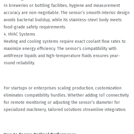
In breweries or bottling facilities, hygiene and measurement
accuracy are non-negotiable. The sensor’s smooth interior design
avoids bacterial buildup, while its stainless-steel body meets
food-grade safety requirements.
4. HVAC Systems
Heating and cooling systems require exact coolant flow rates to
maximize energy efficiency. The sensor’s compatibility with
antifreeze liquids and high-temperature fluids ensures year-
round reliability.
For startups or enterprises scaling production, customization
eliminates compatibility hurdles. Whether adding IoT connectivity
for remote monitoring or adjusting the sensor’s diameter for
specialized machinery, tailored solutions streamline integration.