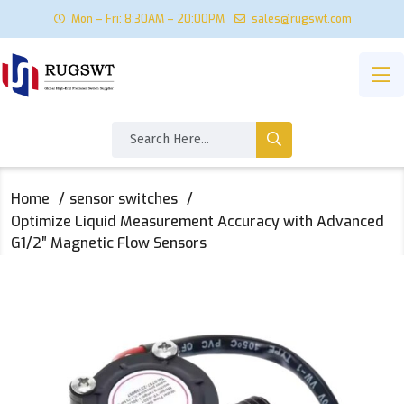
Mon – Fri: 8:30AM – 20:00PM
sales@rugswt.com
Home
sensor switches
Optimize Liquid Measurement Accuracy with Advanced
G1/2″ Magnetic Flow Sensors