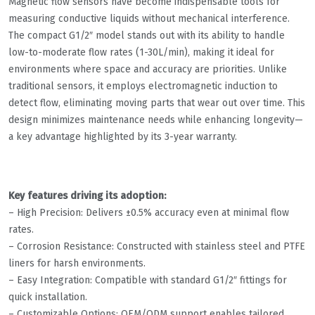
Magnetic flow sensors have become indispensable tools for
measuring conductive liquids without mechanical interference.
The compact G1/2″ model stands out with its ability to handle
low-to-moderate flow rates (1-30L/min), making it ideal for
environments where space and accuracy are priorities. Unlike
traditional sensors, it employs electromagnetic induction to
detect flow, eliminating moving parts that wear out over time. This
design minimizes maintenance needs while enhancing longevity—
a key advantage highlighted by its 3-year warranty.
Key features driving its adoption:
– High Precision: Delivers ±0.5% accuracy even at minimal flow
rates.
– Corrosion Resistance: Constructed with stainless steel and PTFE
liners for harsh environments.
– Easy Integration: Compatible with standard G1/2″ fittings for
quick installation.
– Customizable Options: OEM/ODM support enables tailored