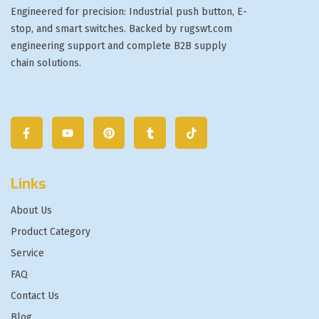
Engineered for precision: Industrial push button, E-
stop, and smart switches. Backed by rugswt.com
engineering support and complete B2B supply
chain solutions.
Links
About Us
Product Category
Service
FAQ
Contact Us
Blog