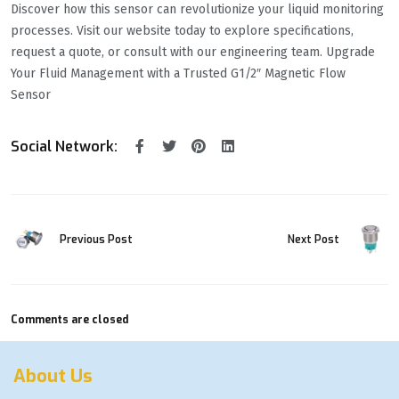
Discover how this sensor can revolutionize your liquid monitoring
processes. Visit our website today to explore specifications,
request a quote, or consult with our engineering team. Upgrade
Your Fluid Management with a Trusted G1/2″ Magnetic Flow
Sensor
Social Network:
Previous Post
Next Post
Comments are closed
About Us