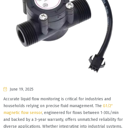
June 19, 2025
Accurate liquid flow monitoring is critical for industries and
households relying on precise fluid management. The
G1/2″
magnetic flow sensor
, engineered for flows between 1-30L/min
and backed by a 3-year warranty, offers unmatched reliability for
diverse applications. Whether integrating into industrial systems,