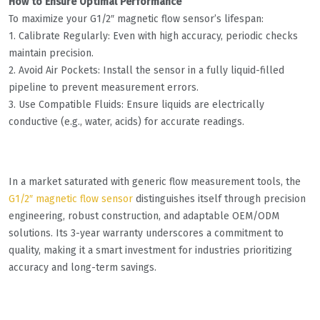
How to Ensure Optimal Performance
To maximize your G1/2″ magnetic flow sensor’s lifespan:
1. Calibrate Regularly: Even with high accuracy, periodic checks
maintain precision.
2. Avoid Air Pockets: Install the sensor in a fully liquid-filled
pipeline to prevent measurement errors.
3. Use Compatible Fluids: Ensure liquids are electrically
conductive (e.g., water, acids) for accurate readings.
In a market saturated with generic flow measurement tools, the
G1/2″ magnetic flow sensor
distinguishes itself through precision
engineering, robust construction, and adaptable OEM/ODM
solutions. Its 3-year warranty underscores a commitment to
quality, making it a smart investment for industries prioritizing
accuracy and long-term savings.