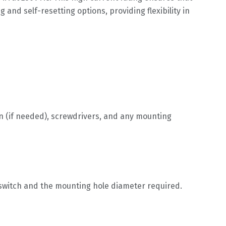
 and self-resetting options, providing flexibility in
on (if needed), screwdrivers, and any mounting
e switch and the mounting hole diameter required.