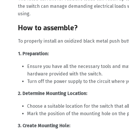
the switch can manage demanding electrical loads with
using.
How to assemble?
To properly install an oxidized black metal push but
1. Preparation:
Ensure you have all the necessary tools and mat
hardware provided with the switch.
Turn off the power supply to the circuit where yo
2. Determine Mounting Location:
Choose a suitable location for the switch that 
Mark the position of the mounting hole on the pa
3. Create Mounting Hole: