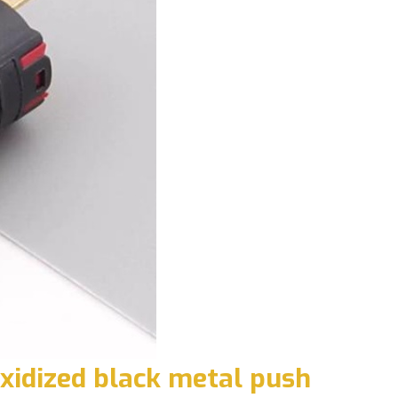
xidized black metal push