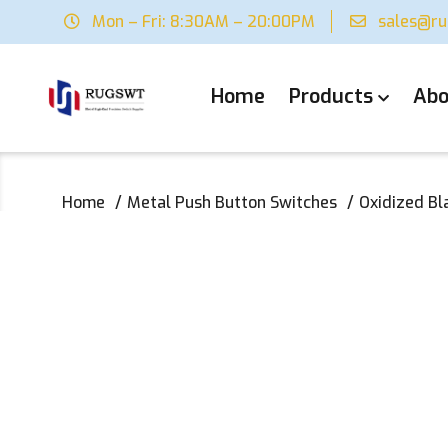
Mon – Fri: 8:30AM – 20:00PM
sales@r
Home
Products
Abo
Home
Metal Push Button Switches
‌Oxidized B