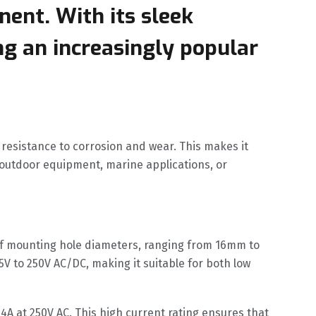
nent. With its sleek
ng an increasingly popular
 resistance to corrosion and wear. This makes it
 outdoor equipment, marine applications, or
y of mounting hole diameters, ranging from 16mm to
5V to 250V AC/DC, making it suitable for both low
 4A at 250V AC. This high current rating ensures that