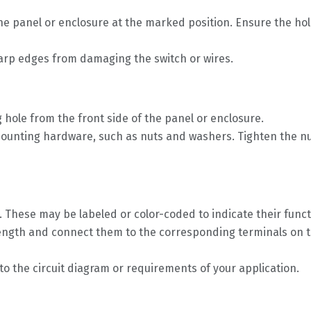
n the panel or enclosure at the marked position. Ensure the h
arp edges from damaging the switch or wires.
 hole from the front side of the panel or enclosure.
ounting hardware, such as nuts and washers. Tighten the nuts 
h. These may be labeled or color-coded to indicate their func
 length and connect them to the corresponding terminals on t
o the circuit diagram or requirements of your application.