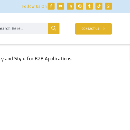
Follow Us On:
CONTACT US
ty and Style for B2B Applications