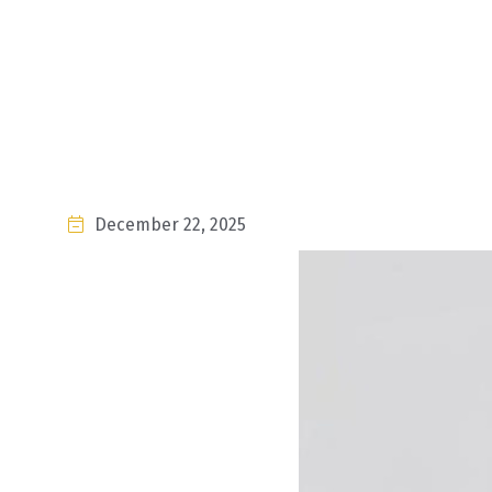
December 22, 2025