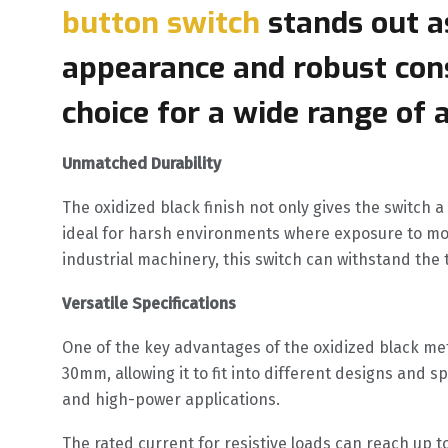
button switch
stands out as
appearance and robust cons
choice for a wide range of 
Unmatched Durability
The oxidized black finish not only gives the switch 
ideal for harsh environments where exposure to moi
industrial machinery, this switch can withstand the 
Versatile Specifications
One of the key advantages of the oxidized black meta
30mm, allowing it to fit into different designs and 
and high-power applications.
The rated current for resistive loads can reach up to