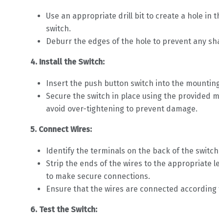
Use an appropriate drill bit to create a hole i
switch.
Deburr the edges of the hole to prevent any sh
4. Install the Switch:
Insert the push button switch into the mounting
Secure the switch in place using the provided m
avoid over-tightening to prevent damage.
5. Connect Wires:
Identify the terminals on the back of the switc
Strip the ends of the wires to the appropriate
to make secure connections.
Ensure that the wires are connected according t
6. Test the Switch: