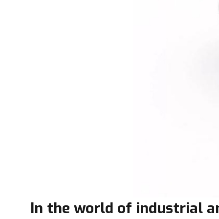
In the world of industrial