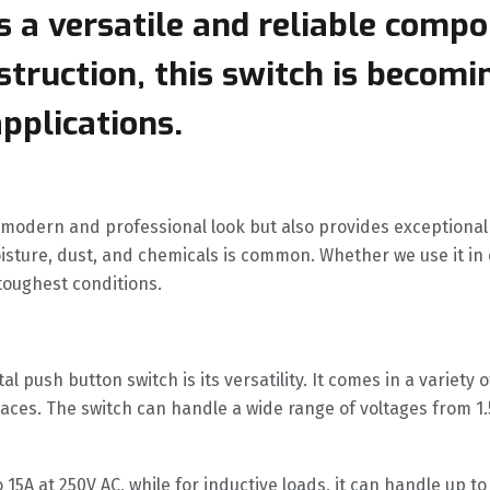
 a versatile and reliable compo
truction, this switch is becomi
applications.
a modern and professional look but also provides exceptional
sture, dust, and chemicals is common. Whether we use it in
toughest conditions.
l push button switch is its versatility. It comes in a variet
spaces. The switch can handle a wide range of voltages from 1.
 15A at 250V AC, while for inductive loads, it can handle up to