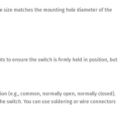
ole size matches the mounting hole diameter of the
to ensure the switch is firmly held in position, but
tion (e.g., common, normally open, normally closed).
he switch. You can use soldering or wire connectors