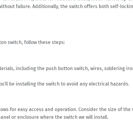
out failure. Additionally, the switch offers both self-locking
ton switch, follow these steps:
erials, including the push button switch, wires, soldering ir
u’ll be installing the switch to avoid any electrical hazards.
allows for easy access and operation. Consider the size of th
nel or enclosure where the switch we will install.