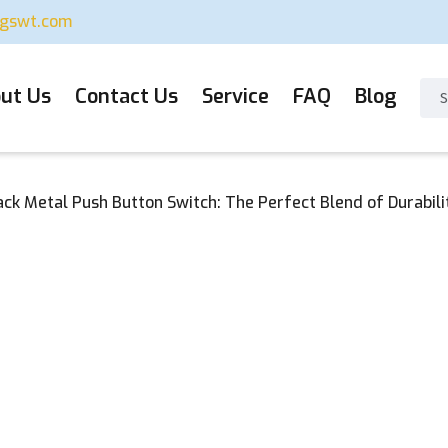
ugswt.com
ut Us
Contact Us
Service
FAQ
Blog
lack Metal Push Button Switch: The Perfect Blend of Durabili