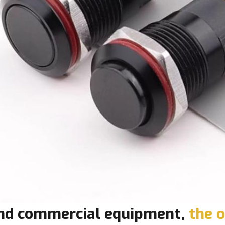
 and commercial equipment,
the o