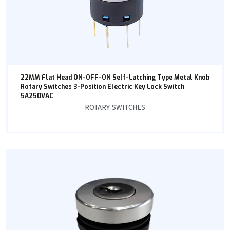
22MM Flat Head ON-OFF-ON Self-Latching Type Metal Knob
Rotary Switches 3-Position Electric Key Lock Switch
5A250VAC
ROTARY SWITCHES