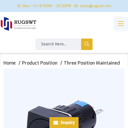
Mon – Fri: 8:30AM – 20:00PM
sales@rugswt.com
Home
Product Position
Three Position Maintained
Enquiry