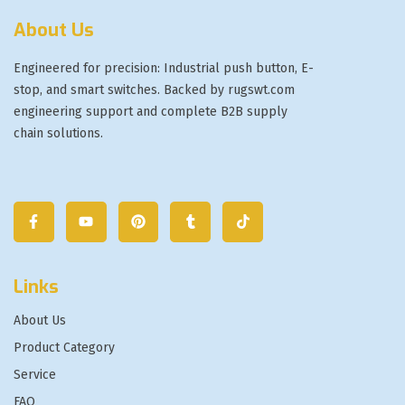
About Us
Engineered for precision: Industrial push button, E-
stop, and smart switches. Backed by rugswt.com
engineering support and complete B2B supply
chain solutions.
Links
About Us
Product Category
Service
FAQ