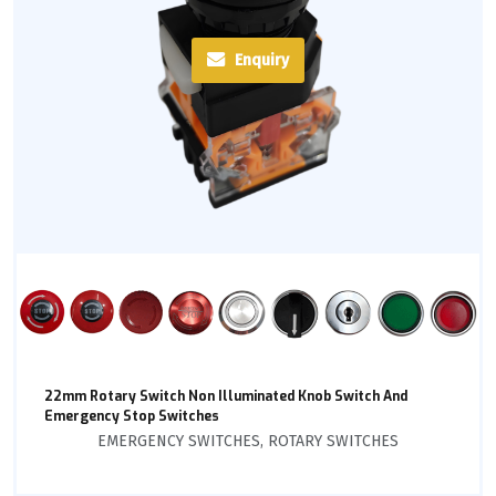
Enquiry
22mm Rotary Switch Non Illuminated Knob Switch And
Emergency Stop Switches
EMERGENCY SWITCHES
,
ROTARY SWITCHES