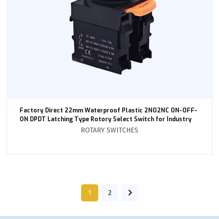
Factory Direct 22mm Waterproof Plastic 2NO2NC ON-OFF-
ON DPDT Latching Type Rotory Select Switch for Industry
ROTARY SWITCHES
1
2