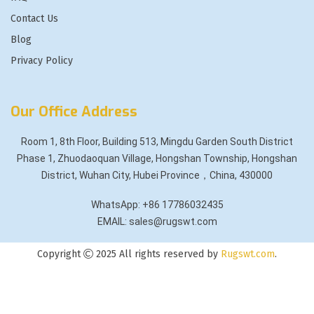
Contact Us
Blog
Privacy Policy
Our Office Address
Room 1, 8th Floor, Building 513, Mingdu Garden South District
Phase 1, Zhuodaoquan Village, Hongshan Township, Hongshan
District, Wuhan City, Hubei Province，China, 430000
WhatsApp: +86 17786032435
EMAIL: sales@rugswt.com
Copyright
2025 All rights reserved by
Rugswt.com
.