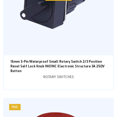
16mm 3-Pin Waterproof Small Rotary Switch 2/3 Position
Reset Self Lock Knob 1NO1NC Electronic Structure 3A 250V
Button
ROTARY SWITCHES
Hot