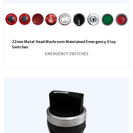
22mm Metal Head Mushroom Maintained Emergency Stop
Switches
EMERGENCY SWITCHES