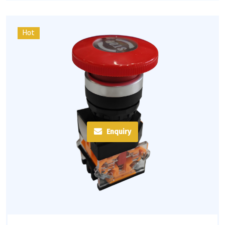
Hot
Enquiry