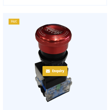
Hot
Enquiry