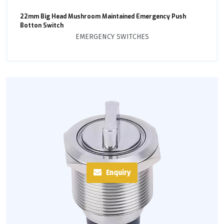
22mm Big Head Mushroom Maintained Emergency Push
Botton Switch
EMERGENCY SWITCHES
Enquiry