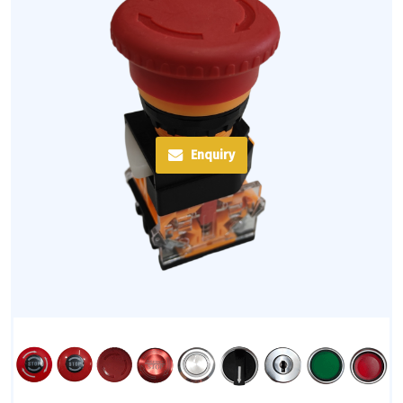
Enquiry