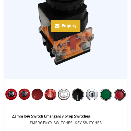
Enquiry
22mm Key Switch Emergency Stop Switches
EMERGENCY SWITCHES
,
KEY SWITCHES