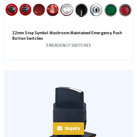
22mm Stop Symbol Mushroom Maintained Emergency Push
Botton Switches
EMERGENCY SWITCHES
Enquiry