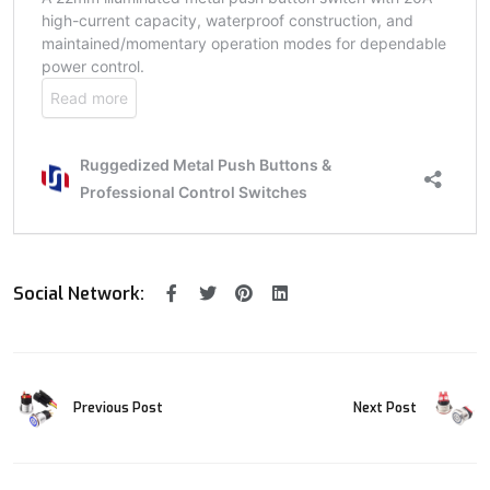
Social Network:
Previous Post
Next Post