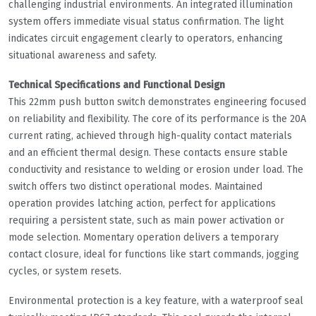
challenging industrial environments. An integrated illumination
system offers immediate visual status confirmation. The light
indicates circuit engagement clearly to operators, enhancing
situational awareness and safety.
Technical Specifications and Functional Design
This 22mm push button switch demonstrates engineering focused
on reliability and flexibility. The core of its performance is the 20A
current rating, achieved through high-quality contact materials
and an efficient thermal design. These contacts ensure stable
conductivity and resistance to welding or erosion under load. The
switch offers two distinct operational modes. Maintained
operation provides latching action, perfect for applications
requiring a persistent state, such as main power activation or
mode selection. Momentary operation delivers a temporary
contact closure, ideal for functions like start commands, jogging
cycles, or system resets.
Environmental protection is a key feature, with a waterproof seal