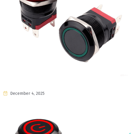
December 4, 2025