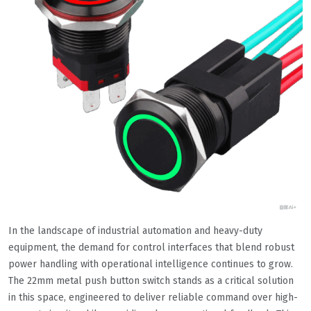
In the landscape of industrial automation and heavy-duty
equipment, the demand for control interfaces that blend robust
power handling with operational intelligence continues to grow.
The 22mm metal push button switch stands as a critical solution
in this space, engineered to deliver reliable command over high-