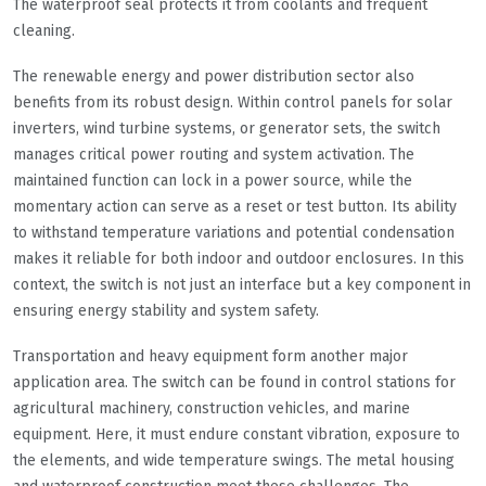
The waterproof seal protects it from coolants and frequent
cleaning.
The renewable energy and power distribution sector also
benefits from its robust design. Within control panels for solar
inverters, wind turbine systems, or generator sets, the switch
manages critical power routing and system activation. The
maintained function can lock in a power source, while the
momentary action can serve as a reset or test button. Its ability
to withstand temperature variations and potential condensation
makes it reliable for both indoor and outdoor enclosures. In this
context, the switch is not just an interface but a key component in
ensuring energy stability and system safety.
Transportation and heavy equipment form another major
application area. The switch can be found in control stations for
agricultural machinery, construction vehicles, and marine
equipment. Here, it must endure constant vibration, exposure to
the elements, and wide temperature swings. The metal housing