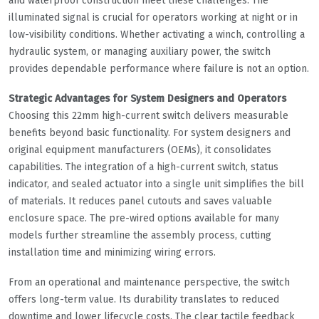
and waterproof construction meet these challenges. The
illuminated signal is crucial for operators working at night or in
low-visibility conditions. Whether activating a winch, controlling a
hydraulic system, or managing auxiliary power, the switch
provides dependable performance where failure is not an option.
Strategic Advantages for System Designers and Operators
Choosing this 22mm high-current switch delivers measurable
benefits beyond basic functionality. For system designers and
original equipment manufacturers (OEMs), it consolidates
capabilities. The integration of a high-current switch, status
indicator, and sealed actuator into a single unit simplifies the bill
of materials. It reduces panel cutouts and saves valuable
enclosure space. The pre-wired options available for many
models further streamline the assembly process, cutting
installation time and minimizing wiring errors.
From an operational and maintenance perspective, the switch
offers long-term value. Its durability translates to reduced
downtime and lower lifecycle costs. The clear tactile feedback