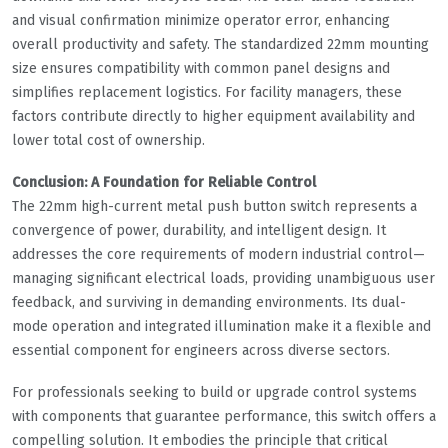
and visual confirmation minimize operator error, enhancing
overall productivity and safety. The standardized 22mm mounting
size ensures compatibility with common panel designs and
simplifies replacement logistics. For facility managers, these
factors contribute directly to higher equipment availability and
lower total cost of ownership.
Conclusion: A Foundation for Reliable Control
The 22mm high-current metal push button switch represents a
convergence of power, durability, and intelligent design. It
addresses the core requirements of modern industrial control—
managing significant electrical loads, providing unambiguous user
feedback, and surviving in demanding environments. Its dual-
mode operation and integrated illumination make it a flexible and
essential component for engineers across diverse sectors.
For professionals seeking to build or upgrade control systems
with components that guarantee performance, this switch offers a
compelling solution. It embodies the principle that critical