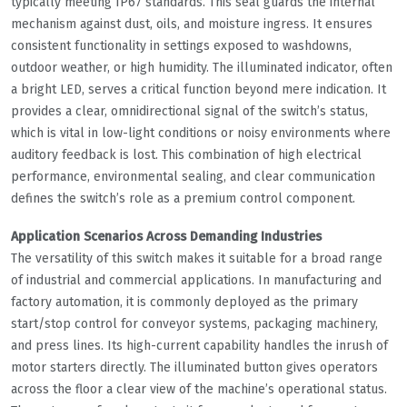
typically meeting IP67 standards. This seal guards the internal
mechanism against dust, oils, and moisture ingress. It ensures
consistent functionality in settings exposed to washdowns,
outdoor weather, or high humidity. The illuminated indicator, often
a bright LED, serves a critical function beyond mere indication. It
provides a clear, omnidirectional signal of the switch’s status,
which is vital in low-light conditions or noisy environments where
auditory feedback is lost. This combination of high electrical
performance, environmental sealing, and clear communication
defines the switch’s role as a premium control component.
Application Scenarios Across Demanding Industries
The versatility of this switch makes it suitable for a broad range
of industrial and commercial applications. In manufacturing and
factory automation, it is commonly deployed as the primary
start/stop control for conveyor systems, packaging machinery,
and press lines. Its high-current capability handles the inrush of
motor starters directly. The illuminated button gives operators
across the floor a clear view of the machine’s operational status.