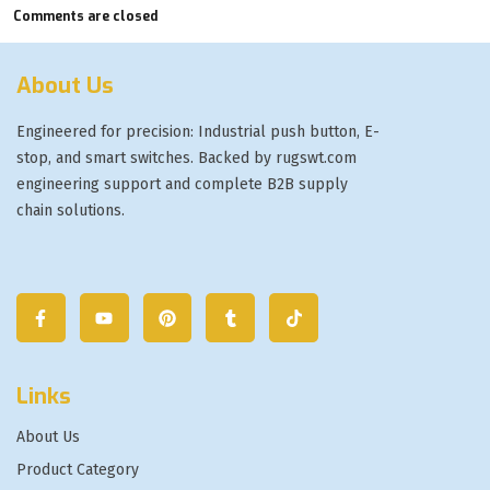
Comments are closed
About Us
Engineered for precision: Industrial push button, E-
stop, and smart switches. Backed by rugswt.com
engineering support and complete B2B supply
chain solutions.
Links
About Us
Product Category