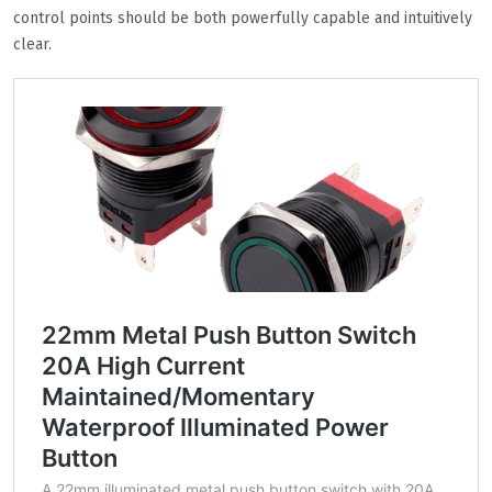
control points should be both powerfully capable and intuitively
clear.