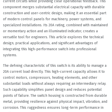
current circuits while providing clear operational feedback. This
component merges substantial electrical capacity with durable
construction and user-centric design, making it an essential part
of modern control panels for machinery, power systems, and
specialized installations. Its 20A rating, combined with maintained
or momentary action and an illuminated indicator, creates a
versatile tool for engineers. This article explores the technical
design, practical applications, and significant advantages of
integrating this high-performance switch into professional
systems.
The defining characteristic of this switch is its ability to manage a
20A current load directly. This high-current capacity allows it to
control motors, compressors, heating elements, and other
substantial loads without always requiring an intermediary relay.
Such capability simplifies panel design and reduces potential
points of failure. The switch housing is constructed from durable
metal, providing resilience against physical impact, vibration, and
corrosion. This ruggedness ensures long-term performance in