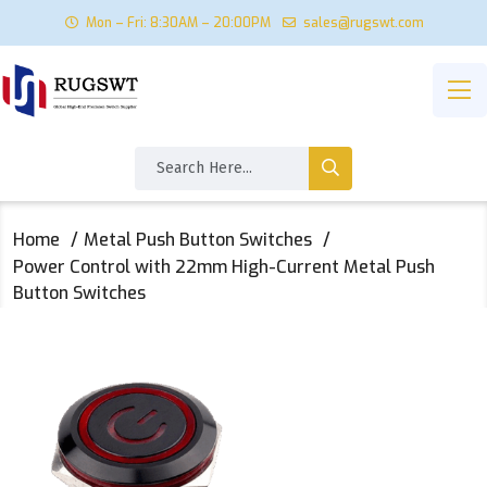
Mon – Fri: 8:30AM – 20:00PM
sales@rugswt.com
Home
Metal Push Button Switches
Power Control with 22mm High-Current Metal Push
Button Switches