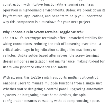
construction with intuitive functionality, ensuring seamless
operation in highdemand environments. Below, we break down its
key features, applications, and benefits to help you understand
why this component is a musthave for your next project.
Why Choose a 6Pin Screw Terminal Toggle Switch?
The KN3203’s screwtype terminals offer unmatched stability for
wiring connections, reducing the risk of loosening over time—a
critical advantage in highvibration settings like machinery or
vehicles. Unlike solderbased alternatives, the screw terminal
design simplifies installation and maintenance, making it ideal for
users who prioritize efficiency and safety.
With six pins, this toggle switch supports multicircuit control,
enabling users to manage multiple functions from a single unit.
Whether you’re designing a control panel, upgrading automotive
systems, or integrating smart home devices, the 6pin
configuration ensures versatility without compromising space.