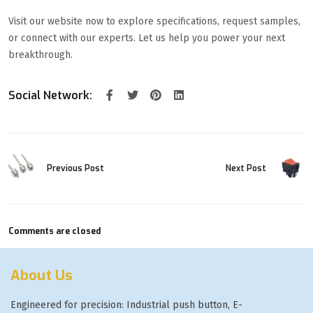
Visit our website now to explore specifications, request samples,
or connect with our experts. Let us help you power your next
breakthrough.
Social Network:
Previous Post
Next Post
Comments are closed
About Us
Engineered for precision: Industrial push button, E-