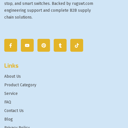
stop, and smart switches. Backed by rugswt.com
engineering support and complete B2B supply
chain solutions.
Links
About Us
Product Category
Service
FAQ
Contact Us
Blog
Privacy Policy