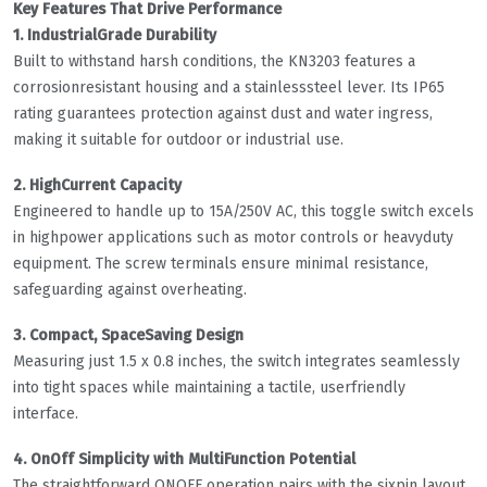
Key Features That Drive Performance
1. IndustrialGrade Durability
Built to withstand harsh conditions, the KN3203 features a
corrosionresistant housing and a stainlesssteel lever. Its IP65
rating guarantees protection against dust and water ingress,
making it suitable for outdoor or industrial use.
2. HighCurrent Capacity
Engineered to handle up to 15A/250V AC, this toggle switch excels
in highpower applications such as motor controls or heavyduty
equipment. The screw terminals ensure minimal resistance,
safeguarding against overheating.
3. Compact, SpaceSaving Design
Measuring just 1.5 x 0.8 inches, the switch integrates seamlessly
into tight spaces while maintaining a tactile, userfriendly
interface.
4. OnOff Simplicity with MultiFunction Potential
The straightforward ONOFF operation pairs with the sixpin layout