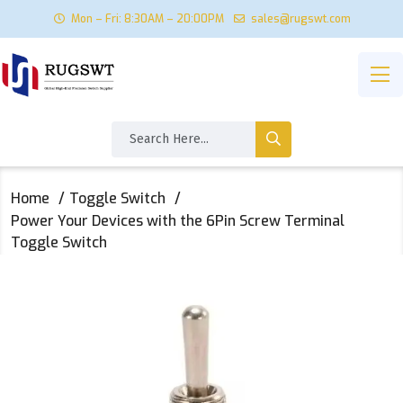
Mon – Fri: 8:30AM – 20:00PM
sales@rugswt.com
Home
Toggle Switch
Power Your Devices with the 6Pin Screw Terminal
Toggle Switch