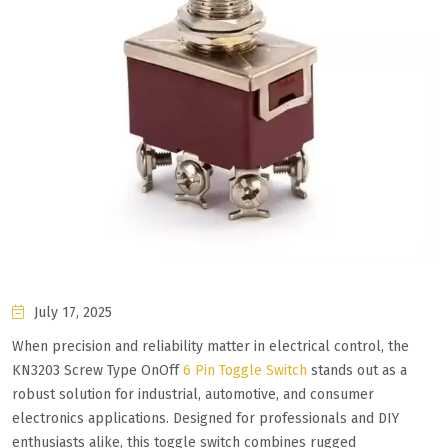
July 17, 2025
When precision and reliability matter in electrical control, the
KN3203 Screw Type OnOff
6 Pin Toggle Switch
stands out as a
robust solution for industrial, automotive, and consumer
electronics applications. Designed for professionals and DIY
enthusiasts alike, this toggle switch combines rugged