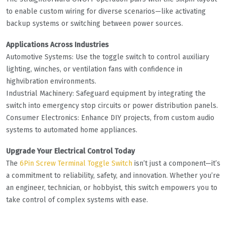
to enable custom wiring for diverse scenarios—like activating
backup systems or switching between power sources.
Applications Across Industries
Automotive Systems: Use the toggle switch to control auxiliary
lighting, winches, or ventilation fans with confidence in
highvibration environments.
Industrial Machinery: Safeguard equipment by integrating the
switch into emergency stop circuits or power distribution panels.
Consumer Electronics: Enhance DIY projects, from custom audio
systems to automated home appliances.
Upgrade Your Electrical Control Today
The
6Pin Screw Terminal Toggle Switch
isn’t just a component—it’s
a commitment to reliability, safety, and innovation. Whether you’re
an engineer, technician, or hobbyist, this switch empowers you to
take control of complex systems with ease.