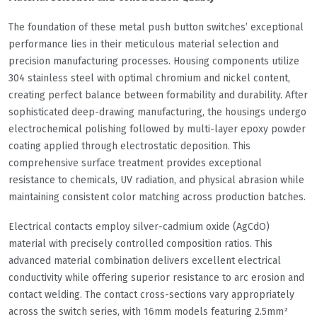
The foundation of these metal push button switches’ exceptional
performance lies in their meticulous material selection and
precision manufacturing processes. Housing components utilize
304 stainless steel with optimal chromium and nickel content,
creating perfect balance between formability and durability. After
sophisticated deep-drawing manufacturing, the housings undergo
electrochemical polishing followed by multi-layer epoxy powder
coating applied through electrostatic deposition. This
comprehensive surface treatment provides exceptional
resistance to chemicals, UV radiation, and physical abrasion while
maintaining consistent color matching across production batches.
Electrical contacts employ silver-cadmium oxide (AgCdO)
material with precisely controlled composition ratios. This
advanced material combination delivers excellent electrical
conductivity while offering superior resistance to arc erosion and
contact welding. The contact cross-sections vary appropriately
across the switch series, with 16mm models featuring 2.5mm²