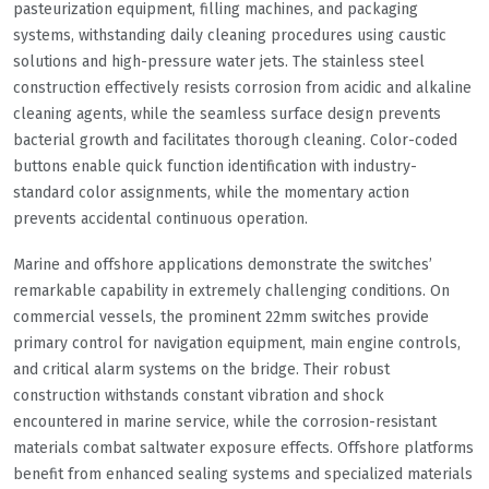
pasteurization equipment, filling machines, and packaging
systems, withstanding daily cleaning procedures using caustic
solutions and high-pressure water jets. The stainless steel
construction effectively resists corrosion from acidic and alkaline
cleaning agents, while the seamless surface design prevents
bacterial growth and facilitates thorough cleaning. Color-coded
buttons enable quick function identification with industry-
standard color assignments, while the momentary action
prevents accidental continuous operation.
Marine and offshore applications demonstrate the switches’
remarkable capability in extremely challenging conditions. On
commercial vessels, the prominent 22mm switches provide
primary control for navigation equipment, main engine controls,
and critical alarm systems on the bridge. Their robust
construction withstands constant vibration and shock
encountered in marine service, while the corrosion-resistant
materials combat saltwater exposure effects. Offshore platforms
benefit from enhanced sealing systems and specialized materials