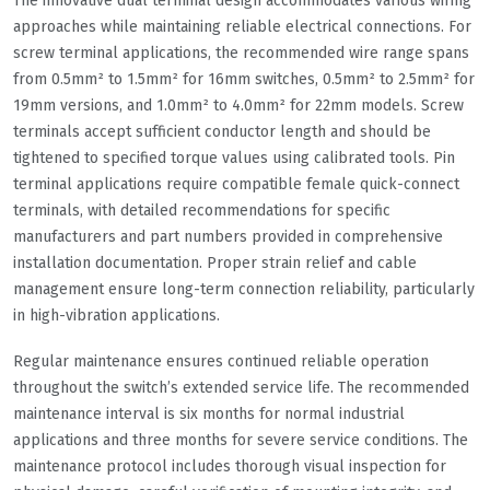
The innovative dual terminal design accommodates various wiring
approaches while maintaining reliable electrical connections. For
screw terminal applications, the recommended wire range spans
from 0.5mm² to 1.5mm² for 16mm switches, 0.5mm² to 2.5mm² for
19mm versions, and 1.0mm² to 4.0mm² for 22mm models. Screw
terminals accept sufficient conductor length and should be
tightened to specified torque values using calibrated tools. Pin
terminal applications require compatible female quick-connect
terminals, with detailed recommendations for specific
manufacturers and part numbers provided in comprehensive
installation documentation. Proper strain relief and cable
management ensure long-term connection reliability, particularly
in high-vibration applications.
Regular maintenance ensures continued reliable operation
throughout the switch’s extended service life. The recommended
maintenance interval is six months for normal industrial
applications and three months for severe service conditions. The
maintenance protocol includes thorough visual inspection for