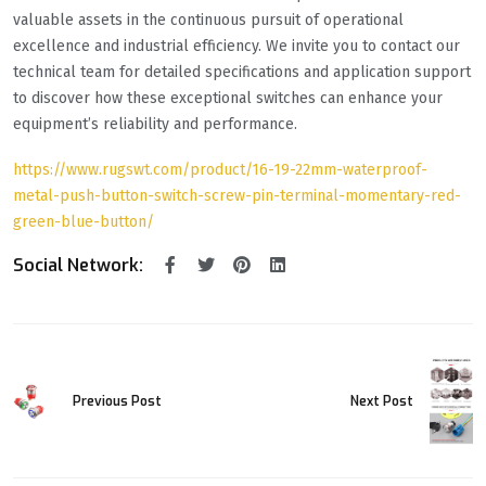
valuable assets in the continuous pursuit of operational
excellence and industrial efficiency. We invite you to contact our
technical team for detailed specifications and application support
to discover how these exceptional switches can enhance your
equipment’s reliability and performance.
https://www.rugswt.com/product/16-19-22mm-waterproof-
metal-push-button-switch-screw-pin-terminal-momentary-red-
green-blue-button/
Social Network:
Previous Post
Next Post