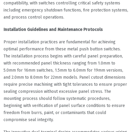
compatibility, with switches controlling critical safety systems
including emergency shutdown functions, fire protection systems,
and process control operations.
Installation Guidelines and Maintenance Protocols
Proper installation practices are fundamental for achieving
optimal performance from these metal push button switches.
The installation process begins with careful panel preparation,
with recommended panel thickness ranging from 1.0mm to
5.0mm for 16mm switches, 1.5mm to 6.0mm for 19mm versions,
and 2.0mm to 8.0mm for 22mm models. Panel cutout dimensions
require precise machining with tight tolerances to ensure proper
sealing compression without excessive panel stress. The
mounting process should follow systematic procedures,
beginning with verification of panel surface conditions to ensure
freedom from burrs, paint, or contaminants that could
compromise seal integrity.