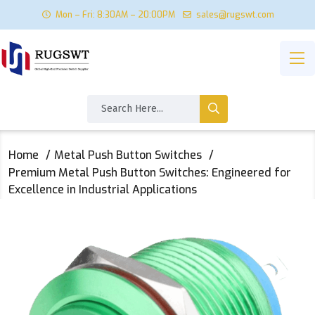
Mon – Fri: 8:30AM – 20:00PM
sales@rugswt.com
Home
Metal Push Button Switches
Premium Metal Push Button Switches: Engineered for
Excellence in Industrial Applications