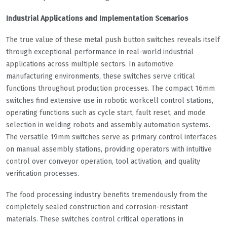
Industrial Applications and Implementation Scenarios
The true value of these metal push button switches reveals itself
through exceptional performance in real-world industrial
applications across multiple sectors. In automotive
manufacturing environments, these switches serve critical
functions throughout production processes. The compact 16mm
switches find extensive use in robotic workcell control stations,
operating functions such as cycle start, fault reset, and mode
selection in welding robots and assembly automation systems.
The versatile 19mm switches serve as primary control interfaces
on manual assembly stations, providing operators with intuitive
control over conveyor operation, tool activation, and quality
verification processes.
The food processing industry benefits tremendously from the
completely sealed construction and corrosion-resistant
materials. These switches control critical operations in