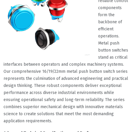
reliable control
components
form the
backbone of
efficient
operations.
Metal push
button switches
stand as critical
interfaces between operators and complex machinery systems.
Our comprehensive 16/19/22mm metal push button switch series
represents the culmination of advanced engineering and practical
design thinking. These robust components deliver exceptional
performance across diverse industrial environments while
ensuring operational safety and long-term reliability. The series
combines superior mechanical design with innovative materials
science to create solutions that meet the most demanding
application requirements.