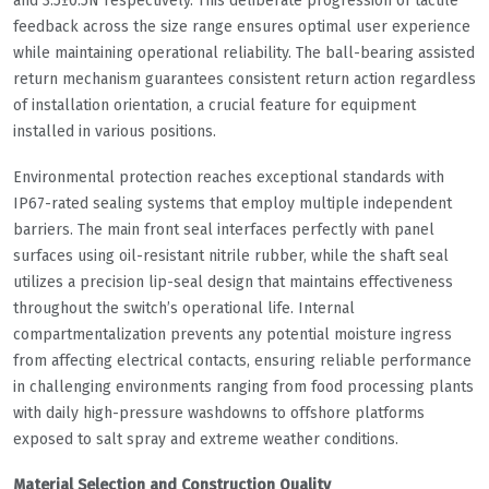
and 3.5±0.5N respectively. This deliberate progression of tactile
feedback across the size range ensures optimal user experience
while maintaining operational reliability. The ball-bearing assisted
return mechanism guarantees consistent return action regardless
of installation orientation, a crucial feature for equipment
installed in various positions.
Environmental protection reaches exceptional standards with
IP67-rated sealing systems that employ multiple independent
barriers. The main front seal interfaces perfectly with panel
surfaces using oil-resistant nitrile rubber, while the shaft seal
utilizes a precision lip-seal design that maintains effectiveness
throughout the switch’s operational life. Internal
compartmentalization prevents any potential moisture ingress
from affecting electrical contacts, ensuring reliable performance
in challenging environments ranging from food processing plants
with daily high-pressure washdowns to offshore platforms
exposed to salt spray and extreme weather conditions.
Material Selection and Construction Quality