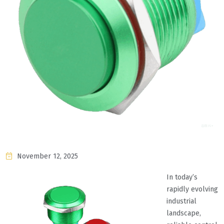
November 12, 2025
In today’s
rapidly evolving
industrial
landscape,