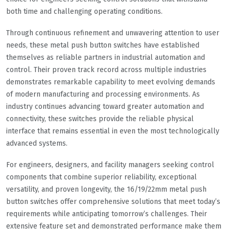
both time and challenging operating conditions.
Through continuous refinement and unwavering attention to user
needs, these metal push button switches have established
themselves as reliable partners in industrial automation and
control. Their proven track record across multiple industries
demonstrates remarkable capability to meet evolving demands
of modern manufacturing and processing environments. As
industry continues advancing toward greater automation and
connectivity, these switches provide the reliable physical
interface that remains essential in even the most technologically
advanced systems.
For engineers, designers, and facility managers seeking control
components that combine superior reliability, exceptional
versatility, and proven longevity, the 16/19/22mm metal push
button switches offer comprehensive solutions that meet today’s
requirements while anticipating tomorrow’s challenges. Their
extensive feature set and demonstrated performance make them