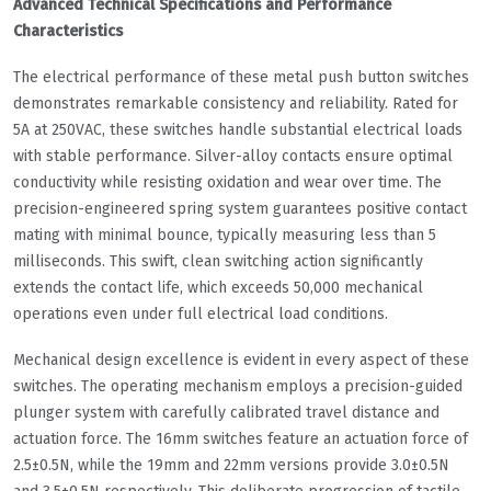
Advanced Technical Specifications and Performance
Characteristics
The electrical performance of these metal push button switches
demonstrates remarkable consistency and reliability. Rated for
5A at 250VAC, these switches handle substantial electrical loads
with stable performance. Silver-alloy contacts ensure optimal
conductivity while resisting oxidation and wear over time. The
precision-engineered spring system guarantees positive contact
mating with minimal bounce, typically measuring less than 5
milliseconds. This swift, clean switching action significantly
extends the contact life, which exceeds 50,000 mechanical
operations even under full electrical load conditions.
Mechanical design excellence is evident in every aspect of these
switches. The operating mechanism employs a precision-guided
plunger system with carefully calibrated travel distance and
actuation force. The 16mm switches feature an actuation force of
2.5±0.5N, while the 19mm and 22mm versions provide 3.0±0.5N