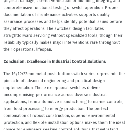
physical damage, careful verification of mounting integrity, and
comprehensive functional testing of switch operation. Proper
documentation of maintenance activities supports quality
assurance processes and helps identify potential issues before
they affect operations. The switches’ design facilitates
straightforward servicing without specialized tools, though their
reliability typically makes major interventions rare throughout
their operational lifespan.
Conclusion: Excellence in Industrial Control Solutions
The 16/19/22mm metal push button switch series represents the
pinnacle of advanced engineering and practical design
implementation. These exceptional switches deliver
uncompromising performance across diverse industrial
applications, from automotive manufacturing to marine controls,
from food processing to energy production. The perfect
combination of robust construction, superior environmental
protection, and flexible installation options makes them the ideal
choice for engineers seeking control solutions that withstand