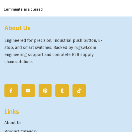
Comments are closed
About Us
Engineered for precision: Industrial push button, E-
stop, and smart switches. Backed by rugswt.com
engineering support and complete B2B supply
chain solutions.
Links
About Us
Product Category