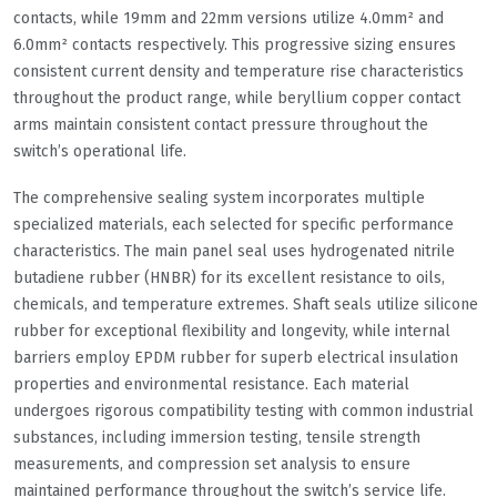
contacts, while 19mm and 22mm versions utilize 4.0mm² and
6.0mm² contacts respectively. This progressive sizing ensures
consistent current density and temperature rise characteristics
throughout the product range, while beryllium copper contact
arms maintain consistent contact pressure throughout the
switch’s operational life.
The comprehensive sealing system incorporates multiple
specialized materials, each selected for specific performance
characteristics. The main panel seal uses hydrogenated nitrile
butadiene rubber (HNBR) for its excellent resistance to oils,
chemicals, and temperature extremes. Shaft seals utilize silicone
rubber for exceptional flexibility and longevity, while internal
barriers employ EPDM rubber for superb electrical insulation
properties and environmental resistance. Each material
undergoes rigorous compatibility testing with common industrial
substances, including immersion testing, tensile strength
measurements, and compression set analysis to ensure
maintained performance throughout the switch’s service life.