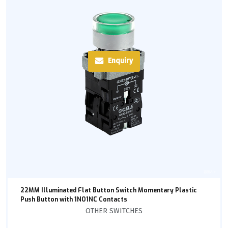
Enquiry
22MM Illuminated Flat Button Switch Momentary Plastic
Push Button with 1NO1NC Contacts
OTHER SWITCHES