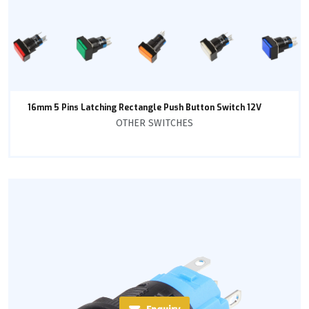
16mm 5 Pins Latching Rectangle Push Button Switch 12V
OTHER SWITCHES