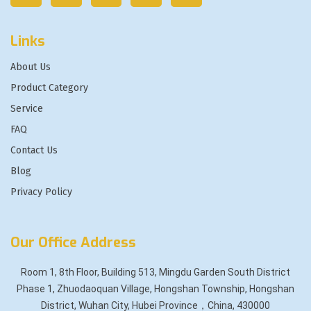
Links
About Us
Product Category
Service
FAQ
Contact Us
Blog
Privacy Policy
Our Office Address
Room 1, 8th Floor, Building 513, Mingdu Garden South District
Phase 1, Zhuodaoquan Village, Hongshan Township, Hongshan
District, Wuhan City, Hubei Province，China, 430000