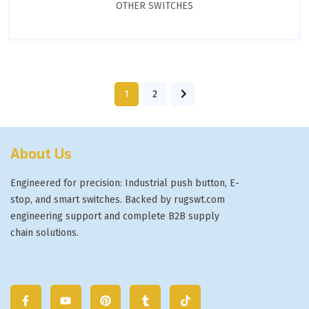
OTHER SWITCHES
1
2
About Us
Engineered for precision: Industrial push button, E-
stop, and smart switches. Backed by rugswt.com
engineering support and complete B2B supply
chain solutions.