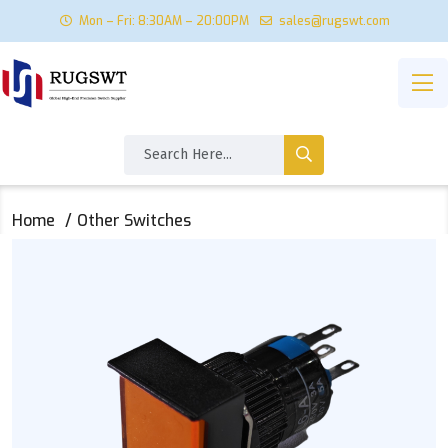
Mon – Fri: 8:30AM – 20:00PM
sales@rugswt.com
Home
Other Switches