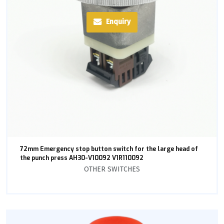
Enquiry
72mm Emergency stop button switch for the large head of
the punch press AH30-V10092 V1R110092
OTHER SWITCHES