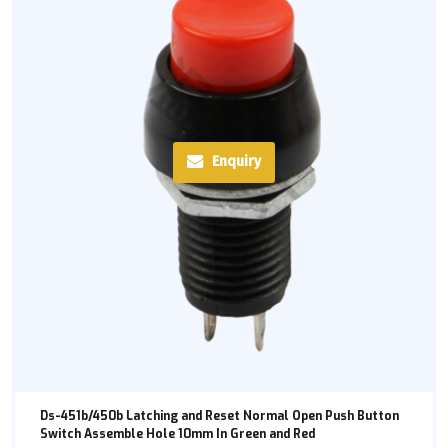
Enquiry
Ds-451b/450b Latching and Reset Normal Open Push Button
Switch Assemble Hole 10mm In Green and Red