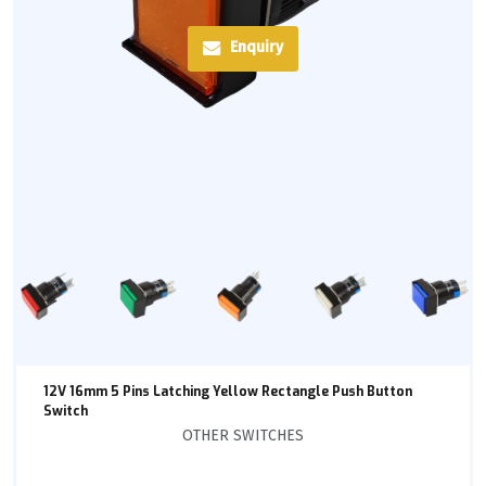
Enquiry
12V 16mm 5 Pins Latching Yellow Rectangle Push Button
Switch
OTHER SWITCHES