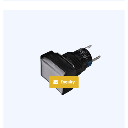
Enquiry