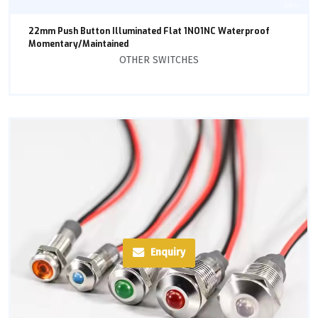
22mm Push Button Illuminated Flat 1NO1NC Waterproof
Momentary/Maintained
OTHER SWITCHES
Enquiry