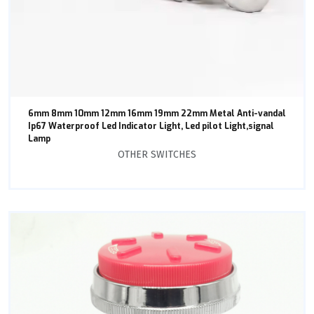
6mm 8mm 10mm 12mm 16mm 19mm 22mm Metal Anti-vandal
Ip67 Waterproof Led Indicator Light, Led pilot Light,signal
Lamp
OTHER SWITCHES