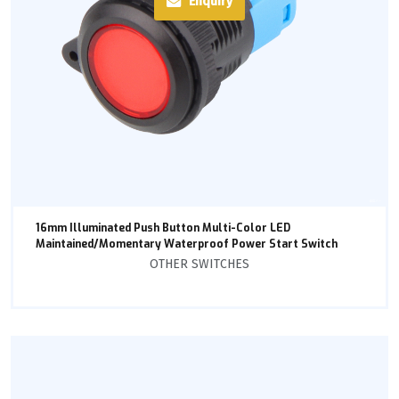
Enquiry
16mm Illuminated Push Button Multi-Color LED
Maintained/Momentary Waterproof Power Start Switch
OTHER SWITCHES