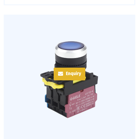
Enquiry