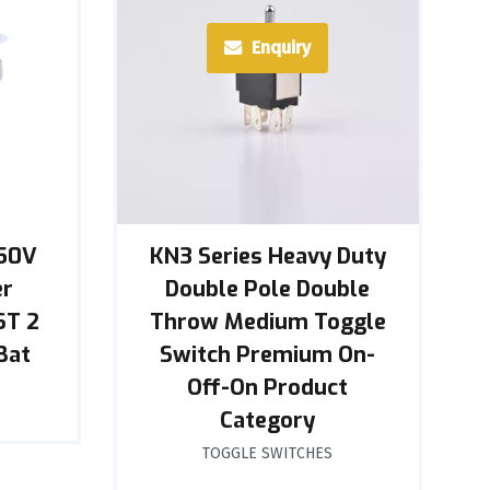
Enquiry
250V
KN3 Series Heavy Duty
er
Double Pole Double
ST 2
Throw Medium Toggle
Bat
Switch Premium On-
Off-On Product
Category
TOGGLE SWITCHES