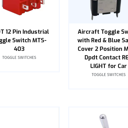
T 12 Pin Industrial
Aircraft Toggle S
ggle Switch MTS-
with Red & Blue S
403
Cover 2 Position 
Dpdt Contact R
TOGGLE SWITCHES
LIGHT for Car
TOGGLE SWITCHES