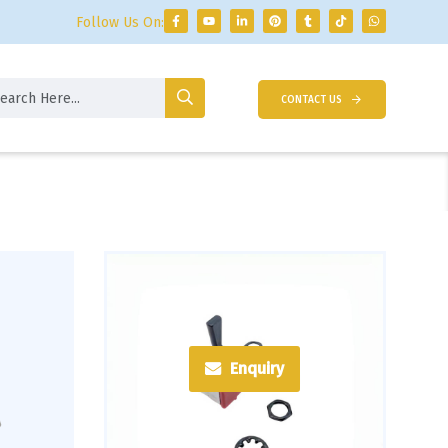
Follow Us On:
CONTACT US
Enquiry