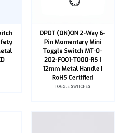
witch
DPDT (ON)ON 2-Way 6-
afety
Pin Momentary Mini
Metal
Toggle Switch MT-0-
ED
202-F001-T000-RS |
12mm Metal Handle |
RoHS Certified
TOGGLE SWITCHES