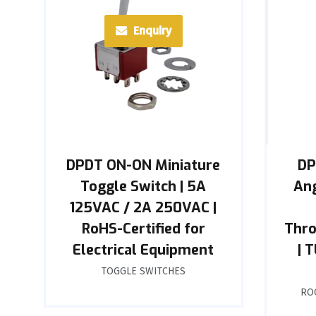
Enquiry
DPDT ON-ON Miniature
DP
Toggle Switch | 5A
Ang
125VAC / 2A 250VAC |
RoHS-Certified for
Thro
Electrical Equipment
| 
TOGGLE SWITCHES
RO