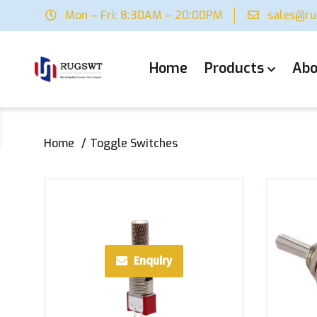
Mon – Fri: 8:30AM – 20:00PM
sales@r
Home
Products
Abo
Home
Toggle Switches
Enquiry