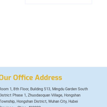
Our Office Address
Room 1, 8th Floor, Building 513, Mingdu Garden South
District Phase 1, Zhuodaoquan Village, Hongshan
Township, Hongshan District, Wuhan City, Hubei