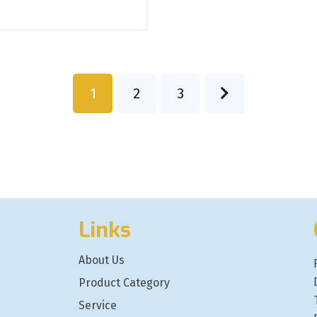
1
2
3
Links
About Us
Product Category
Service