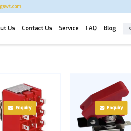
ugswt.com
ut Us
Contact Us
Service
FAQ
Blog
Enquiry
Enquiry