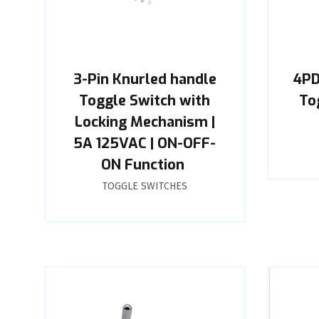
3-Pin Knurled handle
4PD
Toggle Switch with
To
Locking Mechanism |
5A 125VAC | ON-OFF-
ON Function ‌
TOGGLE SWITCHES