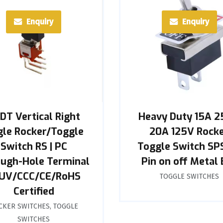
Enquiry
Enquiry
DT Vertical Right
Heavy Duty 15A 
le Rocker/Toggle
20A 125V Rock
Switch RS | PC
Toggle Switch SP
ugh-Hole Terminal
Pin on off Metal 
TUV/CCC/CE/RoHS
TOGGLE SWITCHES
Certified
CKER SWITCHES
,
TOGGLE
SWITCHES