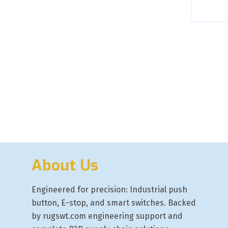
About Us
Engineered for precision: Industrial push
button, E-stop, and smart switches. Backed
by rugswt.com engineering support and