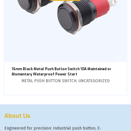
16mm Black Metal Push Button Switch 10A Maintained or
Momentary Waterproof Power Start
METAL PUSH BUTTON SWITCH
,
UNCATEGORIZED
About Us
Engineered for precision: Industrial push button, E-