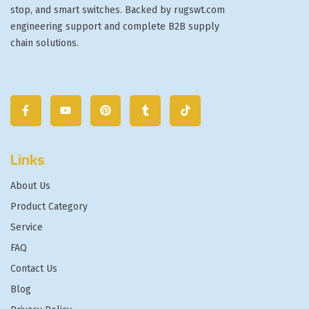
stop, and smart switches. Backed by rugswt.com
engineering support and complete B2B supply
chain solutions.
Links
About Us
Product Category
Service
FAQ
Contact Us
Blog