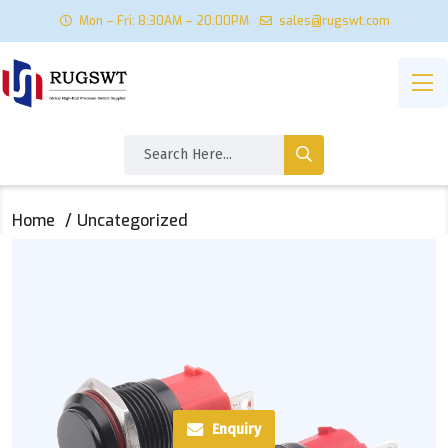
Mon – Fri: 8:30AM – 20:00PM
sales@rugswt.com
Home
Uncategorized
Enquiry