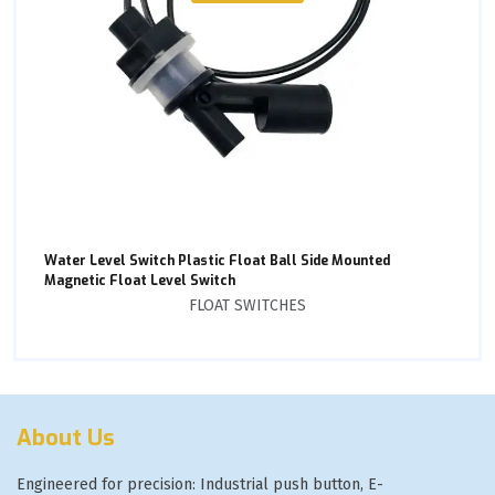
Water Level Switch Plastic Float Ball Side Mounted
Magnetic Float Level Switch
FLOAT SWITCHES
About Us
Engineered for precision: Industrial push button, E-