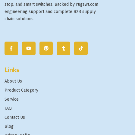
stop, and smart switches. Backed by rugswt.com
engineering support and complete B2B supply
chain solutions.
Links
About Us
Product Category
Service
FAQ
Contact Us
Blog