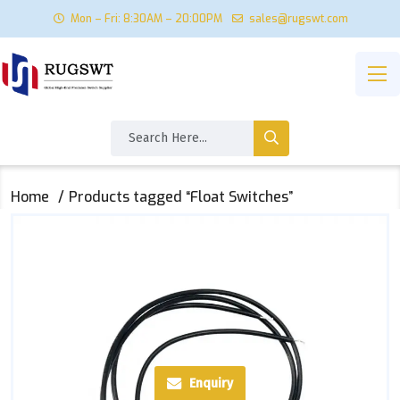
Mon – Fri: 8:30AM – 20:00PM
sales@rugswt.com
Home
Products tagged “Float Switches”
Enquiry