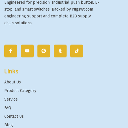
Engineered for precision: Industrial push button, E-
stop, and smart switches. Backed by rugswt.com
engineering support and complete B2B supply
chain solutions.
Links
About Us
Product Category
Service
FAQ
Contact Us
Blog