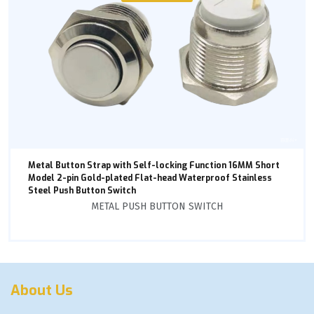
Metal Button Strap with Self-locking Function 16MM Short
Model 2-pin Gold-plated Flat-head Waterproof Stainless
Steel Push Button Switch
METAL PUSH BUTTON SWITCH
About Us