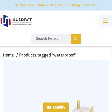
Mon – Fri: 8:30AM – 20:00PM
sales@rugswt.com
Home
Products tagged “waterproof”
Enquiry