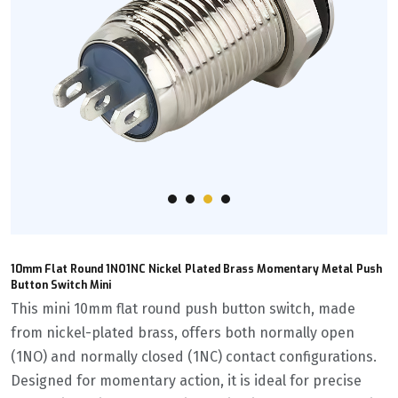
10mm Flat Round 1NO1NC Nickel Plated Brass Momentary Metal Push
Button Switch Mini
This mini 10mm flat round push button switch, made
from nickel-plated brass, offers both normally open
(1NO) and normally closed (1NC) contact configurations.
Designed for momentary action, it is ideal for precise