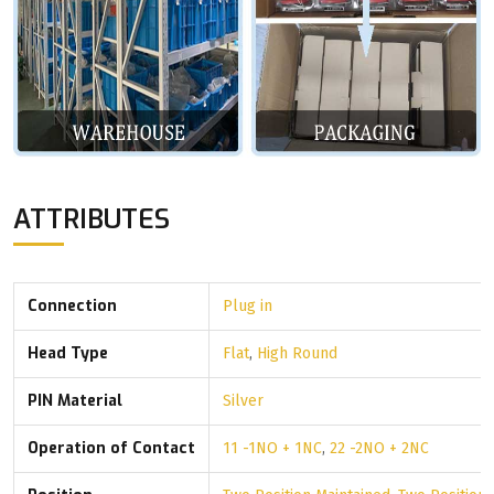
ATTRIBUTES
Connection
Plug in
Head Type
Flat
,
High Round
PIN Material
Silver
Operation of Contact
11 -1NO + 1NC
,
22 -2NO + 2NC