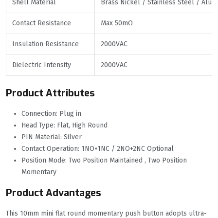
Shell Material
Brass Nickel / Stainless Steel / Alu
Contact Resistance
Max 50mΩ
Insulation Resistance
2000VAC
Dielectric Intensity
2000VAC
Product Attributes
Connection: Plug in
Head Type: Flat, High Round
PIN Material: Silver
Contact Operation: 1NO+1NC / 2NO+2NC Optional
Position Mode: Two Position Maintained , Two Position
Momentary
Product Advantages
This 10mm mini flat round momentary push button adopts ultra-