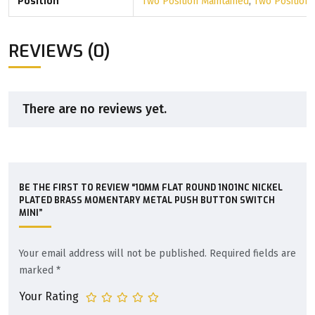
Position
Two Position Maintained
,
Two Position
REVIEWS (0)
There are no reviews yet.
BE THE FIRST TO REVIEW “10MM FLAT ROUND 1NO1NC NICKEL
PLATED BRASS MOMENTARY METAL PUSH BUTTON SWITCH
MINI”
Your email address will not be published.
Required fields are
marked
*
Your Rating