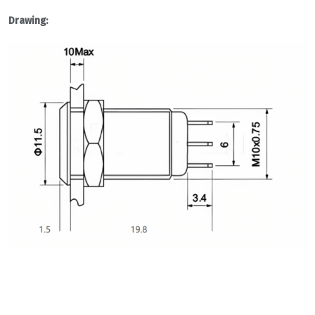
Drawing: