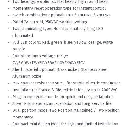
Two head type optional: Flat head / High round head
Momentary reset operation type for instant control
Switch combination optional: 1NO / 1NO1NC / 2NO2NC
Rated 2A current, 250VAC working voltage
Two illuminating type: Non-illuminated / Ring LED
illuminated
Full LED colors: Red, green, blue, yellow, orange, white,
purple
Complete lamp voltage range:
2V/3V/6V/12V/24V/36V/110V/220V/250V
Shell material optional: Brass nickel, Stainless steel,
Aluminum oxide
Max contact resistance 50mΩ for stable electric conduction
Insulation resistance & Dielectric Intensity up to 2000VAC
Plug-in connection mode for quick and easy installation
Silver PIN material, anti-oxidation and long service life
Dual position mode: Two Position Maintained / Two Position
Momentary
Compact mini design ideal for tight and limited installation