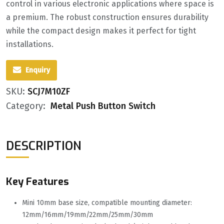
control in various electronic applications where space is
a premium. The robust construction ensures durability
while the compact design makes it perfect for tight
installations.
Enquiry
SKU:
SCJ7M10ZF
Category:
Metal Push Button Switch
DESCRIPTION
Key Features
Mini 10mm base size, compatible mounting diameter:
12mm/16mm/19mm/22mm/25mm/30mm