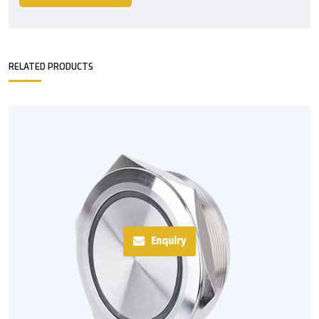
RELATED PRODUCTS
Enquiry