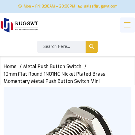
Mon – Fri: 8:30AM – 20:00PM
sales@rugswt.com
Home
Metal Push Button Switch
10mm Flat Round 1NO1NC Nickel Plated Brass
Momentary Metal Push Button Switch Mini