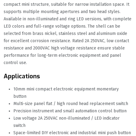
compact mini structure, suitable for narrow installation space. It
supports multiple mounting apertures and two head styles.
Available in non-illuminated and ring LED versions, with complete
LED colors and full-range voltage options. The shell can be
selected from brass nickel, stainless steel and aluminum oxide
for excellent corrosion resistance. Rated 2A 250VAC, low contact
resistance and 2000VAC high voltage resistance ensure stable
performance for long-term electronic equipment and panel
control use.
Applications
10mm mini compact electronic equipment momentary
button
Multi-size panel flat / high round head replacement switch
Precision instrument and small automation control button
Low voltage 2A 250VAC non-illuminated / LED indicator
switch
Space-limited DIY electronic and industrial mini push button