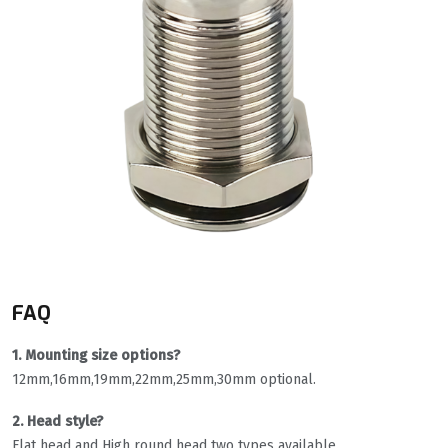
FAQ
1. Mounting size options?
12mm,16mm,19mm,22mm,25mm,30mm optional.
2. Head style?
Flat head and High round head two types available.