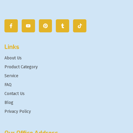
Links
About Us
Product Category
Service
FAQ
Contact Us
Blog
Privacy Policy