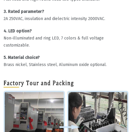
3. Rated parameter?
2A 250VAC, insulation and dielectric intensity 2000VAC.
4. LED option?
Non-illuminated and ring LED, 7 colors & full voltage
customizable.
5. Material choice?
Brass nickel, Stainless steel, Aluminum oxide optional.