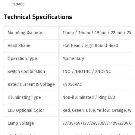
space
Technical Specifications
Mounting Diameter
12mm / 16mm / 19mm / 22mm / 25
Head Shape
Flat Head / High Round Head
Operation Type
Momentary
Switch Combination
1NO / 1NO1NC / 2NO2NC
Rated Current & Voltage
2A 250VAC
Illuminating Type
Non-illuminated / Ring LED
LED Optional Color
Red, Green, Blue, Yellow, Orange, Whi
Lamp Voltage
2V/3V/6V/12V/24V/36V/110V/220V/25