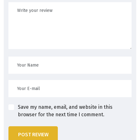
Save my name, email, and website in this
browser for the next time I comment.
POST REVIEW