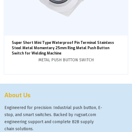
Super Short Mini Type Waterproof Pin Terminal Stainless
Steel Metal Momentary 25mm Ring Metal Push Button
Switch for Welding Machine
METAL PUSH BUTTON SWITCH
About Us
Engineered for precision: Industrial push button, E-
stop, and smart switches. Backed by rugswt.com
engineering support and complete B2B supply
chain solutions.