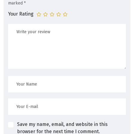
marked
*
Your Rating
Save my name, email, and website in this
browser for the next time I comment.