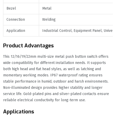
Bezel
Metal
Connection
Welding
Application
Industrial Control, Equipment Panel, Univer
Product Advantages
This 12/16/19/22mm multi-size metal push button switch offers
wide compatibility for different installation needs. It supports
both high head and flat head styles, as well as latching and
momentary working modes. IP67 waterproof rating ensures
stable performance in humid, outdoor and harsh environments.
Non-illuminated design provides higher stability and longer
service life. Gold-plated pins and silver-plated contacts ensure
reliable electrical conductivity for long-term use.
Applications