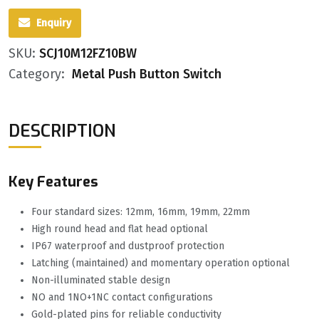
Enquiry
SKU:
SCJ10M12FZ10BW
Category:
Metal Push Button Switch
DESCRIPTION
Key Features
Four standard sizes: 12mm, 16mm, 19mm, 22mm
High round head and flat head optional
IP67 waterproof and dustproof protection
Latching (maintained) and momentary operation optional
Non-illuminated stable design
NO and 1NO+1NC contact configurations
Gold-plated pins for reliable conductivity