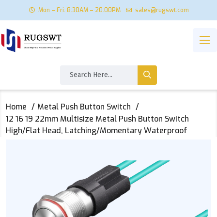
Mon – Fri: 8:30AM – 20:00PM
sales@rugswt.com
Home
Metal Push Button Switch
12 16 19 22mm Multisize Metal Push Button Switch
High/Flat Head, Latching/Momentary Waterproof