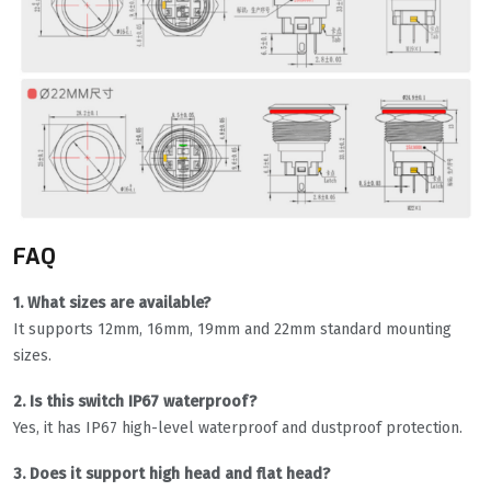
FAQ
1. What sizes are available?
It supports 12mm, 16mm, 19mm and 22mm standard mounting
sizes.
2. Is this switch IP67 waterproof?
Yes, it has IP67 high-level waterproof and dustproof protection.
3. Does it support high head and flat head?