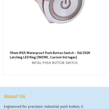
19mm IP65 Waterproof Push Button Switch – 5A/250V
Latching LED Ring (1NO1NC, Custom Voltages)
METAL PUSH BUTTON SWITCH
About Us
Engineered for precision: Industrial push button, E-