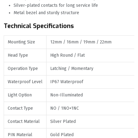
Silver-plated contacts for long service life
Metal bezel and sturdy structure
Technical Specifications
Mounting Size
12mm / 16mm / 19mm / 22mm
Head Type
High Round / Flat
Operation Type
Latching / Momentary
Waterproof Level
IP67 Waterproof
Light Option
Non-Illuminated
Contact Type
NO / 1NO+1NC
Contact Material
Silver Plated
PIN Material
Gold Plated