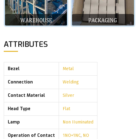
ATTRIBUTES
Bezel
Metal
Connection
Welding
Contact Material
Silver
Head Type
Flat
Lamp
Non IIuminated
Operation of Contact
1NO+1NC
,
NO