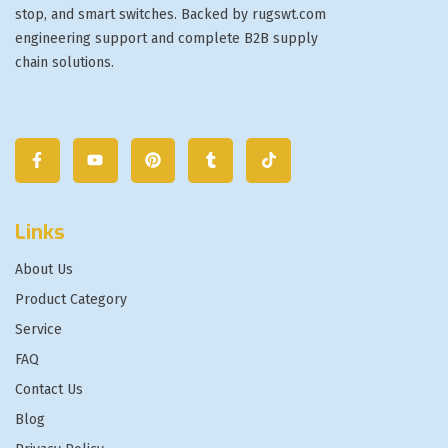
stop, and smart switches. Backed by rugswt.com
engineering support and complete B2B supply
chain solutions.
Links
About Us
Product Category
Service
FAQ
Contact Us
Blog