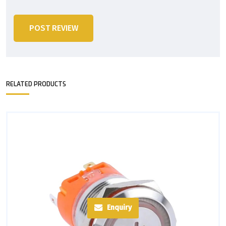
POST REVIEW
RELATED PRODUCTS
Enquiry