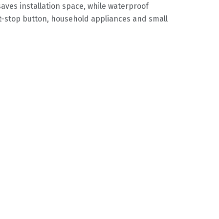
saves installation space, while waterproof
rt-stop button, household appliances and small