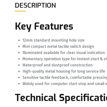
DESCRIPTION
Key Features
12mm standard mounting hole size
Mini compact metal tactile switch design
Illuminated available for clear visual indication
Momentary operation type for instant start & s
Waterproof and dustproof construction
High-quality metal housing for long service life
Sensitive tactile feedback, comfortable pressin
Widely used for computer start stop and small
Technical Specificat