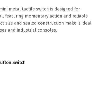
ini metal tactile switch is designed for
, featuring momentary action and reliable
ct size and sealed construction make it ideal
ses and industrial consoles.
utton Switch