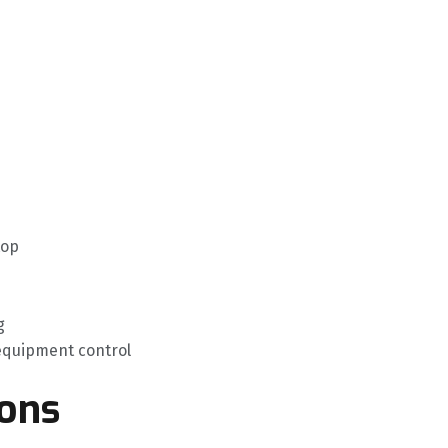
top
g
 equipment control
ions