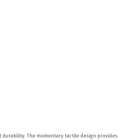
t durability. The momentary tactile design provides