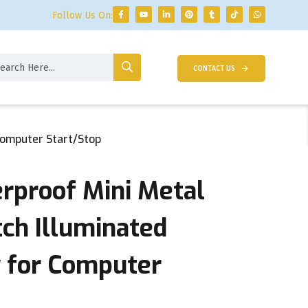
Follow Us On:
CONTACT US
Computer Start/Stop
proof Mini Metal
tch Illuminated
 for Computer