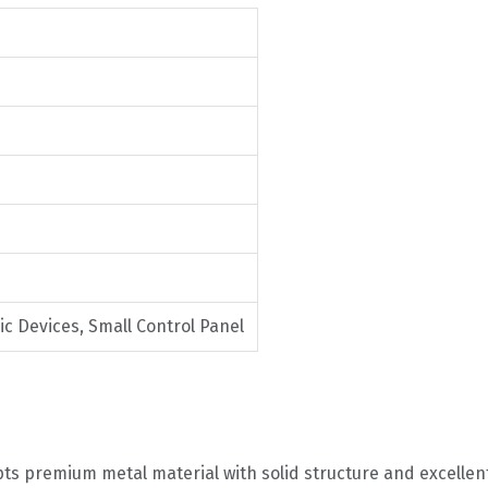
ic Devices, Small Control Panel
ts premium metal material with solid structure and excellen