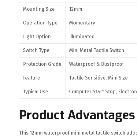
Mounting Size
12mm
Operation Type
Momentary
Light Option
Illuminated
Switch Type
Mini Metal Tactile Switch
Protection Grade
Waterproof & Dustproof
Feature
Tactile Sensitive, Mini Size
Typical Use
Computer Start Stop, Electron
Product Advantages
This 12mm waterproof mini metal tactile switch adop