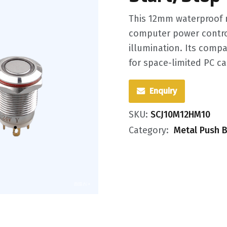
This 12mm waterproof m
computer power control
illumination. Its compa
for space-limited PC ca
Enquiry
SKU:
SCJ10M12HM10
Category:
Metal Push B