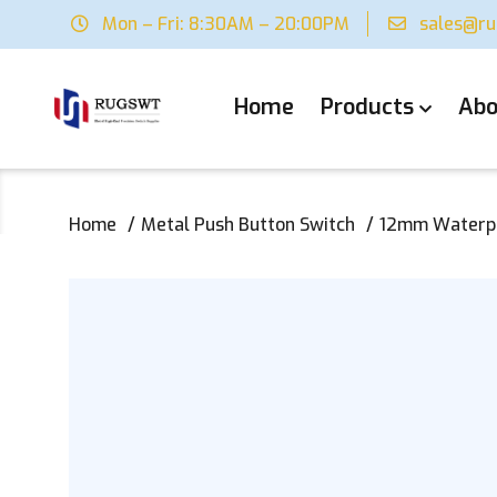
Mon – Fri: 8:30AM – 20:00PM
sales@r
Home
Products
Abo
Home
Metal Push Button Switch
12mm Waterpro