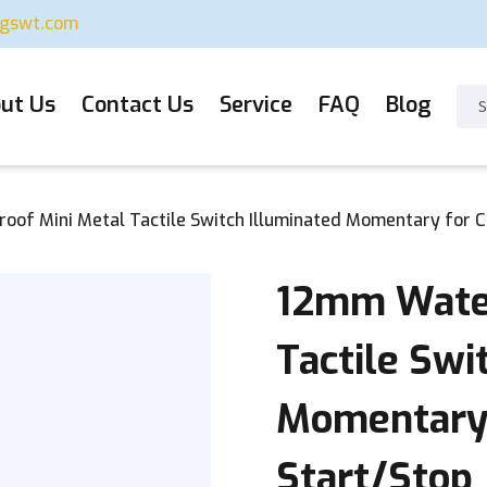
ugswt.com
ut Us
Contact Us
Service
FAQ
Blog
of Mini Metal Tactile Switch Illuminated Momentary for 
12mm Water
Tactile Swi
Momentary
Start/Stop