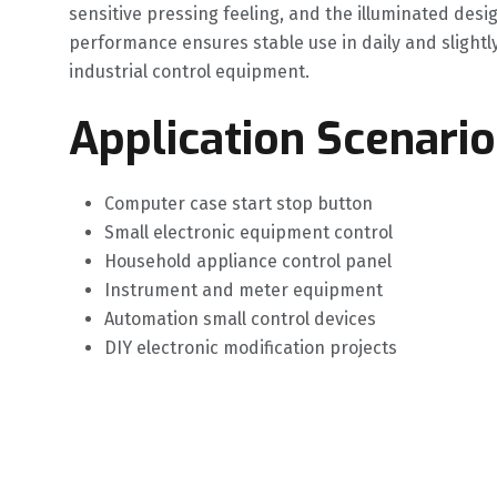
sensitive pressing feeling, and the illuminated desi
performance ensures stable use in daily and slightl
industrial control equipment.
Application Scenario
Computer case start stop button
Small electronic equipment control
Household appliance control panel
Instrument and meter equipment
Automation small control devices
DIY electronic modification projects