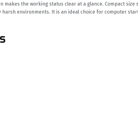
gn makes the working status clear at a glance. Compact size 
y harsh environments. It is an ideal choice for computer sta
s