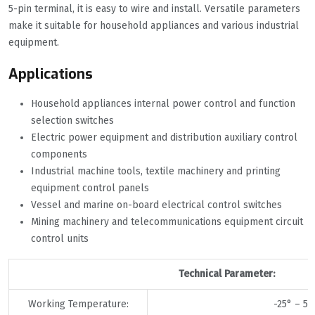
5-pin terminal, it is easy to wire and install. Versatile parameters
make it suitable for household appliances and various industrial
equipment.
Applications
Household appliances internal power control and function
selection switches
Electric power equipment and distribution auxiliary control
components
Industrial machine tools, textile machinery and printing
equipment control panels
Vessel and marine on-board electrical control switches
Mining machinery and telecommunications equipment circuit
control units
Technical Parameter:
Working Temperature:
-25° – 55