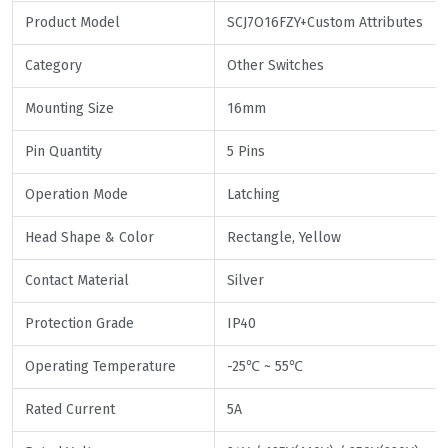
Product Model
SCJ7O16FZY+Custom Attributes
Category
Other Switches
Mounting Size
16mm
Pin Quantity
5 Pins
Operation Mode
Latching
Head Shape & Color
Rectangle, Yellow
Contact Material
Silver
Protection Grade
IP40
Operating Temperature
-25℃ ~ 55℃
Rated Current
5A