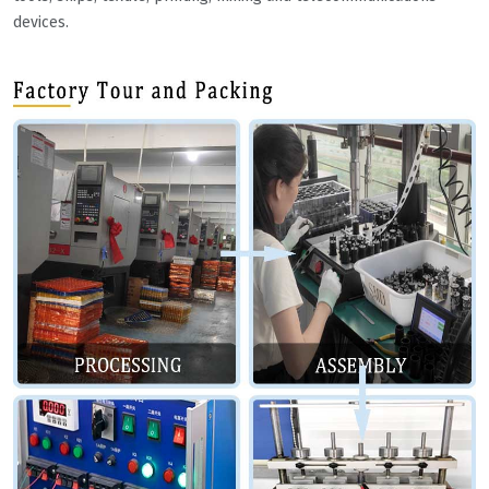
devices.