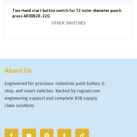
Two-hand start button switch for 72 outer diameter punch
press AR30B2R-22G
OTHER SWITCHES
About Us
Engineered for precision: Industrial push button, E-
stop, and smart switches. Backed by rugswt.com
engineering support and complete B2B supply
chain solutions.