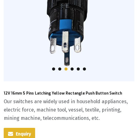
12V 16mm 5 Pins Latching Yellow Rectangle Push Button Switch
Our switches are widely used in household appliances,
electric force, machine tool, vessel, textile, printing,
mining machine, telecommunications, etc.
Enquiry