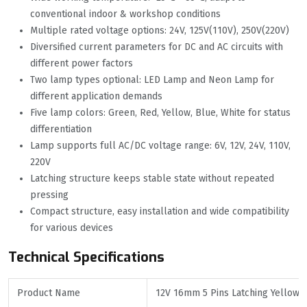
conventional indoor & workshop conditions
Multiple rated voltage options: 24V, 125V(110V), 250V(220V)
Diversified current parameters for DC and AC circuits with
different power factors
Two lamp types optional: LED Lamp and Neon Lamp for
different application demands
Five lamp colors: Green, Red, Yellow, Blue, White for status
differentiation
Lamp supports full AC/DC voltage range: 6V, 12V, 24V, 110V,
220V
Latching structure keeps stable state without repeated
pressing
Compact structure, easy installation and wide compatibility
for various devices
Technical Specifications
Product Name
12V 16mm 5 Pins Latching Yellow 