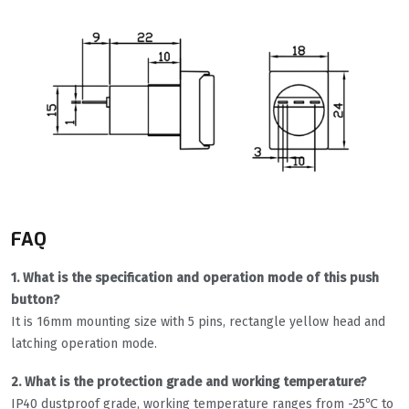
FAQ
1. What is the specification and operation mode of this push
button?
It is 16mm mounting size with 5 pins, rectangle yellow head and
latching operation mode.
2. What is the protection grade and working temperature?
IP40 dustproof grade, working temperature ranges from -25℃ to