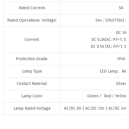
Rated Current:
5A
Rated Operationa Voltage:
24v ; 125v(110v) ;
DC 1A
Current:
DC 0.2A(AC: P.F=1, 5A 
DC 0.1A (AC: P.F=1, 3A 
Protection Grade:
IP40
Lamp Type
LED Lamp、Neo
Contact Material:
Silver
Lamp Color
Green / Red / Yellow 
Lamp Rated Voltage
AC/DC 6V | AC/DC 12V | AC/DC 24V 