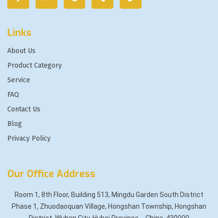
Links
About Us
Product Category
Service
FAQ
Contact Us
Blog
Privacy Policy
Our Office Address
Room 1, 8th Floor, Building 513, Mingdu Garden South District
Phase 1, Zhuodaoquan Village, Hongshan Township, Hongshan
District, Wuhan City, Hubei Province，China, 430000