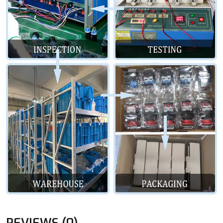
REVIEWS (0)