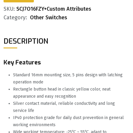
SKU:
SCJ7O16FZY+Custom Attributes
Category:
Other Switches
DESCRIPTION
Key Features
Standard 16mm mounting size, 5 pins design with latching
operation mode
Rectangle button head in classic yellow color, neat
appearance and easy recognition
Silver contact material, reliable conductivity and long
service life
IP40 protection grade for daily dust prevention in general
working environments
Wide working temperature: -25℃ ~ 55℃, adapt to