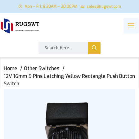
Mon – Fri: 8:30AM – 20:00PM
sales@rugswt.com
Home
Other Switches
12V 16mm 5 Pins Latching Yellow Rectangle Push Button
Switch