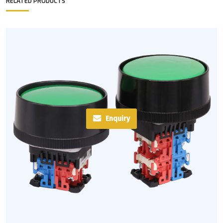
RELATED PRODUCTS
Enquiry