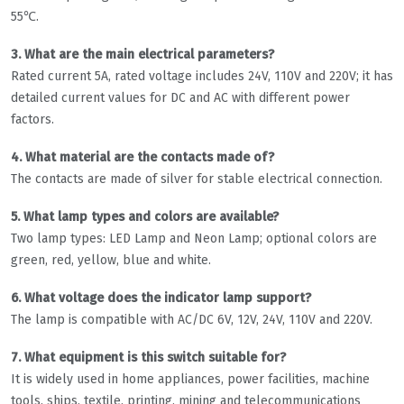
55℃.
3. What are the main electrical parameters?
Rated current 5A, rated voltage includes 24V, 110V and 220V; it has
detailed current values for DC and AC with different power
factors.
4. What material are the contacts made of?
The contacts are made of silver for stable electrical connection.
5. What lamp types and colors are available?
Two lamp types: LED Lamp and Neon Lamp; optional colors are
green, red, yellow, blue and white.
6. What voltage does the indicator lamp support?
The lamp is compatible with AC/DC 6V, 12V, 24V, 110V and 220V.
7. What equipment is this switch suitable for?
It is widely used in home appliances, power facilities, machine
tools, ships, textile, printing, mining and telecommunications