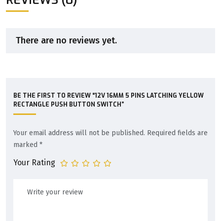
There are no reviews yet.
BE THE FIRST TO REVIEW “12V 16MM 5 PINS LATCHING YELLOW
RECTANGLE PUSH BUTTON SWITCH”
Your email address will not be published.
Required fields are
marked
*
Your Rating