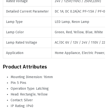
Rated Voltage
24V / 125V(110V) / 250V(220V)
Detailed Current Parameter
DC 1A; DC 0.2A(AC PF=1:5A / PF=0.7:
Lamp Type
LED Lamp, Neon Lamp
Lamp Color
Green, Red, Yellow, Blue, White
Lamp Rated Voltage
AC/DC 6V / 12V / 24V / 110V / 220
Application
Home Appliance, Electric Power, Ma
Product Attributes
Mounting Dimension: 16mm
Pin: 5 Pins
Operation Type: Latching
Head: Rectangle, Yellow
Contact: Silver
IP Rating: IP40