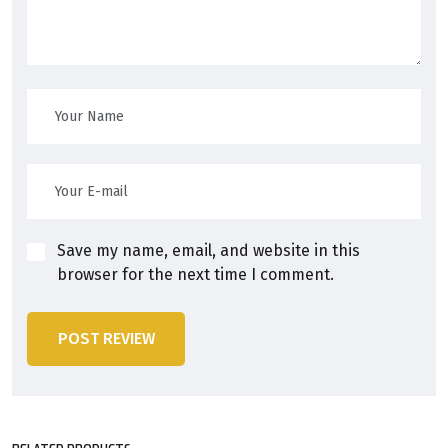
Save my name, email, and website in this
browser for the next time I comment.
POST REVIEW