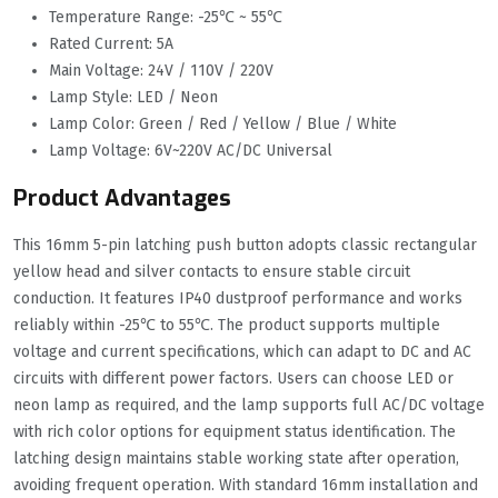
Temperature Range: -25℃ ~ 55℃
Rated Current: 5A
Main Voltage: 24V / 110V / 220V
Lamp Style: LED / Neon
Lamp Color: Green / Red / Yellow / Blue / White
Lamp Voltage: 6V~220V AC/DC Universal
Product Advantages
This 16mm 5-pin latching push button adopts classic rectangular
yellow head and silver contacts to ensure stable circuit
conduction. It features IP40 dustproof performance and works
reliably within -25℃ to 55℃. The product supports multiple
voltage and current specifications, which can adapt to DC and AC
circuits with different power factors. Users can choose LED or
neon lamp as required, and the lamp supports full AC/DC voltage
with rich color options for equipment status identification. The
latching design maintains stable working state after operation,
avoiding frequent operation. With standard 16mm installation and