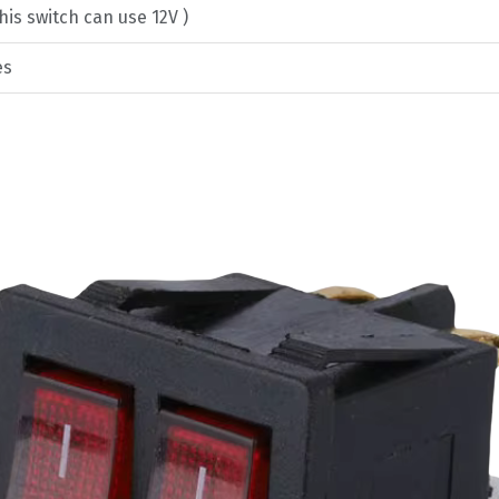
his switch can use 12V )
es