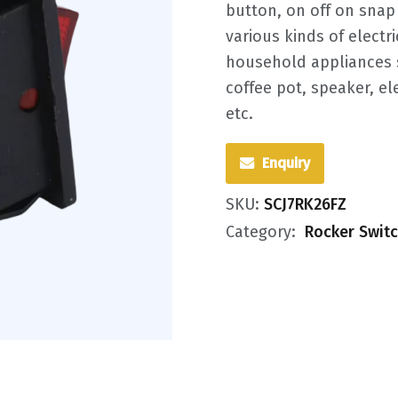
button, on off on snap 
various kinds of electr
household appliances s
coffee pot, speaker, e
etc.
Enquiry
SKU:
SCJ7RK26FZ
Category:
Rocker Swit