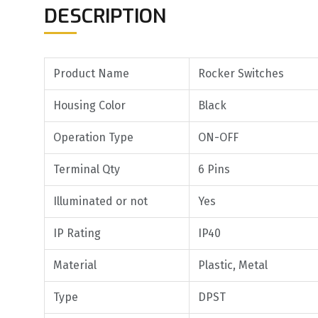
DESCRIPTION
Product Name
Rocker Switches
Housing Color
Black
Operation Type
ON-OFF
Terminal Qty
6 Pins
Illuminated or not
Yes
IP Rating
IP40
Material
Plastic, Metal
Type
DPST