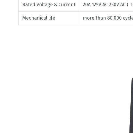
Rated Voltage & Current
20A 125V AC 250V AC ( T
Mechanical life
more than 80.000 cycl