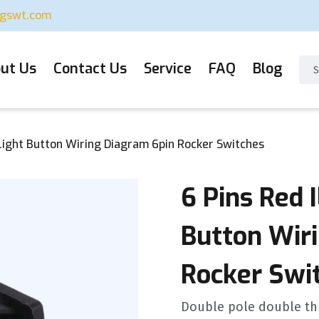
ugswt.com
ut Us
Contact Us
Service
FAQ
Blog
 Light Button Wiring Diagram 6pin Rocker Switches
6 Pins Red 
Button Wir
Rocker Swi
Double pole double thr