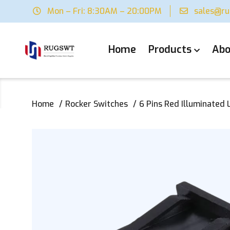
Mon – Fri: 8:30AM – 20:00PM
sales@r
Home
Products
Abo
Home
Rocker Switches
6 Pins Red Illuminated