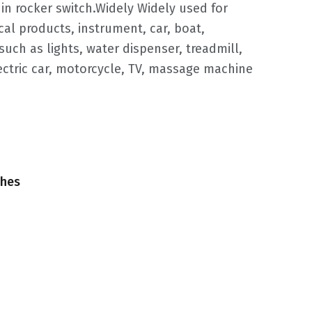
in rocker switch.Widely Widely used for
ical products, instrument, car, boat,
uch as lights, water dispenser, treadmill,
lectric car, motorcycle, TV, massage machine
ches