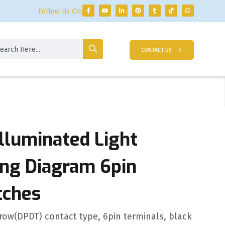
Follow Us On:
CONTACT US
Illuminated Light
ing Diagram 6pin
tches
ow(DPDT) contact type, 6pin terminals, black