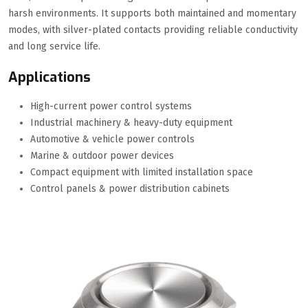
harsh environments. It supports both maintained and momentary
modes, with silver-plated contacts providing reliable conductivity
and long service life.
Applications
High-current power control systems
Industrial machinery & heavy-duty equipment
Automotive & vehicle power controls
Marine & outdoor power devices
Compact equipment with limited installation space
Control panels & power distribution cabinets