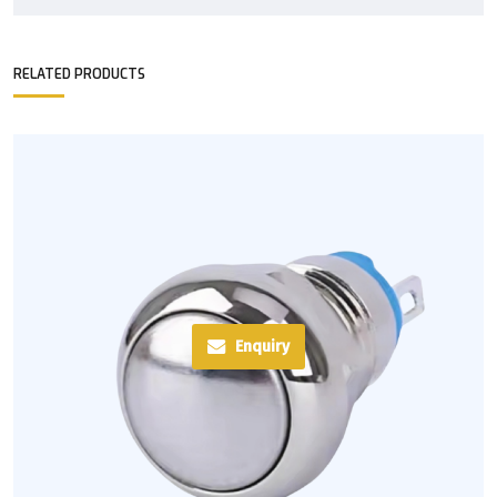
RELATED PRODUCTS
Enquiry