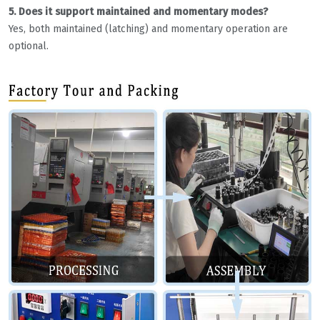
5. Does it support maintained and momentary modes?
Yes, both maintained (latching) and momentary operation are
optional.