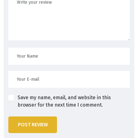
Save my name, email, and website in this
browser for the next time I comment.
POST REVIEW