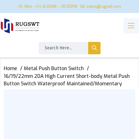
Mon – Fri: 8:30AM – 20:00PM
sales@rugswt.com
Home
Metal Push Button Switch
16/19/22mm 20A High Current Short-body Metal Push
Button Switch Waterproof Maintained/Momentary