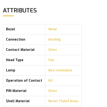
ATTRIBUTES
Bezel
Metal
Connection
Welding
Contact Material
Silver
Head Type
Flat
Lamp
Non IIuminated
Operation of Contact
NO
PIN Material
Silver
Shell Material
Nickel Plated Brass