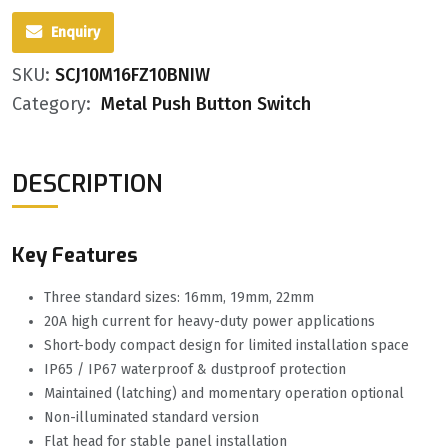
Enquiry
SKU:
SCJ10M16FZ10BNIW
Category:
Metal Push Button Switch
DESCRIPTION
Key Features
Three standard sizes: 16mm, 19mm, 22mm
20A high current for heavy-duty power applications
Short-body compact design for limited installation space
IP65 / IP67 waterproof & dustproof protection
Maintained (latching) and momentary operation optional
Non-illuminated standard version
Flat head for stable panel installation