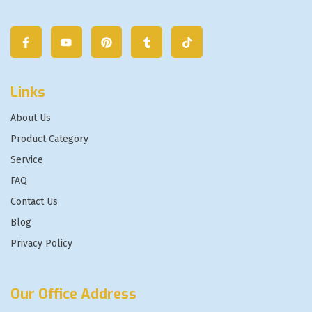
Links
About Us
Product Category
Service
FAQ
Contact Us
Blog
Privacy Policy
Our Office Address