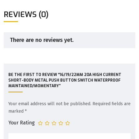
REVIEWS (0)
There are no reviews yet.
BE THE FIRST TO REVIEW “16/19/22MM 20A HIGH CURRENT
SHORT-BODY METAL PUSH BUTTON SWITCH WATERPROOF
MAINTAINED/MOMENTARY”
Your email address will not be published.
Required fields are
marked
*
Your Rating