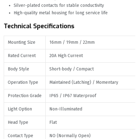
Silver-plated contacts for stable conductivity
High-quality metal housing for long service life
Technical Specifications
Mounting Size
16mm / 19mm / 22mm
Rated Current
20A High Current
Body Style
Short-body / Compact
Operation Type
Maintained (Latching) / Momentary
Protection Grade
IP65 / IP67 Waterproof
Light Option
Non-Illuminated
Head Type
Flat
Contact Type
NO (Normally Open)