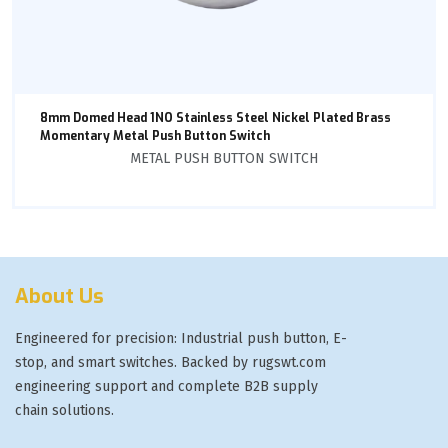
8mm Domed Head 1NO Stainless Steel Nickel Plated Brass
Momentary Metal Push Button Switch
METAL PUSH BUTTON SWITCH
About Us
Engineered for precision: Industrial push button, E-
stop, and smart switches. Backed by rugswt.com
engineering support and complete B2B supply
chain solutions.