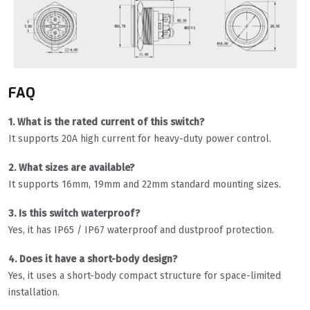
FAQ
1. What is the rated current of this switch?
It supports 20A high current for heavy-duty power control.
2. What sizes are available?
It supports 16mm, 19mm and 22mm standard mounting sizes.
3. Is this switch waterproof?
Yes, it has IP65 / IP67 waterproof and dustproof protection.
4. Does it have a short-body design?
Yes, it uses a short-body compact structure for space-limited
installation.