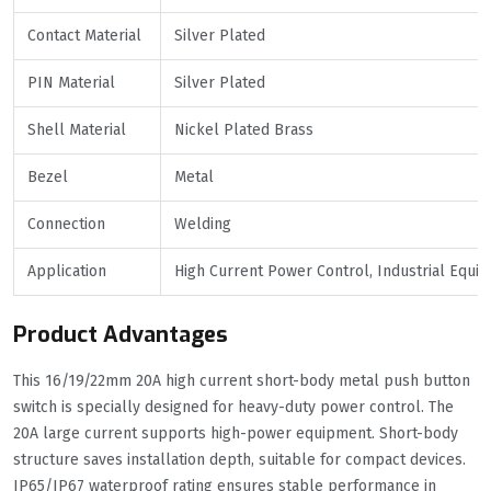
Contact Material
Silver Plated
PIN Material
Silver Plated
Shell Material
Nickel Plated Brass
Bezel
Metal
Connection
Welding
Application
High Current Power Control, Industrial Equi
Product Advantages
This 16/19/22mm 20A high current short-body metal push button
switch is specially designed for heavy-duty power control. The
20A large current supports high-power equipment. Short-body
structure saves installation depth, suitable for compact devices.
IP65/IP67 waterproof rating ensures stable performance in