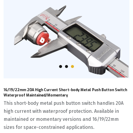
16/19/22mm 20A High Current Short-body Metal Push Button Switch
Waterproof Maintained/Momentary
This short-body metal push button switch handles 20A
high current with waterproof protection. Available in
maintained or momentary versions and 16/19/22mm
sizes for space-constrained applications.