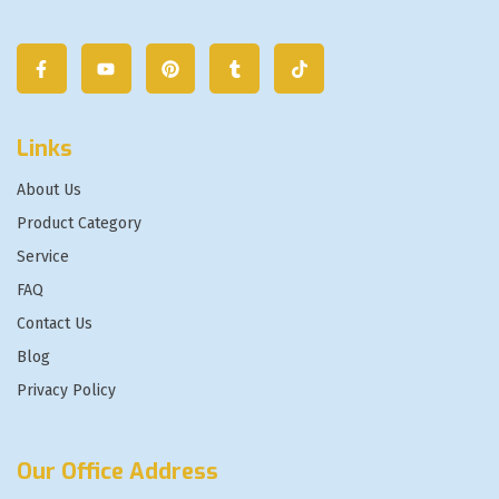
Links
About Us
Product Category
Service
FAQ
Contact Us
Blog
Privacy Policy
Our Office Address