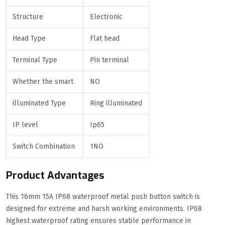
Structure
Electronic
Head Type
Flat head
Terminal Type
Pin terminal
Whether the smart
NO
illuminated Type
Ring illuminated
IP level
Ip65
Switch Combination
1NO
Product Advantages
This 16mm 15A IP68 waterproof metal push button switch is
designed for extreme and harsh working environments. IP68
highest waterproof rating ensures stable performance in