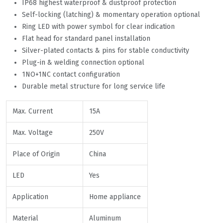
IP68 highest waterproof & dustproof protection
Self-locking (latching) & momentary operation optional
Ring LED with power symbol for clear indication
Flat head for standard panel installation
Silver-plated contacts & pins for stable conductivity
Plug-in & welding connection optional
1NO+1NC contact configuration
Durable metal structure for long service life
Max. Current
15A
Max. Voltage
250V
Place of Origin
China
LED
Yes
Application
Home appliance
Material
Aluminum