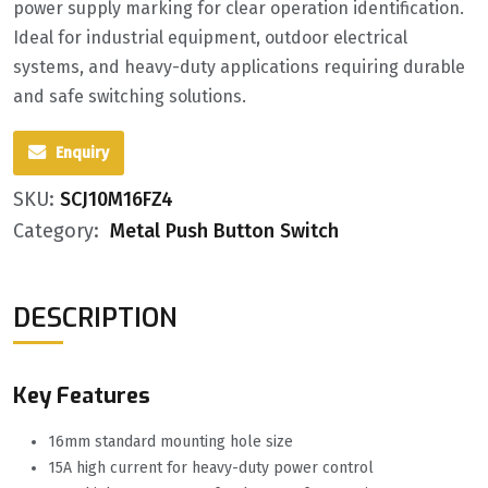
power supply marking for clear operation identification.
Ideal for industrial equipment, outdoor electrical
systems, and heavy-duty applications requiring durable
and safe switching solutions.
Enquiry
SKU:
SCJ10M16FZ4
Category:
Metal Push Button Switch
DESCRIPTION
Key Features
16mm standard mounting hole size
15A high current for heavy-duty power control