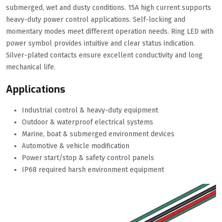
submerged, wet and dusty conditions. 15A high current supports
heavy-duty power control applications. Self-locking and
momentary modes meet different operation needs. Ring LED with
power symbol provides intuitive and clear status indication.
Silver-plated contacts ensure excellent conductivity and long
mechanical life.
Applications
Industrial control & heavy-duty equipment
Outdoor & waterproof electrical systems
Marine, boat & submerged environment devices
Automotive & vehicle modification
Power start/stop & safety control panels
IP68 required harsh environment equipment