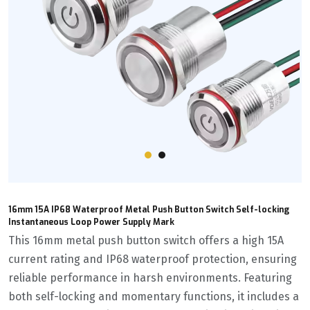
16mm 15A IP68 Waterproof Metal Push Button Switch Self-locking
Instantaneous Loop Power Supply Mark
This 16mm metal push button switch offers a high 15A
current rating and IP68 waterproof protection, ensuring
reliable performance in harsh environments. Featuring
both self-locking and momentary functions, it includes a