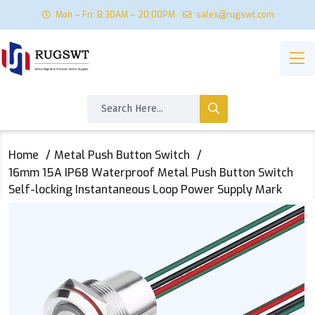
Mon – Fri: 8:30AM – 20:00PM
sales@rugswt.com
Home
Metal Push Button Switch
16mm 15A IP68 Waterproof Metal Push Button Switch
Self-locking Instantaneous Loop Power Supply Mark