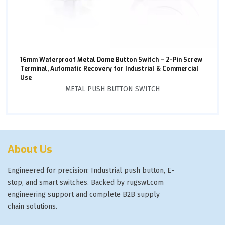
16mm Waterproof Metal Dome Button Switch – 2-Pin Screw
Terminal, Automatic Recovery for Industrial & Commercial
Use
METAL PUSH BUTTON SWITCH
About Us
Engineered for precision: Industrial push button, E-
stop, and smart switches. Backed by rugswt.com
engineering support and complete B2B supply
chain solutions.