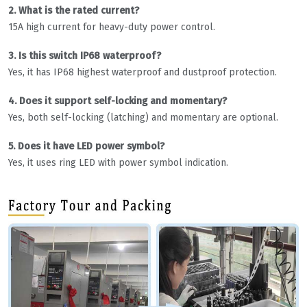
2. What is the rated current?
15A high current for heavy-duty power control.
3. Is this switch IP68 waterproof?
Yes, it has IP68 highest waterproof and dustproof protection.
4. Does it support self-locking and momentary?
Yes, both self-locking (latching) and momentary are optional.
5. Does it have LED power symbol?
Yes, it uses ring LED with power symbol indication.