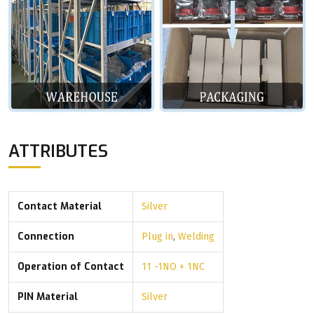
ATTRIBUTES
Contact Material
Silver
Connection
Plug in
,
Welding
Operation of Contact
11 -1NO + 1NC
PIN Material
Silver