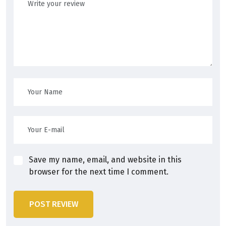
Save my name, email, and website in this
browser for the next time I comment.
POST REVIEW