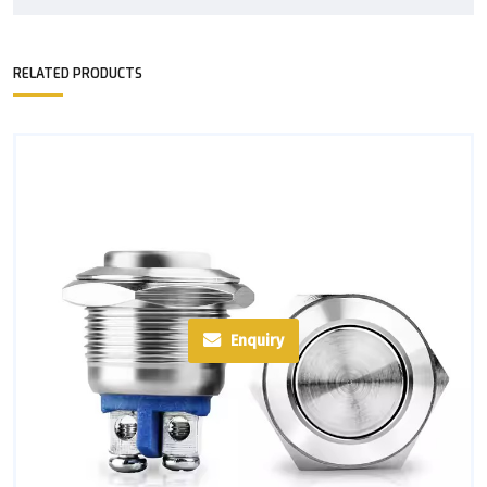
RELATED PRODUCTS
Enquiry