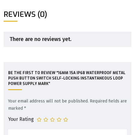
REVIEWS (0)
There are no reviews yet.
BE THE FIRST TO REVIEW “16MM 15A IP68 WATERPROOF METAL
PUSH BUTTON SWITCH SELF-LOCKING INSTANTANEOUS LOOP
POWER SUPPLY MARK”
Your email address will not be published.
Required fields are
marked
*
Your Rating