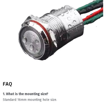
FAQ
1. What is the mounting size?
Standard 16mm mounting hole size.