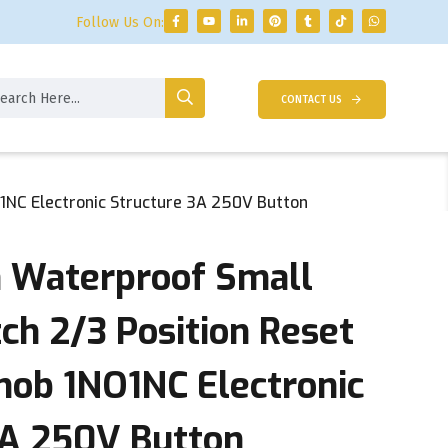
Follow Us On:
CONTACT US
1NC Electronic Structure 3A 250V Button
 Waterproof Small
ch 2/3 Position Reset
nob 1NO1NC Electronic
3A 250V Button