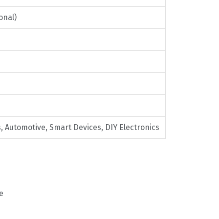
onal)
, Automotive, Smart Devices, DIY Electronics
e