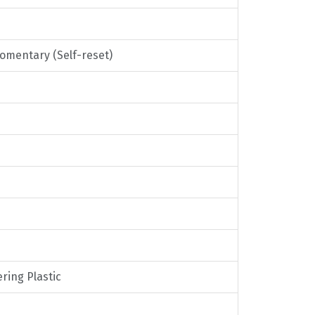
Momentary (Self-reset)
ring Plastic