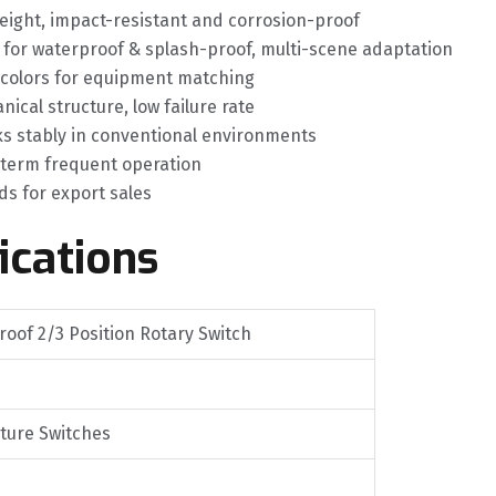
weight, impact-resistant and corrosion-proof
5 for waterproof & splash-proof, multi-scene adaptation
 colors for equipment matching
cal structure, low failure rate
s stably in conventional environments
g-term frequent operation
ds for export sales
ications
oof 2/3 Position Rotary Switch
ature Switches