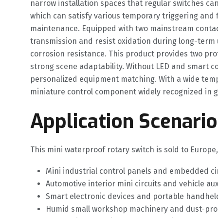
narrow installation spaces that regular switches ca
which can satisfy various temporary triggering and f
maintenance. Equipped with two mainstream contact c
transmission and resist oxidation during long-term 
corrosion resistance. This product provides two pr
strong scene adaptability. Without LED and smart com
personalized equipment matching. With a wide temper
miniature control component widely recognized in gl
Application Scenario
This mini waterproof rotary switch is sold to Europ
Mini industrial control panels and embedded c
Automotive interior mini circuits and vehicle aux
Smart electronic devices and portable handhe
Humid small workshop machinery and dust-pro