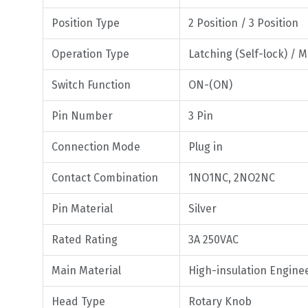
Position Type
2 Position / 3 Position
Operation Type
Latching (Self-lock) / 
Switch Function
ON-(ON)
Pin Number
3 Pin
Connection Mode
Plug in
Contact Combination
1NO1NC, 2NO2NC
Pin Material
Silver
Rated Rating
3A 250VAC
Main Material
High-insulation Enginee
Head Type
Rotary Knob