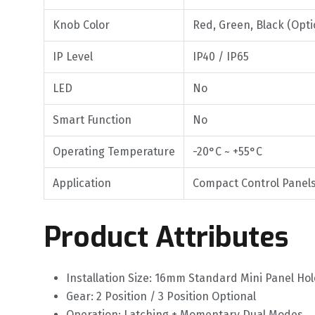
Knob Color
Red, Green, Black (Opti
IP Level
IP40 / IP65
LED
No
Smart Function
No
Operating Temperature
-20°C ~ +55°C
Application
Compact Control Panels
Product Attributes
Installation Size: 16mm Standard Mini Panel Hol
Gear: 2 Position / 3 Position Optional
Operation: Latching + Momentary Dual Modes