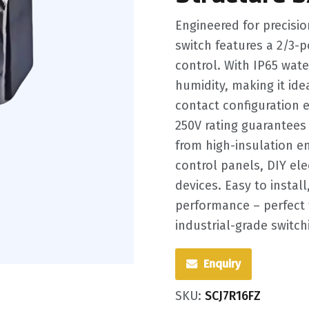
Engineered for precisio
switch features a 2/3-po
control. With IP65 water
humidity, making it id
contact configuration e
250V rating guarantees 
from high-insulation en
control panels, DIY el
devices. Easy to install
performance – perfect 
industrial-grade switch
Enquiry
SKU:
SCJ7R16FZ