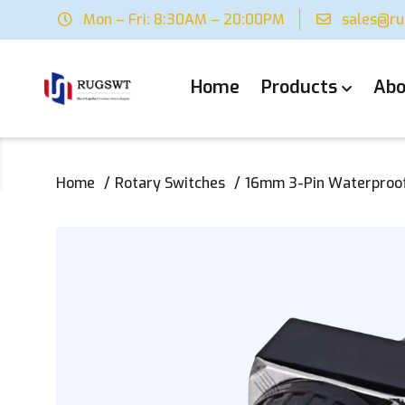
Mon – Fri: 8:30AM – 20:00PM
sales@r
Home
Products
Abo
Home
Rotary Switches
16mm 3-Pin Waterproof 