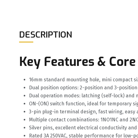
DESCRIPTION
Key Features & Core
16mm standard mounting hole, mini compact size
Dual position options: 2-position and 3-positio
Dual operation modes: latching (self-lock) and mo
ON-(ON) switch function, ideal for temporary s
3-pin plug-in terminal design, fast wiring, eas
Multiple contact combinations: 1NO1NC and 2NO2
Silver pins, excellent electrical conductivity a
Rated 3A 250VAC, stable performance for low-po