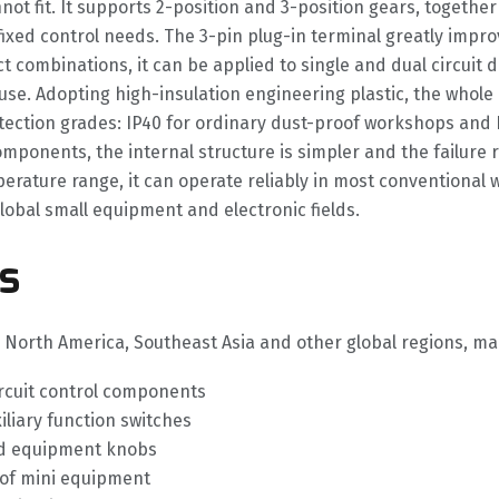
nnot fit. It supports 2-position and 3-position gears, toget
ixed control needs. The 3-pin plug-in terminal greatly improv
ombinations, it can be applied to single and dual circuit de
use. Adopting high-insulation engineering plastic, the whole
otection grades: IP40 for ordinary dust-proof workshops and
ponents, the internal structure is simpler and the failure r
ature range, it can operate reliably in most conventional wo
obal small equipment and electronic fields.
s
e, North America, Southeast Asia and other global regions, m
ircuit control components
iliary function switches
ld equipment knobs
of mini equipment