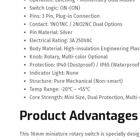
Switch Logic: ON-(ON)
Pins: 3 Pin, Plug-in Connection
Contact: 1NO1NC / 2NO2NC Dual Options
Pin Material: Silver
Electrical Rating: 3A 250VAC
Body Material: High-insulation Engineering Plas
Knob: Rotary, Multi-color Optional
Protection: IP40 (Dustproof) / IP65 (Waterproof
Indicator Light: None
Structure: Pure Mechanical (Non-smart)
Temp Range: -20℃ ~ +55℃
Core Strength: Mini Size, Dual Protection, Mult
Product Advantages
This 16mm miniature rotary switch is specially desi