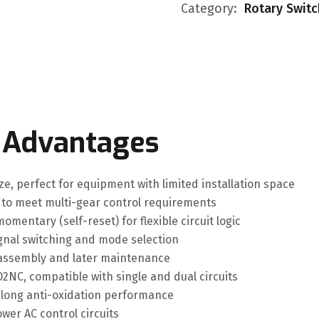
Category:
Rotary Swit
 Advantages
, perfect for equipment with limited installation space
n to meet multi-gear control requirements
mentary (self-reset) for flexible circuit logic
ignal switching and mode selection
y assembly and later maintenance
NC, compatible with single and dual circuits
nd long anti-oxidation performance
wer AC control circuits