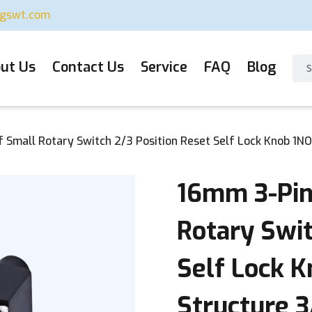
ugswt.com
ut Us
Contact Us
Service
FAQ
Blog
Small Rotary Switch 2/3 Position Reset Self Lock Knob 1NO
16mm 3-Pin
Rotary Swit
Self Lock K
Structure 