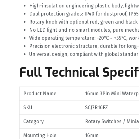
High-insulation engineering plastic body, light
Dual protection grades: IP40 for dustproof, IP6
Rotary knob with optional red, green and black
No LED light and no smart modules, pure mechani
Wide operating temperature: -20℃ ~ +55℃, work
Precision electronic structure, durable for lon
Universal design, compliant with global standar
Full Technical Specif
Product Name
16mm 3Pin Mini Waterpr
SKU
SCJ7R16FZ
Category
Rotary Switches / Mini
Mounting Hole
16mm