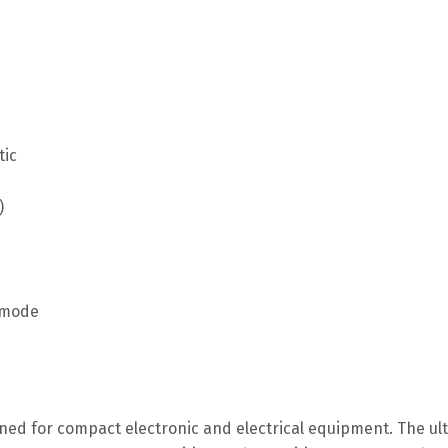
tic
)
i-mode
gned for compact electronic and electrical equipment. The u