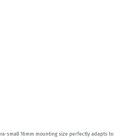
ltra-small 16mm mounting size perfectly adapts to