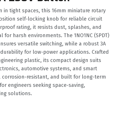
n in tight spaces, this 16mm miniature rotary
sition self-locking knob for reliable circuit
proof rating, it resists dust, splashes, and
eal for harsh environments. The 1NO1NC (SPDT)
nsures versatile switching, while a robust 3A
durability for low-power applications. Crafted
gineering plastic, its compact design suits
ectronics, automotive systems, and smart
, corrosion-resistant, and built for long-term
for engineers seeking space-saving,
ing solutions.