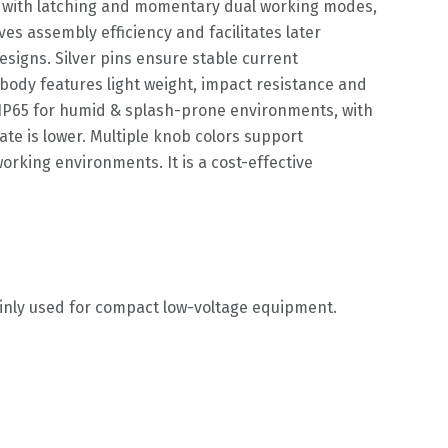
her with latching and momentary dual working modes,
es assembly efficiency and facilitates later
signs. Silver pins ensure stable current
 body features light weight, impact resistance and
 IP65 for humid & splash-prone environments, with
ate is lower. Multiple knob colors support
rking environments. It is a cost-effective
ainly used for compact low-voltage equipment.