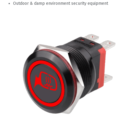
Outdoor & damp environment security equipment