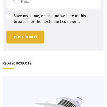
Save my name, email, and website in this
browser for the next time I comment.
POST REVIEW
RELATED PRODUCTS