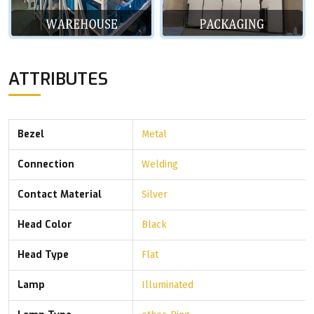
ATTRIBUTES
Bezel
Metal
Connection
Welding
Contact Material
Silver
Head Color
Black
Head Type
Flat
Lamp
Illuminated