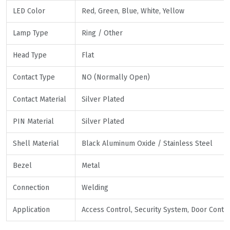
LED Color
Red, Green, Blue, White, Yellow
Lamp Type
Ring / Other
Head Type
Flat
Contact Type
NO (Normally Open)
Contact Material
Silver Plated
PIN Material
Silver Plated
Shell Material
Black Aluminum Oxide / Stainless Steel
Bezel
Metal
Connection
Welding
Application
Access Control, Security System, Door Contr