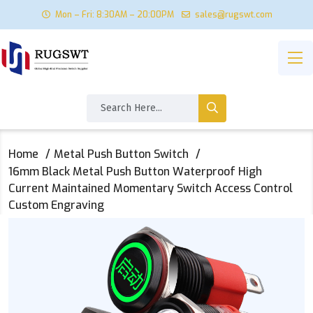
Mon – Fri: 8:30AM – 20:00PM
sales@rugswt.com
Home
Metal Push Button Switch
16mm Black Metal Push Button Waterproof High
Current Maintained Momentary Switch Access Control
Custom Engraving