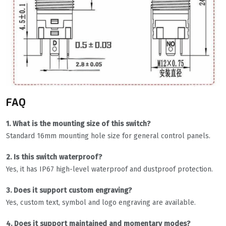
FAQ
1. What is the mounting size of this switch?
Standard 16mm mounting hole size for general control panels.
2. Is this switch waterproof?
Yes, it has IP67 high-level waterproof and dustproof protection.
3. Does it support custom engraving?
Yes, custom text, symbol and logo engraving are available.
4. Does it support maintained and momentary modes?