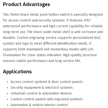
Product Advantages
This 16mm black metal push button switch is specially designed
for access control and security systems. It features IP67
waterproof performance and high current capability for reliable
long-term use. The black oxide metal shell is anti-corrosion and
durable. Custom engraving service supports personalized text,
symbol and logo to meet different identification needs. It
supports both maintained and momentary modes with LED
illumination for clear status indication. High-quality structure
ensures stable performance and long service life.
Applications
Access control systems & door control panels
Security equipment & interlock systems
Industrial control & automation devices
Custom control panels with engraved symbols
Automotive & vehicle interior control