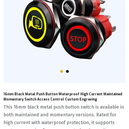
16mm Black Metal Push Button Waterproof High Current Maintained
Momentary Switch Access Control Custom Engraving
This 16mm black metal push button switch is available in
both maintained and momentary versions. Rated for
high current with waterproof protection, it supports