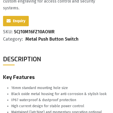
custom engraving for access control and security
systems.
Enquiry
SKU:
SCJ10M16FZ10AOWR
Category:
Metal Push Button Switch
DESCRIPTION
Key Features
16mm standard mounting hole size
Black oxide metal housing for anti-corrosion & stylish look
IP67 waterproof & dustproof protection
High current design for stable power control
Maintained (latching) and momentary operation optional