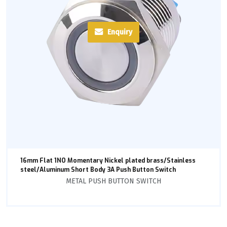
Enquiry
16mm Flat 1NO Momentary Nickel plated brass/Stainless
steel/Aluminum Short Body 3A Push Button Switch
METAL PUSH BUTTON SWITCH