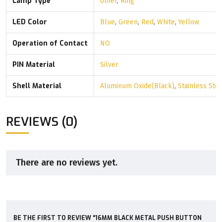
Lamp Type
other
,
Ring
LED Color
Blue
,
Green
,
Red
,
White
,
Yellow
Operation of Contact
NO
PIN Material
Silver
Shell Material
Aluminum Oxide(Black)
,
Stainless Ste
REVIEWS (0)
There are no reviews yet.
BE THE FIRST TO REVIEW “16MM BLACK METAL PUSH BUTTON