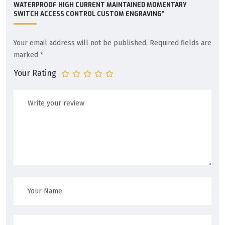
WATERPROOF HIGH CURRENT MAINTAINED MOMENTARY
SWITCH ACCESS CONTROL CUSTOM ENGRAVING”
Your email address will not be published.
Required fields are
marked
*
Your Rating