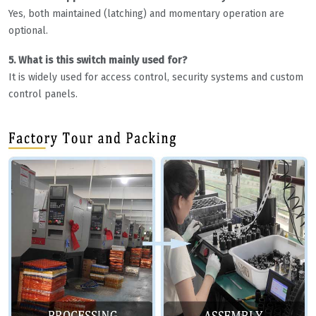
Yes, both maintained (latching) and momentary operation are
optional.
5. What is this switch mainly used for?
It is widely used for access control, security systems and custom
control panels.