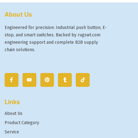
About Us
Engineered for precision: Industrial push button, E-
stop, and smart switches. Backed by rugswt.com
engineering support and complete B2B supply
chain solutions.
Links
About Us
Product Category
Service