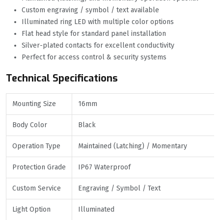
Custom engraving / symbol / text available
Illuminated ring LED with multiple color options
Flat head style for standard panel installation
Silver-plated contacts for excellent conductivity
Perfect for access control & security systems
Technical Specifications
Mounting Size
16mm
Body Color
Black
Operation Type
Maintained (Latching) / Momentary
Protection Grade
IP67 Waterproof
Custom Service
Engraving / Symbol / Text
Light Option
Illuminated