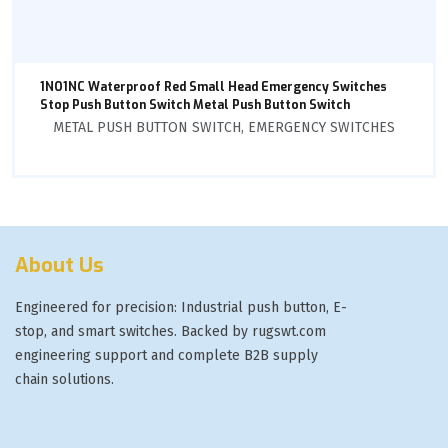
1NO1NC Waterproof Red Small Head Emergency Switches
Stop Push Button Switch Metal Push Button Switch
METAL PUSH BUTTON SWITCH
,
EMERGENCY SWITCHES
About Us
Engineered for precision: Industrial push button, E-
stop, and smart switches. Backed by rugswt.com
engineering support and complete B2B supply
chain solutions.