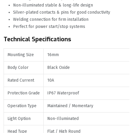
Non-illuminated stable & long-life design
Silver-plated contacts & pins for good conductivity
Welding connection for firm installation
Perfect for power start/stop systems
Technical Specifications
Mounting Size
16mm
Body Color
Black Oxide
Rated Current
10A
Protection Grade
IP67 Waterproof
Operation Type
Maintained / Momentary
Light Option
Non-Illuminated
Head Type
Flat / High Round