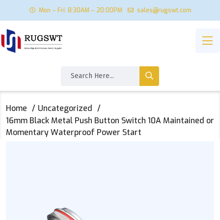
Mon – Fri: 8:30AM – 20:00PM
sales@rugswt.com
Home
Uncategorized
16mm Black Metal Push Button Switch 10A Maintained or
Momentary Waterproof Power Start