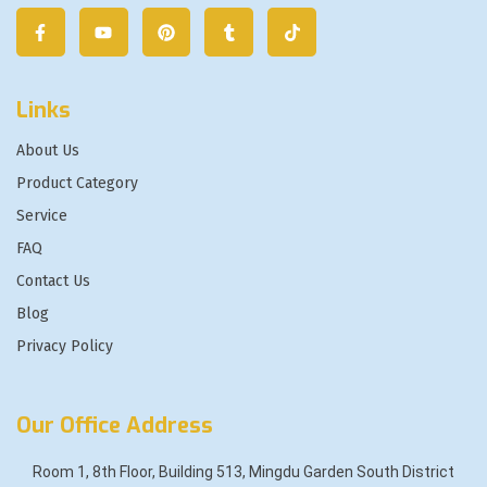
Links
About Us
Product Category
Service
FAQ
Contact Us
Blog
Privacy Policy
Our Office Address
Room 1, 8th Floor, Building 513, Mingdu Garden South District