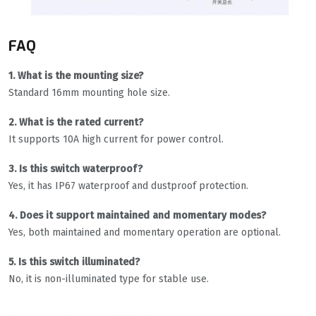
FAQ
1. What is the mounting size?
Standard 16mm mounting hole size.
2. What is the rated current?
It supports 10A high current for power control.
3. Is this switch waterproof?
Yes, it has IP67 waterproof and dustproof protection.
4. Does it support maintained and momentary modes?
Yes, both maintained and momentary operation are optional.
5. Is this switch illuminated?
No, it is non-illuminated type for stable use.