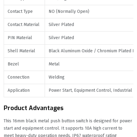
Contact Type
NO (Normally Open)
Contact Material
Silver Plated
PIN Material
Silver Plated
Shell Material
Black Aluminum Oxide / Chromium Plated Br
Bezel
Metal
Connection
Welding
Application
Power Start, Equipment Control, Industrial P
Product Advantages
This 16mm black metal push button switch is designed for power
start and equipment control. It supports 10A high current to
meet heavy-duty operation needs. IP67 waterproof rating