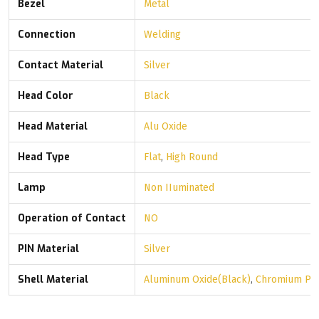
Bezel
Metal
Connection
Welding
Contact Material
Silver
Head Color
Black
Head Material
Alu Oxide
Head Type
Flat
,
High Round
Lamp
Non IIuminated
Operation of Contact
NO
PIN Material
Silver
Shell Material
Aluminum Oxide(Black)
,
Chromium Pla