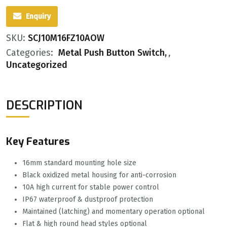
Enquiry
SKU:
SCJ10M16FZ10AOW
Categories:
Metal Push Button Switch
,
Uncategorized
DESCRIPTION
Key Features
16mm standard mounting hole size
Black oxidized metal housing for anti-corrosion
10A high current for stable power control
IP67 waterproof & dustproof protection
Maintained (latching) and momentary operation optional
Flat & high round head styles optional