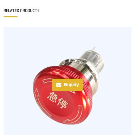
RELATED PRODUCTS
Enquiry