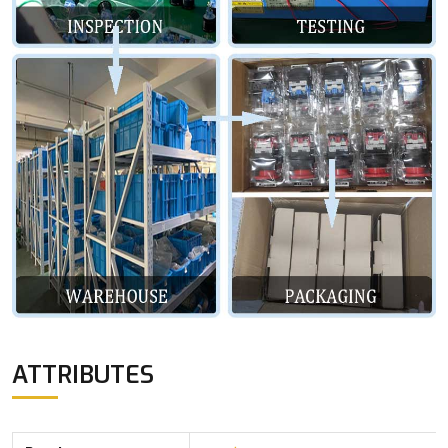
ATTRIBUTES