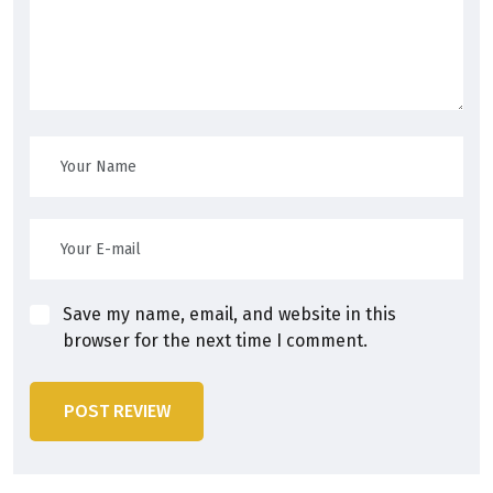
Save my name, email, and website in this
browser for the next time I comment.
POST REVIEW