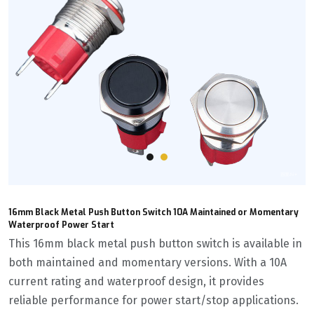
16mm Black Metal Push Button Switch 10A Maintained or Momentary
Waterproof Power Start
This 16mm black metal push button switch is available in
both maintained and momentary versions. With a 10A
current rating and waterproof design, it provides
reliable performance for power start/stop applications.