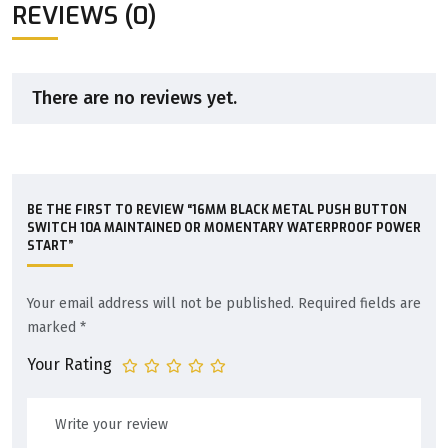
REVIEWS (0)
There are no reviews yet.
BE THE FIRST TO REVIEW “16MM BLACK METAL PUSH BUTTON
SWITCH 10A MAINTAINED OR MOMENTARY WATERPROOF POWER
START”
Your email address will not be published.
Required fields are
marked
*
Your Rating