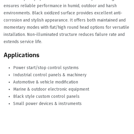
ensures reliable performance in humid, outdoor and harsh
environments. Black oxidized surface provides excellent anti-
corrosion and stylish appearance. It offers both maintained and
momentary modes with flat/high round head options for versatile
installation. Non-illuminated structure reduces failure rate and
extends service life.
Applications
Power start/stop control systems
Industrial control panels & machinery
Automotive & vehicle modification
Marine & outdoor electronic equipment
Black style custom control panels
Small power devices & instruments