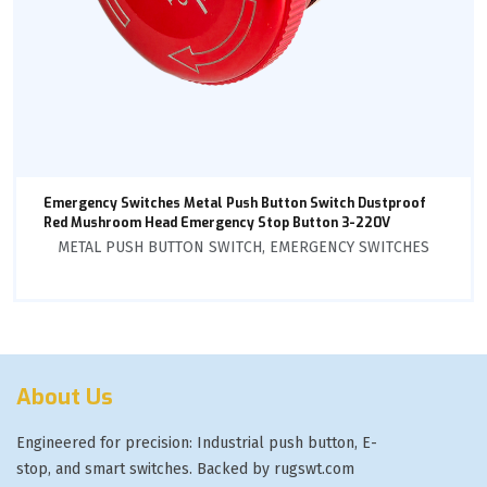
Emergency Switches Metal Push Button Switch Dustproof
Red Mushroom Head Emergency Stop Button 3-220V
METAL PUSH BUTTON SWITCH
,
EMERGENCY SWITCHES
About Us
Engineered for precision: Industrial push button, E-
stop, and smart switches. Backed by rugswt.com