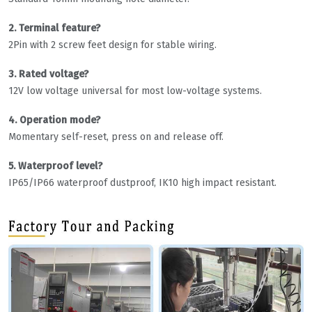
2. Terminal feature?
2Pin with 2 screw feet design for stable wiring.
3. Rated voltage?
12V low voltage universal for most low-voltage systems.
4. Operation mode?
Momentary self-reset, press on and release off.
5. Waterproof level?
IP65/IP66 waterproof dustproof, IK10 high impact resistant.