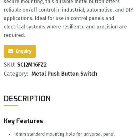
secure mounting, this durable metal button offers
reliable on/off control in industrial, automotive, and DIY
applications. Ideal for use in control panels and
electrical systems where resilience and precision are
required.
Enquiry
SKU:
SCJ2M16FZ2
Category:
Metal Push Button Switch
DESCRIPTION
Key Features
16mm standard mounting hole for universal panel