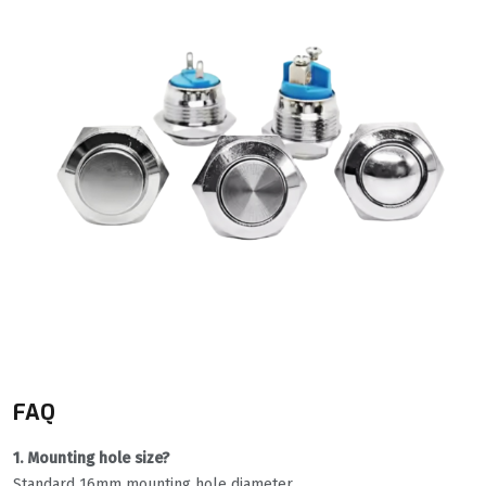
FAQ
1. Mounting hole size?
Standard 16mm mounting hole diameter.