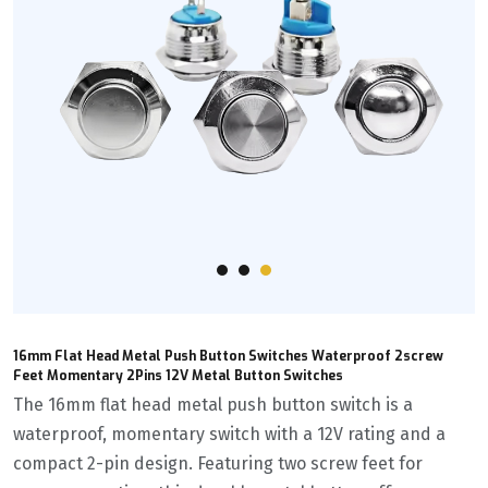
16mm Flat Head Metal Push Button Switches Waterproof 2screw
Feet Momentary 2Pins 12V Metal Button Switches
The 16mm flat head metal push button switch is a
waterproof, momentary switch with a 12V rating and a
compact 2-pin design. Featuring two screw feet for