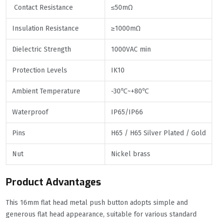
Contact Resistance
≤50mΩ
Insulation Resistance
≥1000mΩ
Dielectric Strength
1000VAC min
Protection Levels
IK10
Ambient Temperature
-30℃~+80℃
Waterproof
IP65/IP66
Pins
H65 / H65 Silver Plated / Gold
Nut
Nickel brass
Product Advantages
This 16mm flat head metal push button adopts simple and
generous flat head appearance, suitable for various standard