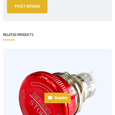
POST REVIEW
RELATED PRODUCTS
Enquiry