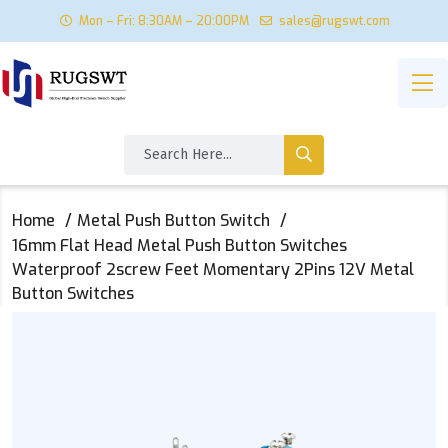
Mon – Fri: 8:30AM – 20:00PM
sales@rugswt.com
Home
Metal Push Button Switch
16mm Flat Head Metal Push Button Switches
Waterproof 2screw Feet Momentary 2Pins 12V Metal
Button Switches