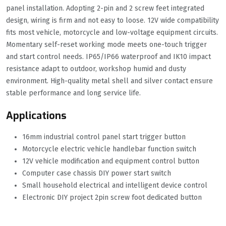
panel installation. Adopting 2-pin and 2 screw feet integrated
design, wiring is firm and not easy to loose. 12V wide compatibility
fits most vehicle, motorcycle and low-voltage equipment circuits.
Momentary self-reset working mode meets one-touch trigger
and start control needs. IP65/IP66 waterproof and IK10 impact
resistance adapt to outdoor, workshop humid and dusty
environment. High-quality metal shell and silver contact ensure
stable performance and long service life.
Applications
16mm industrial control panel start trigger button
Motorcycle electric vehicle handlebar function switch
12V vehicle modification and equipment control button
Computer case chassis DIY power start switch
Small household electrical and intelligent device control
Electronic DIY project 2pin screw foot dedicated button