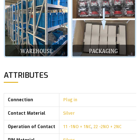
ATTRIBUTES
Connection
Plug in
Contact Material
Silver
Operation of Contact
11 -1NO + 1NC
,
22 -2NO + 2NC