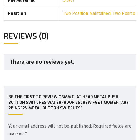
PIN Material
Silver
Position
Two Position Maintained
,
Two Position
REVIEWS (0)
There are no reviews yet.
BE THE FIRST TO REVIEW “16MM FLAT HEAD METAL PUSH
BUTTON SWITCHES WATERPROOF 2SCREW FEET MOMENTARY
2PINS 12V METAL BUTTON SWITCHES”
Your email address will not be published.
Required fields are
marked
*