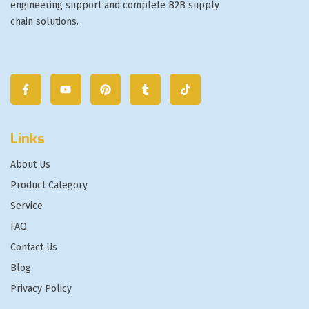
engineering support and complete B2B supply
chain solutions.
Links
About Us
Product Category
Service
FAQ
Contact Us
Blog
Privacy Policy