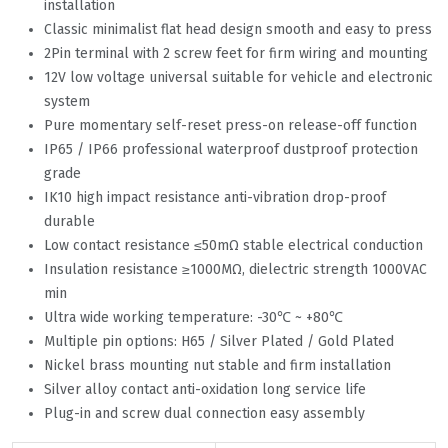
installation
Classic minimalist flat head design smooth and easy to press
2Pin terminal with 2 screw feet for firm wiring and mounting
12V low voltage universal suitable for vehicle and electronic
system
Pure momentary self-reset press-on release-off function
IP65 / IP66 professional waterproof dustproof protection
grade
IK10 high impact resistance anti-vibration drop-proof
durable
Low contact resistance ≤50mΩ stable electrical conduction
Insulation resistance ≥1000MΩ, dielectric strength 1000VAC
min
Ultra wide working temperature: -30℃ ~ +80℃
Multiple pin options: H65 / Silver Plated / Gold Plated
Nickel brass mounting nut stable and firm installation
Silver alloy contact anti-oxidation long service life
Plug-in and screw dual connection easy assembly