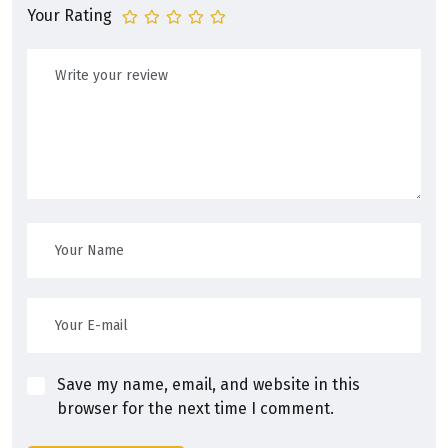
Your Rating
Save my name, email, and website in this
browser for the next time I comment.