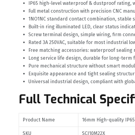
IP65 high-level waterproof & dustproof rating,
Full metal construction with precision CNC manu
1NO1NC standard contact combination, stable si
Built-in ring illuminated LED, clear status indic
Screw terminal design, simple wiring, firm con
Rated 3A 250VAC, suitable for most industrial l
Free matching accessories: waterproof sealing
Long service life design, durable for long-term
Pure mechanical structure without smart modules,
Exquisite appearance and tight sealing structu
Universal industrial design, compliant with glo
Full Technical Specif
Product Name
16mm High-quality IP65
SKU
SCJ10M22X