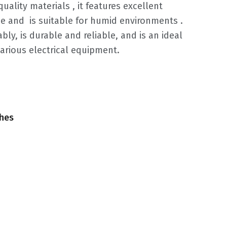
quality materials ‌, it features excellent
and ‌ is suitable for humid environments ‌.
bly, is durable and reliable, and is an ideal
various electrical equipment.
ches