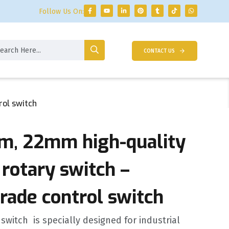
Follow Us On:
CONTACT US
rol switch
, 22mm high-quality
rotary switch –
grade control switch
 switch ‌ is specially designed for industrial