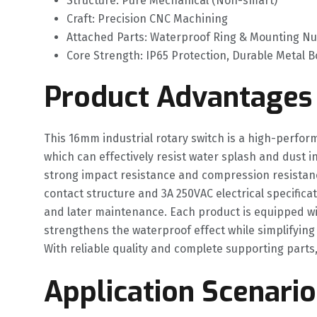
Structure: Pure Mechanical (Non-smart)
Craft: Precision CNC Machining
Attached Parts: Waterproof Ring & Mounting Nut
Core Strength: IP65 Protection, Durable Metal 
Product Advantages
This 16mm industrial rotary switch is a high-perfor
which can effectively resist water splash and dust 
strong impact resistance and compression resistance.
contact structure and 3A 250VAC electrical specificat
and later maintenance. Each product is equipped wit
strengthens the waterproof effect while simplifying in
With reliable quality and complete supporting parts, 
Application Scenario