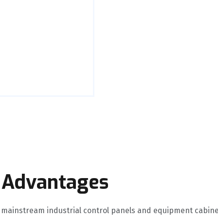
 Advantages
mainstream industrial control panels and equipment cabin