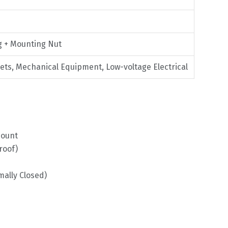
g + Mounting Nut
nets, Mechanical Equipment, Low-voltage Electrical
Mount
roof)
ally Closed)