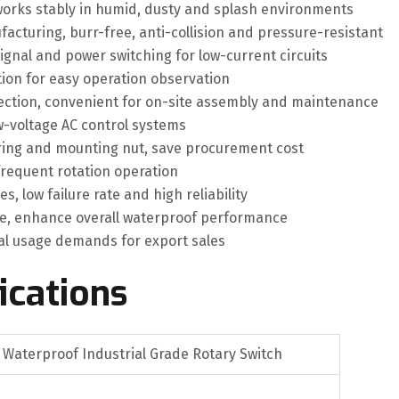
 works stably in humid, dusty and splash environments
facturing, burr-free, anti-collision and pressure-resistant
gnal and power switching for low-current circuits
ation for easy operation observation
nection, convenient for on-site assembly and maintenance
ow-voltage AC control systems
 ring and mounting nut, save procurement cost
 frequent rotation operation
 low failure rate and high reliability
re, enhance overall waterproof performance
bal usage demands for export sales
ications
 Waterproof Industrial Grade Rotary Switch