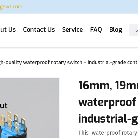
ugswt.com
ut Us
Contact Us
Service
FAQ
Blog
quality waterproof rotary switch – industrial-grade cont
16mm, 19mm
waterproof 
industrial-
This ‌ waterproof rotary