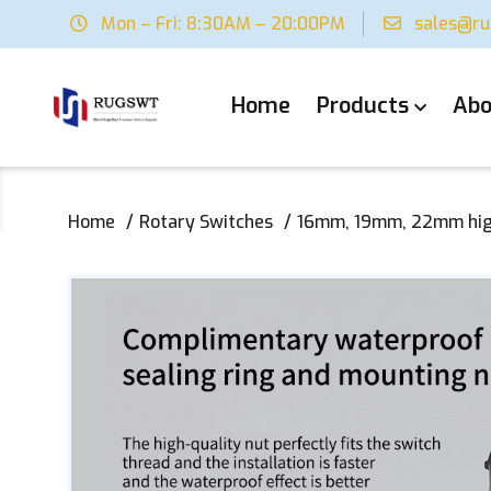
Mon – Fri: 8:30AM – 20:00PM
sales@r
Home
Products
Abo
Home
Rotary Switches
16mm, 19mm, 22mm high-