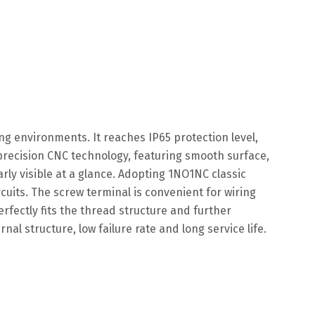
g environments. It reaches IP65 protection level,
precision CNC technology, featuring smooth surface,
rly visible at a glance. Adopting 1NO1NC classic
rcuits. The screw terminal is convenient for wiring
fectly fits the thread structure and further
nal structure, low failure rate and long service life.