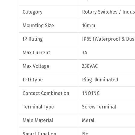
Category
Rotary Switches / Indus
Mounting Size
16mm
IP Rating
IP65 (Waterproof & Dus
Max Current
3A
Max Voltage
250VAC
LED Type
Ring Illuminated
Contact Combination
1NO1NC
Terminal Type
Screw Terminal
Main Material
Metal
Smart Function
No