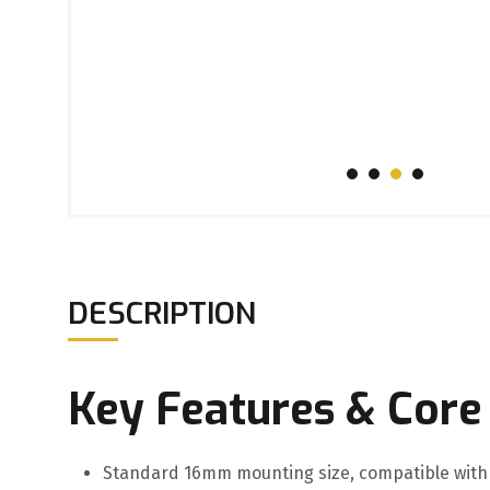
DESCRIPTION
Key Features & Core
Standard 16mm mounting size, compatible with 