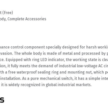
 (Free)
Body, Complete Accessories
mance control component specially designed for harsh workin
invasion. The whole body is made of metal and processed by 
 Equipped with ring LED indicator, the working state is clea
ion, it fully meets the demand of industrial low-voltage AC ci
h a free waterproof sealing ring and mounting nut, which per
stallation. As a pure mechanical switch, it has a simple inter
it is widely recognized in global industrial markets.
s