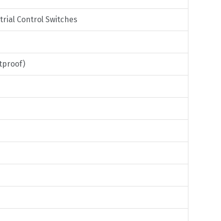
trial Control Switches
tproof)