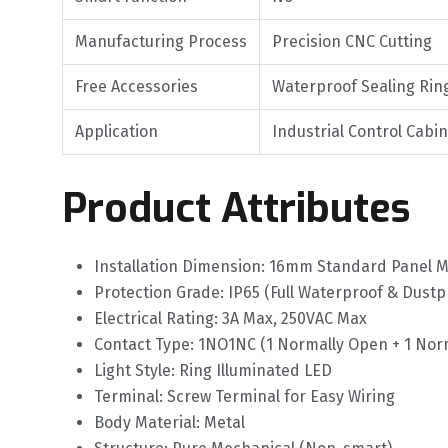
Manufacturing Process
Precision CNC Cutting
Free Accessories
Waterproof Sealing Rin
Application
Industrial Control Cabi
Product Attributes
Installation Dimension: 16mm Standard Panel 
Protection Grade: IP65 (Full Waterproof & Dustp
Electrical Rating: 3A Max, 250VAC Max
Contact Type: 1NO1NC (1 Normally Open + 1 Norm
Light Style: Ring Illuminated LED
Terminal: Screw Terminal for Easy Wiring
Body Material: Metal