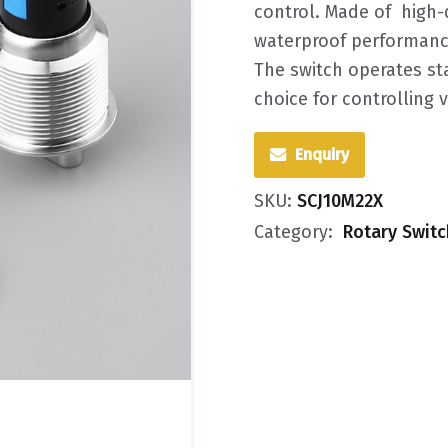
control. Made of ‌ high-
waterproof performance 
The switch operates sta
choice for controlling 
Enquiry
SKU:
SCJ10M22X
Category:
Rotary Swit