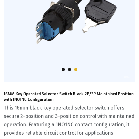
16MM Key Operated Selector Switch Black 2P/3P Maintained Position
with 1NO1NC Configuration
This 16mm black key operated selector switch offers
secure 2-position and 3-position control with maintained
operation. Featuring a 1NO1NC contact configuration, it
provides reliable circuit control for applications