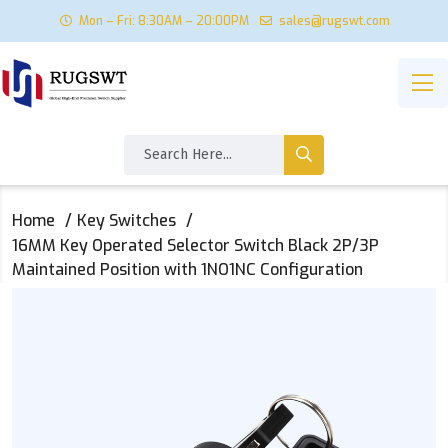
Mon – Fri: 8:30AM – 20:00PM
sales@rugswt.com
Home
Key Switches
16MM Key Operated Selector Switch Black 2P/3P
Maintained Position with 1NO1NC Configuration