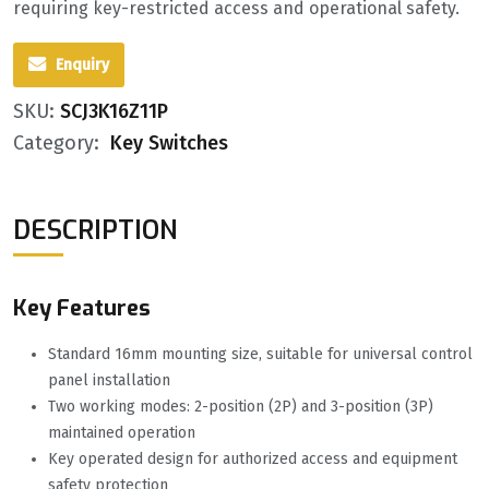
requiring key-restricted access and operational safety.
Enquiry
SKU:
SCJ3K16Z11P
Category:
Key Switches
DESCRIPTION
Key Features
Standard 16mm mounting size, suitable for universal control
panel installation
Two working modes: 2-position (2P) and 3-position (3P)
maintained operation
Key operated design for authorized access and equipment
safety protection