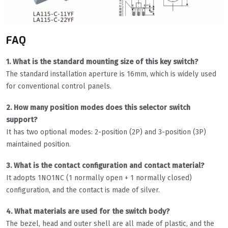
FAQ
1. What is the standard mounting size of this key switch?
The standard installation aperture is 16mm, which is widely used
for conventional control panels.
2. How many position modes does this selector switch
support?
It has two optional modes: 2-position (2P) and 3-position (3P)
maintained position.
3. What is the contact configuration and contact material?
It adopts 1NO1NC (1 normally open + 1 normally closed)
configuration, and the contact is made of silver.
4. What materials are used for the switch body?
The bezel, head and outer shell are all made of plastic, and the