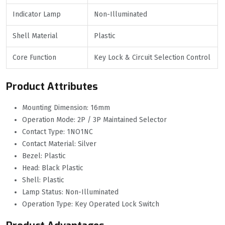
Indicator Lamp
Non-Illuminated
Shell Material
Plastic
Core Function
Key Lock & Circuit Selection Control
Product Attributes
Mounting Dimension: 16mm
Operation Mode: 2P / 3P Maintained Selector
Contact Type: 1NO1NC
Contact Material: Silver
Bezel: Plastic
Head: Black Plastic
Shell: Plastic
Lamp Status: Non-Illuminated
Operation Type: Key Operated Lock Switch