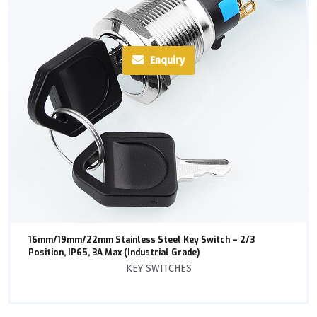
Enquiry
16mm/19mm/22mm Stainless Steel Key Switch – 2/3
Position, IP65, 3A Max (Industrial Grade)
KEY SWITCHES