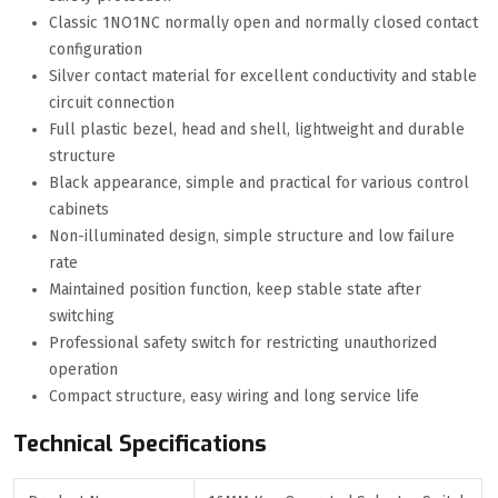
Classic 1NO1NC normally open and normally closed contact
configuration
Silver contact material for excellent conductivity and stable
circuit connection
Full plastic bezel, head and shell, lightweight and durable
structure
Black appearance, simple and practical for various control
cabinets
Non-illuminated design, simple structure and low failure
rate
Maintained position function, keep stable state after
switching
Professional safety switch for restricting unauthorized
operation
Compact structure, easy wiring and long service life
Technical Specifications