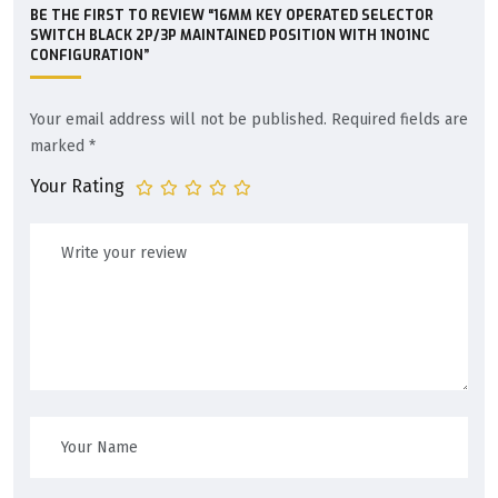
BE THE FIRST TO REVIEW “16MM KEY OPERATED SELECTOR
SWITCH BLACK 2P/3P MAINTAINED POSITION WITH 1NO1NC
CONFIGURATION”
Your email address will not be published.
Required fields are
marked
*
Your Rating