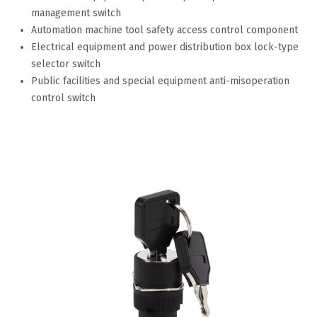
management switch
Automation machine tool safety access control component
Electrical equipment and power distribution box lock-type
selector switch
Public facilities and special equipment anti-misoperation
control switch