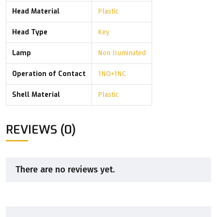
Head Material
Plastic
Head Type
Key
Lamp
Non IIuminated
Operation of Contact
1NO+1NC
Shell Material
Plastic
REVIEWS (0)
There are no reviews yet.