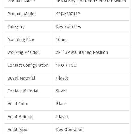
Product Name
16MM Key Operated Selector Switch
Product Model
SCJ3K16Z11P
Category
Key Switches
Mounting Size
16mm
Working Position
2P / 3P Maintained Position
Contact Configuration
1NO + 1NC
Bezel Material
Plastic
Contact Material
Silver
Head Color
Black
Head Material
Plastic
Head Type
Key Operation