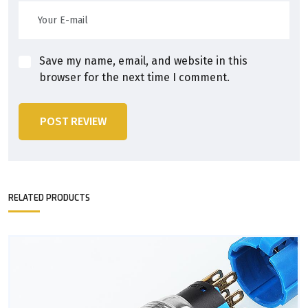
Save my name, email, and website in this
browser for the next time I comment.
POST REVIEW
RELATED PRODUCTS