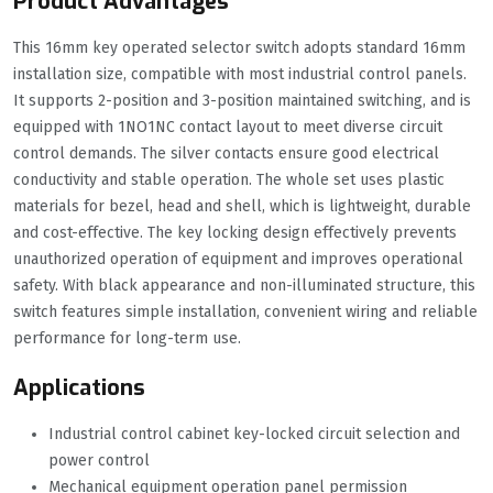
Product Advantages
This 16mm key operated selector switch adopts standard 16mm
installation size, compatible with most industrial control panels.
It supports 2-position and 3-position maintained switching, and is
equipped with 1NO1NC contact layout to meet diverse circuit
control demands. The silver contacts ensure good electrical
conductivity and stable operation. The whole set uses plastic
materials for bezel, head and shell, which is lightweight, durable
and cost-effective. The key locking design effectively prevents
unauthorized operation of equipment and improves operational
safety. With black appearance and non-illuminated structure, this
switch features simple installation, convenient wiring and reliable
performance for long-term use.
Applications
Industrial control cabinet key-locked circuit selection and
power control
Mechanical equipment operation panel permission