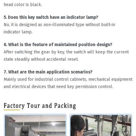
head color is black.
5. Does this key switch have an indicator lamp?
No, it is designed as non-illuminated type without built-in
indicator lamp.
6. What is the feature of maintained position design?
After switching the gear by key, the switch will keep the current
state steadily without accidental reset.
7. What are the main application scenarios?
Mainly used for industrial control cabinets, mechanical equipment
and electrical devices that need key permission control.