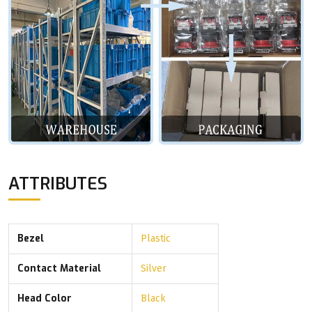
ATTRIBUTES
Bezel
Plastic
Contact Material
Silver
Head Color
Black