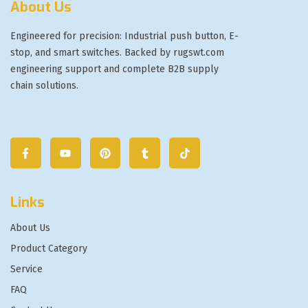
About Us
Engineered for precision: Industrial push button, E-
stop, and smart switches. Backed by rugswt.com
engineering support and complete B2B supply
chain solutions.
Links
About Us
Product Category
Service
FAQ