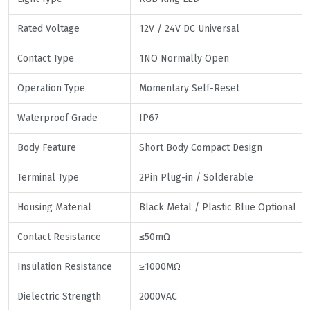
Rated Voltage
12V / 24V DC Universal
Contact Type
1NO Normally Open
Operation Type
Momentary Self-Reset
Waterproof Grade
IP67
Body Feature
Short Body Compact Design
Terminal Type
2Pin Plug-in / Solderable
Housing Material
Black Metal / Plastic Blue Optional
Contact Resistance
≤50mΩ
Insulation Resistance
≥1000MΩ
Dielectric Strength
2000VAC