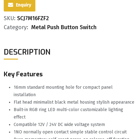
Enquiry
SKU:
SCJ7M16FZF2
Category:
Metal Push Button Switch
DESCRIPTION
Key Features
16mm standard mounting hole for compact panel
installation
Flat head minimalist black metal housing stylish appearance
Built-in RGB ring LED multi-color customizable lighting
effect
Compatible 12V / 24V DC wide voltage system
1NO normally open contact simple stable control circuit