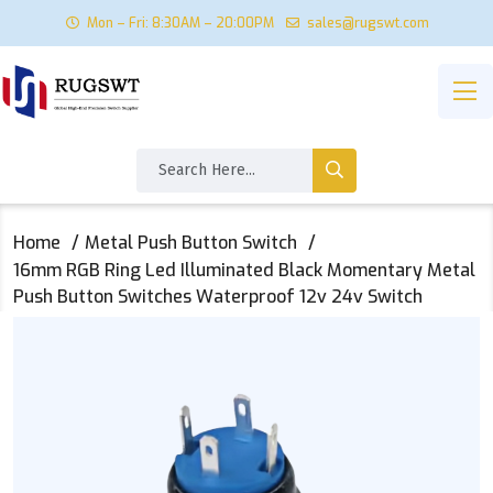
Mon – Fri: 8:30AM – 20:00PM
sales@rugswt.com
Home
Metal Push Button Switch
16mm RGB Ring Led Illuminated Black Momentary Metal
Push Button Switches Waterproof 12v 24v Switch