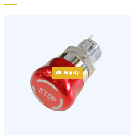
Enquiry