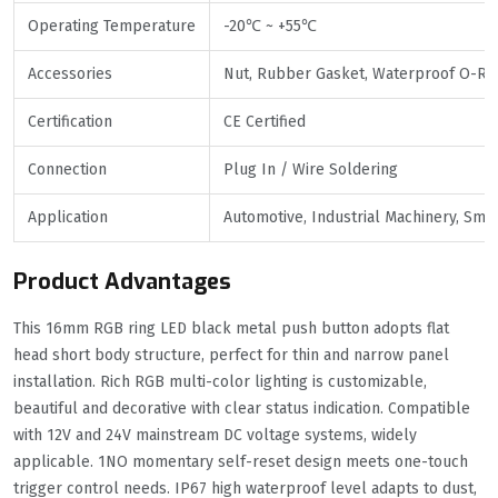
Operating Temperature
-20℃ ~ +55℃
Accessories
Nut, Rubber Gasket, Waterproof O-Ri
Certification
CE Certified
Connection
Plug In / Wire Soldering
Application
Automotive, Industrial Machinery, Sma
Product Advantages
This 16mm RGB ring LED black metal push button adopts flat
head short body structure, perfect for thin and narrow panel
installation. Rich RGB multi-color lighting is customizable,
beautiful and decorative with clear status indication. Compatible
with 12V and 24V mainstream DC voltage systems, widely
applicable. 1NO momentary self-reset design meets one-touch
trigger control needs. IP67 high waterproof level adapts to dust,