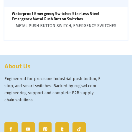
Waterproof Emergency Switches Stainless Steel
Emergency Metal Push Button Switches
METAL PUSH BUTTON SWITCH
,
EMERGENCY SWITCHES
About Us
Engineered for precision: Industrial push button, E-
stop, and smart switches. Backed by rugswt.com
engineering support and complete B2B supply
chain solutions.