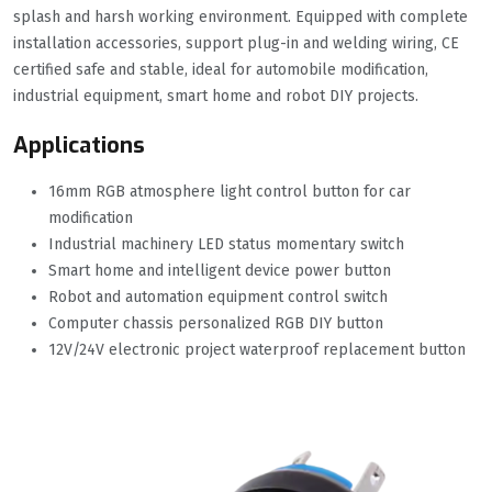
splash and harsh working environment. Equipped with complete
installation accessories, support plug-in and welding wiring, CE
certified safe and stable, ideal for automobile modification,
industrial equipment, smart home and robot DIY projects.
Applications
16mm RGB atmosphere light control button for car
modification
Industrial machinery LED status momentary switch
Smart home and intelligent device power button
Robot and automation equipment control switch
Computer chassis personalized RGB DIY button
12V/24V electronic project waterproof replacement button