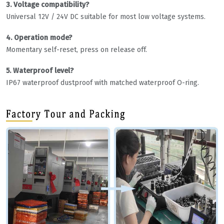
3. Voltage compatibility?
Universal 12V / 24V DC suitable for most low voltage systems.
4. Operation mode?
Momentary self-reset, press on release off.
5. Waterproof level?
IP67 waterproof dustproof with matched waterproof O-ring.