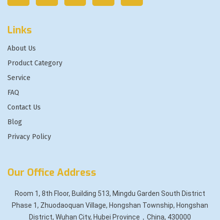
Links
About Us
Product Category
Service
FAQ
Contact Us
Blog
Privacy Policy
Our Office Address
Room 1, 8th Floor, Building 513, Mingdu Garden South District
Phase 1, Zhuodaoquan Village, Hongshan Township, Hongshan
District, Wuhan City, Hubei Province，China, 430000