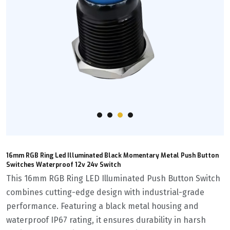
16mm RGB Ring Led Illuminated Black Momentary Metal Push Button
Switches Waterproof 12v 24v Switch
This 16mm RGB Ring LED Illuminated Push Button Switch
combines cutting-edge design with industrial-grade
performance. Featuring a black metal housing and
waterproof IP67 rating, it ensures durability in harsh