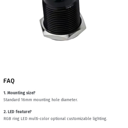
FAQ
1. Mounting size?
Standard 16mm mounting hole diameter.
2. LED feature?
RGB ring LED multi-color optional customizable lighting.