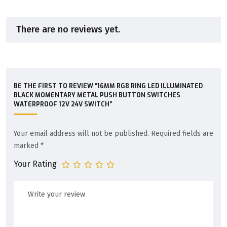
There are no reviews yet.
BE THE FIRST TO REVIEW “16MM RGB RING LED ILLUMINATED
BLACK MOMENTARY METAL PUSH BUTTON SWITCHES
WATERPROOF 12V 24V SWITCH”
Your email address will not be published.
Required fields are
marked
*
Your Rating