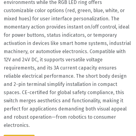
environments while the RGB LED ring offers
customizable color options (red, green, blue, white, or
mixed hues) for user interface personalization. The
momentary action provides instant on/off control, ideal
for power buttons, status indicators, or temporary
activation in devices like smart home systems, industrial
machinery, or automotive electronics. Compatible with
12V and 24V DC, it supports versatile voltage
requirements, and its 3A current capacity ensures
reliable electrical performance. The short body design
and 2-pin terminal simplify installation in compact
spaces. CE-certified for global safety compliance, this
switch merges aesthetics and functionality, making it
perfect for applications demanding both visual appeal
and robust operation—from robotics to consumer
electronics.