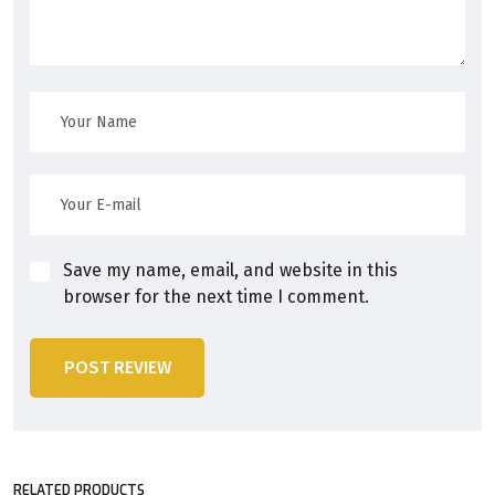
Save my name, email, and website in this
browser for the next time I comment.
POST REVIEW
RELATED PRODUCTS