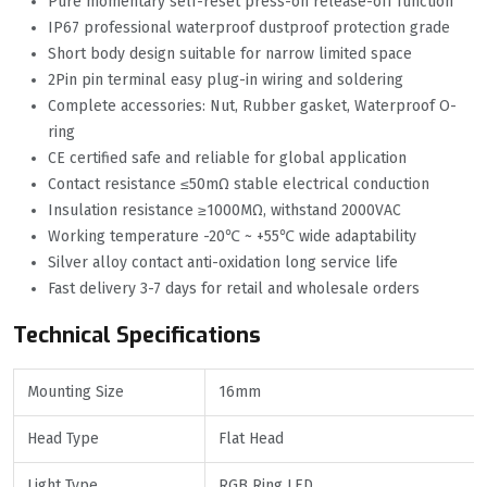
Pure momentary self-reset press-on release-off function
IP67 professional waterproof dustproof protection grade
Short body design suitable for narrow limited space
2Pin pin terminal easy plug-in wiring and soldering
Complete accessories: Nut, Rubber gasket, Waterproof O-
ring
CE certified safe and reliable for global application
Contact resistance ≤50mΩ stable electrical conduction
Insulation resistance ≥1000MΩ, withstand 2000VAC
Working temperature -20℃ ~ +55℃ wide adaptability
Silver alloy contact anti-oxidation long service life
Fast delivery 3-7 days for retail and wholesale orders
Technical Specifications
Mounting Size
16mm
Head Type
Flat Head
Light Type
RGB Ring LED