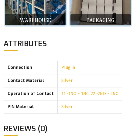
ATTRIBUTES
Connection
Plug in
Contact Material
Silver
Operation of Contact
11 -1NO + 1NC
,
22 -2NO + 2NC
PIN Material
Silver
REVIEWS (0)