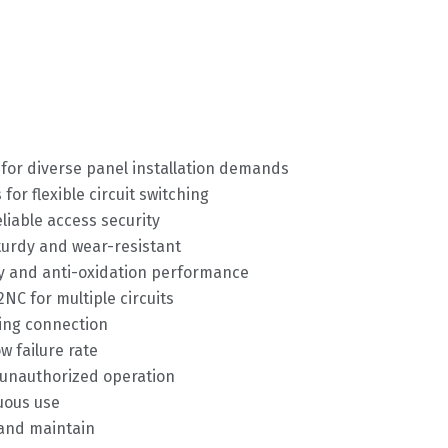
or diverse panel installation demands
or flexible circuit switching
eliable access security
turdy and wear-resistant
ity and anti-oxidation performance
NC for multiple circuits
ring connection
w failure rate
t unauthorized operation
nuous use
 and maintain