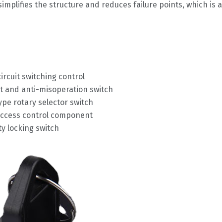
mplifies the structure and reduces failure points, which is a
ircuit switching control
and anti-misoperation switch
type rotary selector switch
access control component
y locking switch