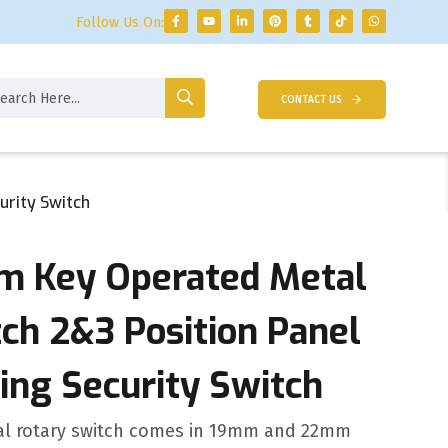
Follow Us On:
CONTACT US
urity Switch
 Key Operated Metal
ch 2&3 Position Panel
ing Security Switch
al rotary switch comes in 19mm and 22mm