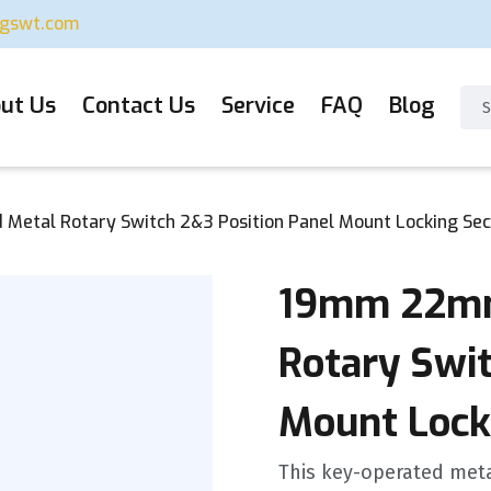
ugswt.com
ut Us
Contact Us
Service
FAQ
Blog
etal Rotary Switch 2&3 Position Panel Mount Locking Sec
19mm 22mm
Rotary Swit
Mount Lock
This key-operated met