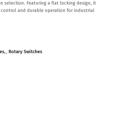
on selection. Featuring a flat locking design, it
control and durable operation for industrial
.
es
,
Rotary Switches