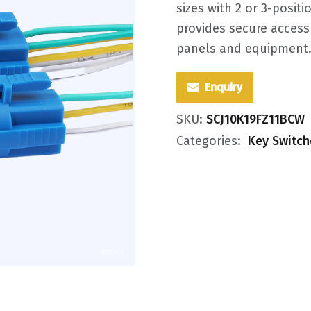
sizes with 2 or 3-positi
provides secure access 
panels and equipment
Enquiry
SKU:
SCJ10K19FZ11BCW
Categories:
Key Switch