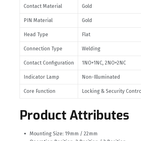
Contact Material
Gold
PIN Material
Gold
Head Type
Flat
Connection Type
Welding
Contact Configuration
1NO+1NC, 2NO+2NC
Indicator Lamp
Non-Illuminated
Core Function
Locking & Security Contro
Product Attributes
Mounting Size: 19mm / 22mm