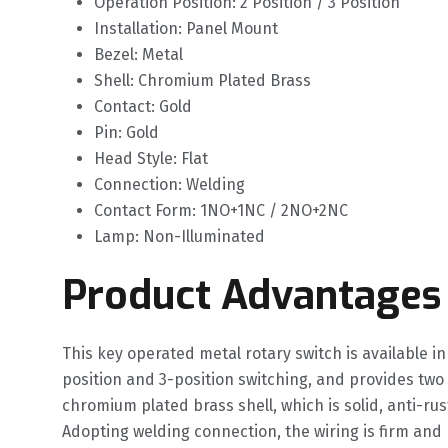
Operation Position: 2 Position / 3 Position
Installation: Panel Mount
Bezel: Metal
Shell: Chromium Plated Brass
Contact: Gold
Pin: Gold
Head Style: Flat
Connection: Welding
Contact Form: 1NO+1NC / 2NO+2NC
Lamp: Non-Illuminated
Product Advantages
This key operated metal rotary switch is available 
position and 3-position switching, and provides two
chromium plated brass shell, which is solid, anti-ru
Adopting welding connection, the wiring is firm and 