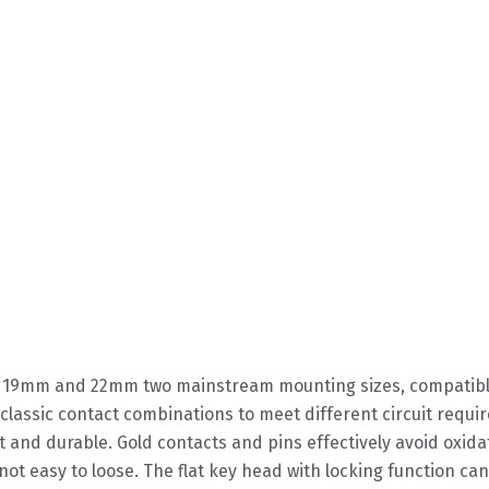
in 19mm and 22mm two mainstream mounting sizes, compatible 
 classic contact combinations to meet different circuit requ
st and durable. Gold contacts and pins effectively avoid oxida
not easy to loose. The flat key head with locking function ca