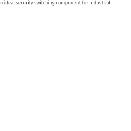
n ideal security switching component for industrial