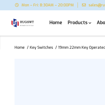
Mon – Fri: 8:30AM – 20:00PM
sales@r
Home
Products
Abo
Home
Key Switches
19mm 22mm Key Operated M