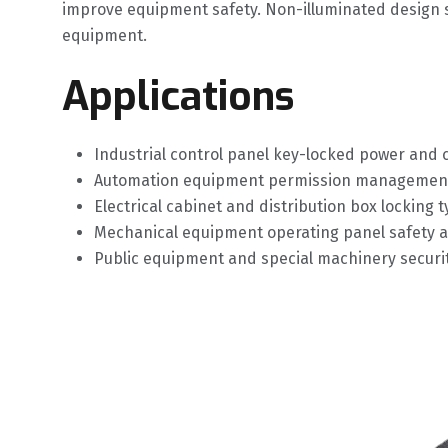
improve equipment safety. Non-illuminated design si
equipment.
Applications
Industrial control panel key-locked power and c
Automation equipment permission management 
Electrical cabinet and distribution box locking 
Mechanical equipment operating panel safety 
Public equipment and special machinery securit