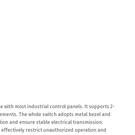
with most industrial control panels. It supports 2-
irements. The whole switch adopts metal bezel and
tion and ensure stable electrical transmission.
n effectively restrict unauthorized operation and