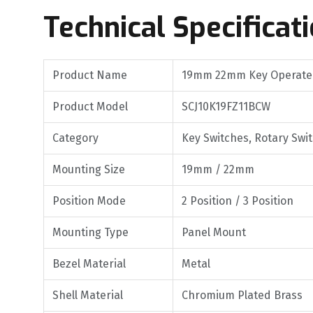
Technical Specificat
Product Name
19mm 22mm Key Operated
Product Model
SCJ10K19FZ11BCW
Category
Key Switches, Rotary Swi
Mounting Size
19mm / 22mm
Position Mode
2 Position / 3 Position
Mounting Type
Panel Mount
Bezel Material
Metal
Shell Material
Chromium Plated Brass