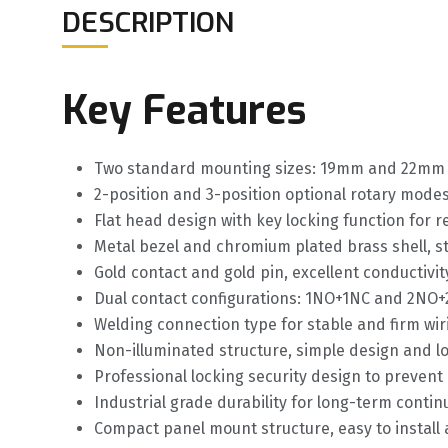
DESCRIPTION
Key Features
Two standard mounting sizes: 19mm and 22mm f
2-position and 3-position optional rotary modes f
Flat head design with key locking function for r
Metal bezel and chromium plated brass shell, s
Gold contact and gold pin, excellent conductiv
Dual contact configurations: 1NO+1NC and 2NO+2
Welding connection type for stable and firm wi
Non-illuminated structure, simple design and lo
Professional locking security design to preven
Industrial grade durability for long-term conti
Compact panel mount structure, easy to install