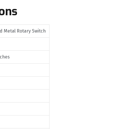
ions
 Metal Rotary Switch
tches