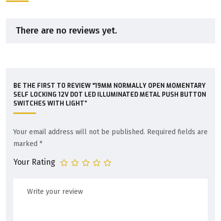
There are no reviews yet.
BE THE FIRST TO REVIEW “19MM NORMALLY OPEN MOMENTARY
SELF LOCKING 12V DOT LED ILLUMINATED METAL PUSH BUTTON
SWITCHES WITH LIGHT”
Your email address will not be published.
Required fields are
marked
*
Your Rating