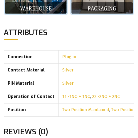
ATTRIBUTES
Connection
Plug in
Contact Material
Silver
PIN Material
Silver
Operation of Contact
11 -1NO + 1NC
,
22 -2NO + 2NC
Position
Two Position Maintained
,
Two Position
REVIEWS (0)