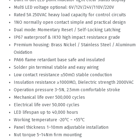
Multi LED voltage optional: 6V/12V/24V/110V/220V
Rated 5A 250VAC heavy load capacity for control circuits
1NO normally open contact simple and practical design
Dual mode: Momentary Reset / Self-Locking Latching
IP67 waterproof & IK10 high impact resistance grade
Premium housing: Brass Nickel / Stainless Steel / Aluminum
Oxidation
PA66 flame retardant base safe and insulated
Solder pin terminal stable and easy wiring
Low contact resistance ≤50mΩ stable conduction
Insulation resistance ≥1000MΩ, Dielectric strength 2000VAC
Operation pressure 3~5N, 2.5mm comfortable stroke
Mechanical life over 500,000 cycles
Electrical life over 50,000 cycles
LED lifespan up to 40,000 hours
Working temperature -20℃ ~ +55℃
Panel thickness 1~10mm adjustable installation
Nut torque 5~14Nm firm mounting