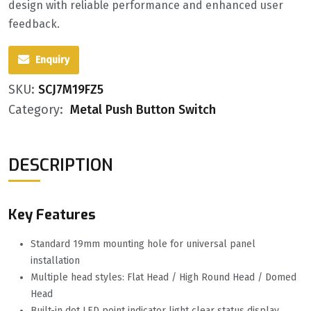
design with reliable performance and enhanced user
feedback.
Enquiry
SKU:
SCJ7M19FZ5
Category:
Metal Push Button Switch
DESCRIPTION
Key Features
Standard 19mm mounting hole for universal panel
installation
Multiple head styles: Flat Head / High Round Head / Domed
Head
Built-in dot LED point indicator light clear status display