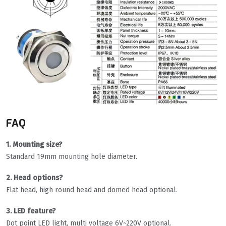
FAQ
1. Mounting size?
Standard 19mm mounting hole diameter.
2. Head options?
Flat head, high round head and domed head optional.
3. LED feature?
Dot point LED light, multi voltage 6V~220V optional.