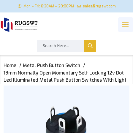
Mon – Fri: 8:30AM – 20:00PM
sales@rugswt.com
Home
Metal Push Button Switch
19mm Normally Open Momentary Self Locking 12v Dot
Led Illuminated Metal Push Button Switches With Light