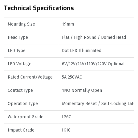
Technical Specifications
Mounting Size
19mm
Head Type
Flat / High Round / Domed Head
LED Type
Dot LED Illuminated
LED Voltage
6V/12V/24V/110V/220V Optional
Rated Current/Voltage
5A 250VAC
Contact Type
1NO Normally Open
Operation Type
Momentary Reset / Self-Locking Latch
Waterproof Grade
IP67
Impact Grade
IK10