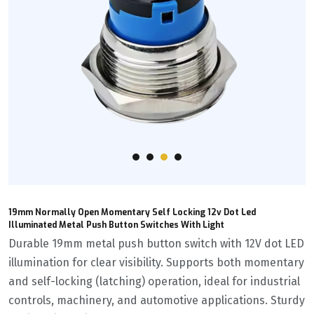
19mm Normally Open Momentary Self Locking 12v Dot Led
Illuminated Metal Push Button Switches With Light
Durable 19mm metal push button switch with 12V dot LED
illumination for clear visibility. Supports both momentary
and self-locking (latching) operation, ideal for industrial
controls, machinery, and automotive applications. Sturdy