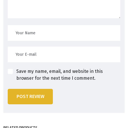
Save my name, email, and website in this
browser for the next time I comment.
POST REVIEW