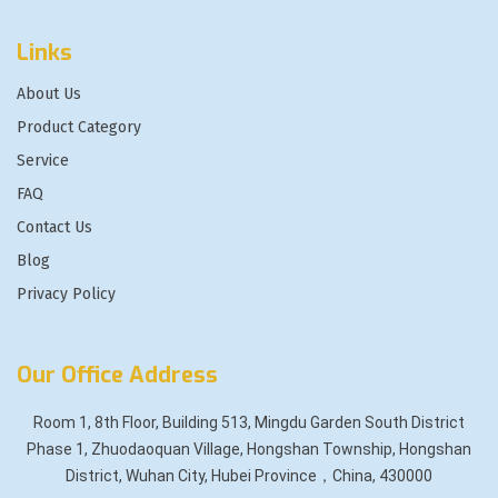
Links
About Us
Product Category
Service
FAQ
Contact Us
Blog
Privacy Policy
Our Office Address
Room 1, 8th Floor, Building 513, Mingdu Garden South District
Phase 1, Zhuodaoquan Village, Hongshan Township, Hongshan
District, Wuhan City, Hubei Province，China, 430000