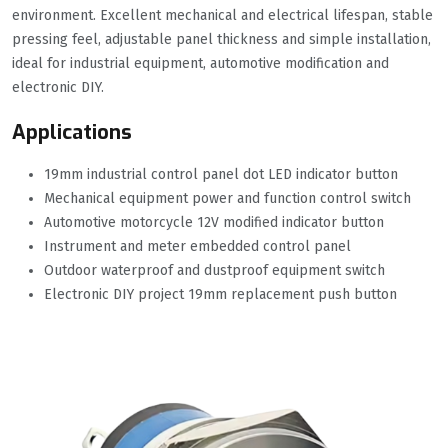
environment. Excellent mechanical and electrical lifespan, stable
pressing feel, adjustable panel thickness and simple installation,
ideal for industrial equipment, automotive modification and
electronic DIY.
Applications
19mm industrial control panel dot LED indicator button
Mechanical equipment power and function control switch
Automotive motorcycle 12V modified indicator button
Instrument and meter embedded control panel
Outdoor waterproof and dustproof equipment switch
Electronic DIY project 19mm replacement push button