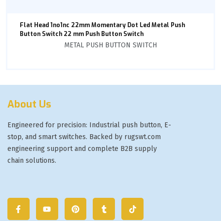
Flat Head 1no1nc 22mm Momentary Dot Led Metal Push
Button Switch 22 mm Push Button Switch
METAL PUSH BUTTON SWITCH
About Us
Engineered for precision: Industrial push button, E-
stop, and smart switches. Backed by rugswt.com
engineering support and complete B2B supply
chain solutions.