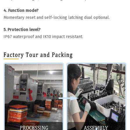
4. Function mode?
Momentary reset and self-locking latching dual optional.
5. Protection level?
IP67 waterproof and IK10 impact resistant.