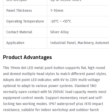
Panel Thickness
1~10mm
Operating Temperature
-20℃ ~ +55℃
Contact Material
Silver Alloy
Application
Industrial Panel, Machinery, Automotiv
Product Advantages
This 19mm dot LED metal push button supports flat, high round
and domed multiple head styles to match different panel styles.
Adopts dot point LED indicator, with 6V to 220V multi-voltage
optional to adapt to various power systems. Standard 1NO
normally open contact with 5A 250VAC load capacity meets most
equipment control needs. Support momentary reset and self-
locking two working modes. IP67 waterproof plus IK10 impact
resistance, suitable for indoor workshop and outdoor harsh