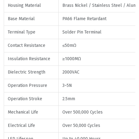
Housing Material
Brass Nickel / Stainless Steel / Alum
Base Material
PA66 Flame Retardant
Terminal Type
Solder Pin Terminal
Contact Resistance
≤50mΩ
Insulation Resistance
≥1000MΩ
Dielectric Strength
2000VAC
Operation Pressure
3~5N
Operation Stroke
2.5mm
Mechanical Life
Over 500,000 Cycles
Electrical Life
Over 50,000 Cycles
LED Lifespan
Up to 40,000 Hours