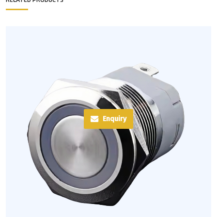
RELATED PRODUCTS
Enquiry