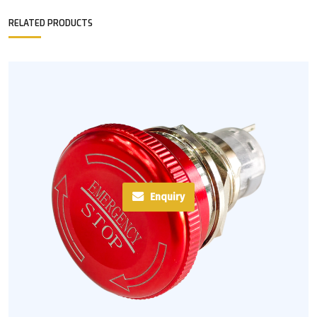
RELATED PRODUCTS
Enquiry