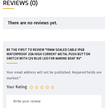
REVIEWS (0)
There are no reviews yet.
BE THE FIRST TO REVIEW “19MM SEALED CABLE IP68
WATERPROOF 20A HIGH CURRENT METAL PUSH BUTTON
SWITCH WITH 12V BLUE LED FOR MARINE BOAT RV”
Your email address will not be published.
Required fields are
marked
*
Your Rating