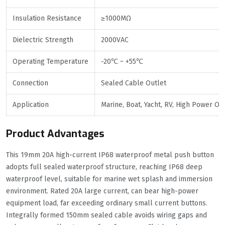
Insulation Resistance
≥1000MΩ
Dielectric Strength
2000VAC
Operating Temperature
-20℃ ~ +55℃
Connection
Sealed Cable Outlet
Application
Marine, Boat, Yacht, RV, High Power O
Product Advantages
This 19mm 20A high-current IP68 waterproof metal push button
adopts full sealed waterproof structure, reaching IP68 deep
waterproof level, suitable for marine wet splash and immersion
environment. Rated 20A large current, can bear high-power
equipment load, far exceeding ordinary small current buttons.
Integrally formed 150mm sealed cable avoids wiring gaps and