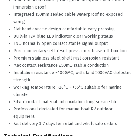
immersion proof
Integrated 150mm sealed cable waterproof no exposed
wiring
Flat head concise design comfortable easy pressing
Built-in 12V blue LED indicator clear working status
1NO normally open contact stable signal output
Pure momentary self-reset press-on release-off function
Premium stainless steel shell rust corrosion resistant
Max contact resistance ≤50mΩ stable conduction
Insulation resistance ≥1000MΩ, withstand 2000VAC dielectric
strength
Working temperature: -20℃ ~ +55℃ suitable for marine
climate
Silver contact material anti-oxidation long service life
Professional dedicated for marine boat RV outdoor
equipment
Fast delivery 3-7 days for retail and wholesale orders