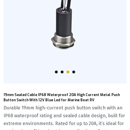
19mm Sealed Cable IP68 Waterproof 20A High Current Metal Push
Button Switch With 12V Blue Led for Marine Boat RV
Durable 19mm high-current push button switch with an
IP68 waterproof rating and sealed cable design, built for
extreme environments. Rated for up to 20A, it’s ideal for