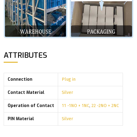
ATTRIBUTES
Connection
Plug in
Contact Material
Silver
Operation of Contact
11 -1NO + 1NC
,
22 -2NO + 2NC
PIN Material
Silver