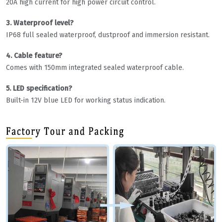
20A high current for high power circuit control.
3. Waterproof level?
IP68 full sealed waterproof, dustproof and immersion resistant.
4. Cable feature?
Comes with 150mm integrated sealed waterproof cable.
5. LED specification?
Built-in 12V blue LED for working status indication.