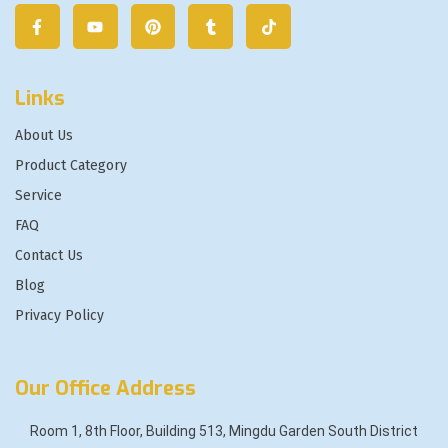
Links
About Us
Product Category
Service
FAQ
Contact Us
Blog
Privacy Policy
Our Office Address
Room 1, 8th Floor, Building 513, Mingdu Garden South District