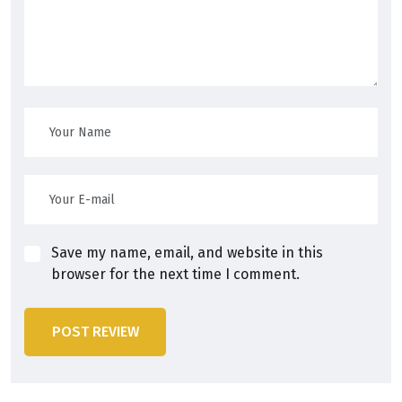
Save my name, email, and website in this
browser for the next time I comment.
POST REVIEW