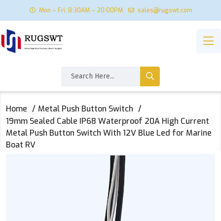
Mon – Fri: 8:30AM – 20:00PM
sales@rugswt.com
Home
Metal Push Button Switch
19mm Sealed Cable IP68 Waterproof 20A High Current
Metal Push Button Switch With 12V Blue Led for Marine
Boat RV