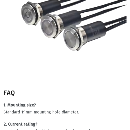
FAQ
1. Mounting size?
Standard 19mm mounting hole diameter.
2. Current rating?