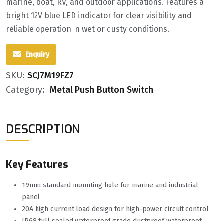
marine, boat, RV, and outdoor applications. Features a
bright 12V blue LED indicator for clear visibility and
reliable operation in wet or dusty conditions.
Enquiry
SKU:
SCJ7M19FZ7
Category:
Metal Push Button Switch
DESCRIPTION
Key Features
19mm standard mounting hole for marine and industrial
panel
20A high current load design for high-power circuit control
IP68 full sealed waterproof grade dustproof waterproof