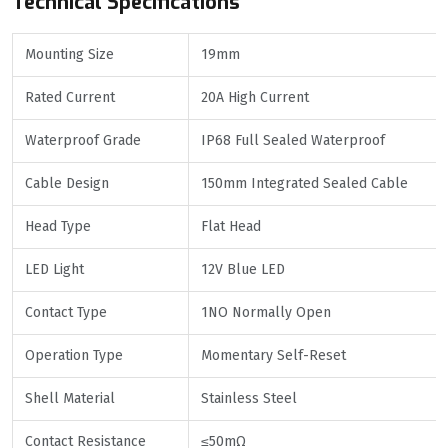
Technical Specifications
Mounting Size
19mm
Rated Current
20A High Current
Waterproof Grade
IP68 Full Sealed Waterproof
Cable Design
150mm Integrated Sealed Cable
Head Type
Flat Head
LED Light
12V Blue LED
Contact Type
1NO Normally Open
Operation Type
Momentary Self-Reset
Shell Material
Stainless Steel
Contact Resistance
≤50mΩ