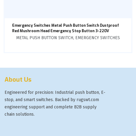
Emergency Switches Metal Push Button Switch Dustproof
Red Mushroom Head Emergency Stop Button 3-220V
METAL PUSH BUTTON SWITCH
,
EMERGENCY SWITCHES
About Us
Engineered for precision: Industrial push button, E-
stop, and smart switches. Backed by rugswt.com
engineering support and complete B2B supply
chain solutions.