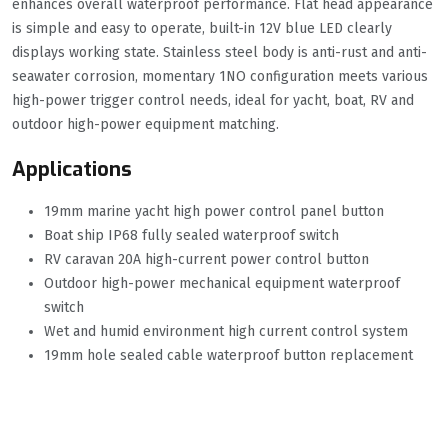
enhances overall waterproof performance. Flat head appearance
is simple and easy to operate, built-in 12V blue LED clearly
displays working state. Stainless steel body is anti-rust and anti-
seawater corrosion, momentary 1NO configuration meets various
high-power trigger control needs, ideal for yacht, boat, RV and
outdoor high-power equipment matching.
Applications
19mm marine yacht high power control panel button
Boat ship IP68 fully sealed waterproof switch
RV caravan 20A high-current power control button
Outdoor high-power mechanical equipment waterproof
switch
Wet and humid environment high current control system
19mm hole sealed cable waterproof button replacement