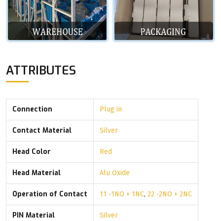
ATTRIBUTES
Connection
Plug in
Contact Material
Silver
Head Color
Red
Head Material
Alu Oxide
Operation of Contact
11 -1NO + 1NC
,
22 -2NO + 2NC
PIN Material
Silver