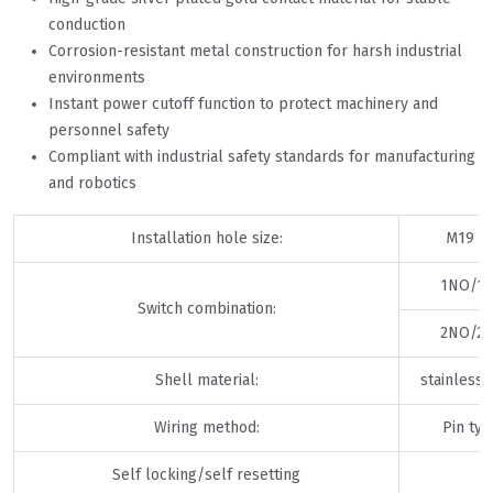
conduction
Corrosion-resistant metal construction for harsh industrial
environments
Instant power cutoff function to protect machinery and
personnel safety
Compliant with industrial safety standards for manufacturing
and robotics
Installation hole size:
M19 × 
1NO/1
Switch combination:
2NO/2
Shell material:
stainless 
Wiring method:
Pin ty
Self locking/self resetting