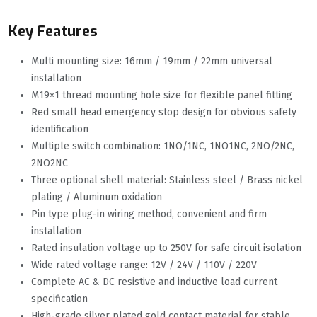
Key Features
Multi mounting size: 16mm / 19mm / 22mm universal
installation
M19×1 thread mounting hole size for flexible panel fitting
Red small head emergency stop design for obvious safety
identification
Multiple switch combination: 1NO/1NC, 1NO1NC, 2NO/2NC,
2NO2NC
Three optional shell material: Stainless steel / Brass nickel
plating / Aluminum oxidation
Pin type plug-in wiring method, convenient and firm
installation
Rated insulation voltage up to 250V for safe circuit isolation
Wide rated voltage range: 12V / 24V / 110V / 220V
Complete AC & DC resistive and inductive load current
specification
High-grade silver plated gold contact material for stable