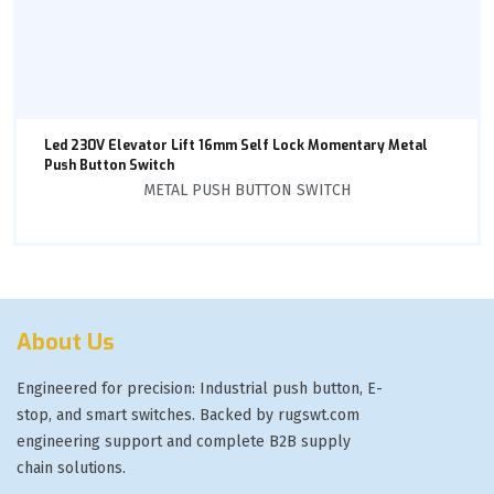
Led 230V Elevator Lift 16mm Self Lock Momentary Metal
Push Button Switch
METAL PUSH BUTTON SWITCH
About Us
Engineered for precision: Industrial push button, E-
stop, and smart switches. Backed by rugswt.com
engineering support and complete B2B supply
chain solutions.