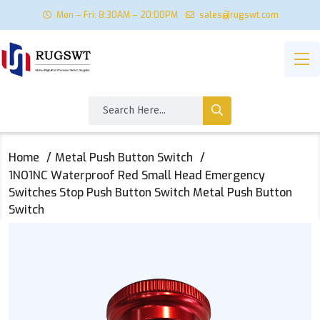
Mon – Fri: 8:30AM – 20:00PM
sales@rugswt.com
Home
Metal Push Button Switch
1NO1NC Waterproof Red Small Head Emergency
Switches Stop Push Button Switch Metal Push Button
Switch