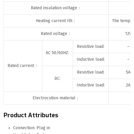
Rated insulation voltage：
Heating current Ith：
The temper
Rated voltage：
12V
Resistive load:
–
AC 50/60HZ:
Inductive load:
–
Rated current：
Resistive load:
5A
DC:
Inductive load:
2A
Electrocution material：
Product Attributes
Connection: Plug in