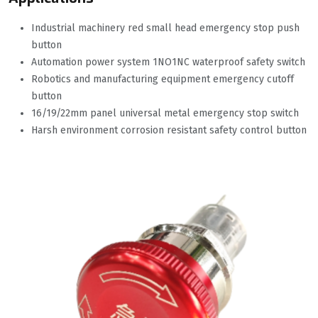
Industrial machinery red small head emergency stop push
button
Automation power system 1NO1NC waterproof safety switch
Robotics and manufacturing equipment emergency cutoff
button
16/19/22mm panel universal metal emergency stop switch
Harsh environment corrosion resistant safety control button