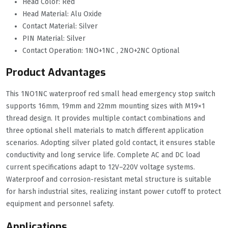
Head Color: Red
Head Material: Alu Oxide
Contact Material: Silver
PIN Material: Silver
Contact Operation: 1NO+1NC , 2NO+2NC Optional
Product Advantages
This 1NO1NC waterproof red small head emergency stop switch
supports 16mm, 19mm and 22mm mounting sizes with M19×1
thread design. It provides multiple contact combinations and
three optional shell materials to match different application
scenarios. Adopting silver plated gold contact, it ensures stable
conductivity and long service life. Complete AC and DC load
current specifications adapt to 12V–220V voltage systems.
Waterproof and corrosion-resistant metal structure is suitable
for harsh industrial sites, realizing instant power cutoff to protect
equipment and personnel safety.
Applications