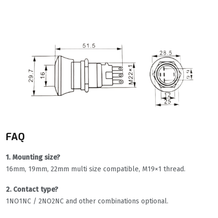
FAQ
1. Mounting size?
16mm, 19mm, 22mm multi size compatible, M19×1 thread.
2. Contact type?
1NO1NC / 2NO2NC and other combinations optional.