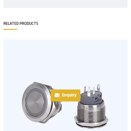
RELATED PRODUCTS
Enquiry