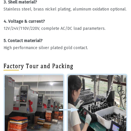
3. Shell material?
Stainless steel, brass nickel plating, aluminum oxidation optional.
4. Voltage & current?
12V/24V/110V/220V, complete AC/DC load parameters.
5. Contact material?
High performance silver plated gold contact.