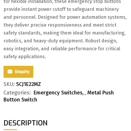
for flexible installation, these emergency stop buttons
provide instant power cutoff to safeguard machinery
and personnel. Designed for power automation systems,
they deliver precise responsiveness and meet strict
safety standards, making them ideal for manufacturing,
robotics, and heavy-duty equipment. Robust design,
easy integration, and reliable performance for critical
safety applications.
Enquiry
SKU:
SCJ1E22MZ
Categories:
Emergency Switches
,
Metal Push
Button Switch
DESCRIPTION