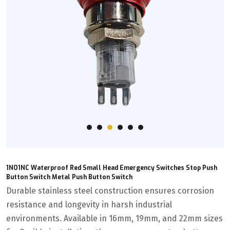
1NO1NC Waterproof Red Small Head Emergency Switches Stop Push
Button Switch Metal Push Button Switch
Durable stainless steel construction ensures corrosion
resistance and longevity in harsh industrial
environments. Available in 16mm, 19mm, and 22mm sizes