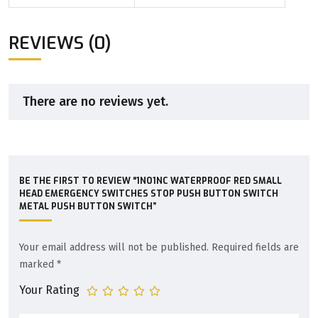
REVIEWS (0)
There are no reviews yet.
BE THE FIRST TO REVIEW “1NO1NC WATERPROOF RED SMALL
HEAD EMERGENCY SWITCHES STOP PUSH BUTTON SWITCH
METAL PUSH BUTTON SWITCH”
Your email address will not be published.
Required fields are
marked
*
Your Rating