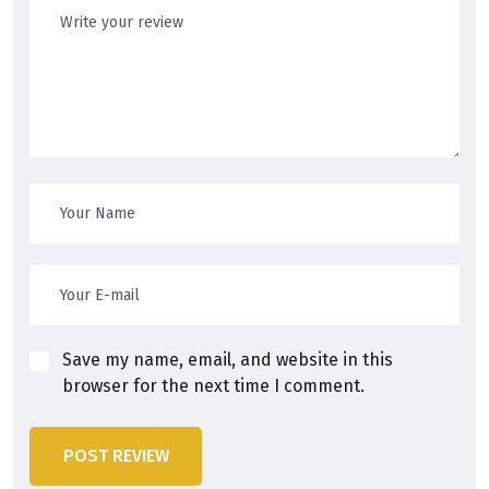
Save my name, email, and website in this
browser for the next time I comment.
POST REVIEW