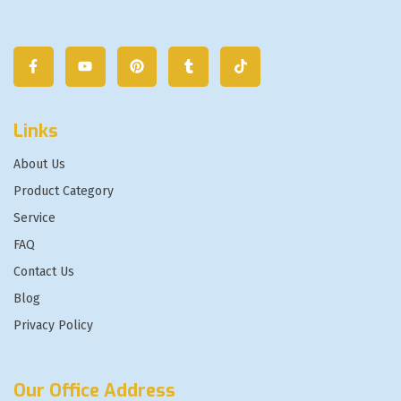
Links
About Us
Product Category
Service
FAQ
Contact Us
Blog
Privacy Policy
Our Office Address