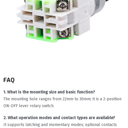
FAQ
1. What is the mounting size and basic function?
The mounting hole ranges from 22mm to 30mm; it is a 2-position
ON-OFF lever rotary switch.
2. What operation modes and contact types are available?
It supports latching and momentary modes; optional contacts