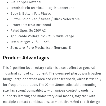
Pin: Copper Material
Terminal: Pin Terminal, Plug-in Connection
Body & Button: Full Plastic
Button Color: Red / Green / Black Selectable
Protection: IP40 Dustproof
Rated Spec: 5A 250V AC
Applicable Voltage: 1V ~ 250V Wide Range
Temp Range: -20℃ ~ +55℃
Structure: Pure Mechanical (Non-smart)
Product Advantages
This 2-position lever rotary switch is a cost-effective general
industrial control component. The oversized plastic push button
brings large operation area and clear feedback, which is friendly
for frequent operation. The 22mm-30mm adjustable mounting
size has strong compatibility with various control panels. It
supports latching and momentary dual modes, together with
multiple contact combinations, to meet diversified circuit design