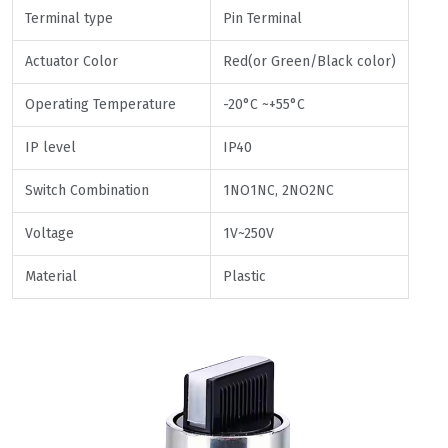
Terminal type
Pin Terminal
Actuator Color
Red(or Green/Black color)
Operating Temperature
-20°C ~+55°C
IP level
IP40
Switch Combination
1NO1NC, 2NO2NC
Voltage
1V~250V
Material
Plastic