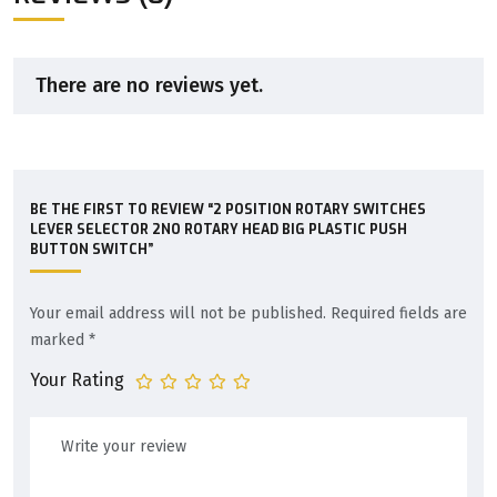
There are no reviews yet.
BE THE FIRST TO REVIEW “2 POSITION ROTARY SWITCHES
LEVER SELECTOR 2NO ROTARY HEAD BIG PLASTIC PUSH
BUTTON SWITCH”
Your email address will not be published.
Required fields are
marked
*
Your Rating