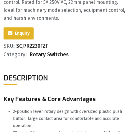
control. Rated for 5A 250V AC, 22mm panel mounting.
Ideal for machinery mode selection, equipment control,
and harsh environments.
Enquiry
SKU:
SCJ7R2230FZF
Category:
Rotary Switches
DESCRIPTION
Key Features & Core Advantages
2-position lever rotary design with oversized plastic push
button, large contact area for comfortable and accurate
operation