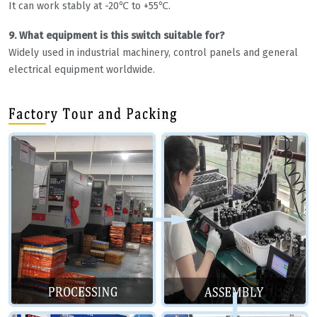
It can work stably at -20℃ to +55℃.
9. What equipment is this switch suitable for?
Widely used in industrial machinery, control panels and general
electrical equipment worldwide.