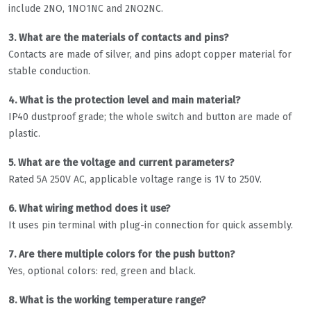
include 2NO, 1NO1NC and 2NO2NC.
3. What are the materials of contacts and pins?
Contacts are made of silver, and pins adopt copper material for
stable conduction.
4. What is the protection level and main material?
IP40 dustproof grade; the whole switch and button are made of
plastic.
5. What are the voltage and current parameters?
Rated 5A 250V AC, applicable voltage range is 1V to 250V.
6. What wiring method does it use?
It uses pin terminal with plug-in connection for quick assembly.
7. Are there multiple colors for the push button?
Yes, optional colors: red, green and black.
8. What is the working temperature range?