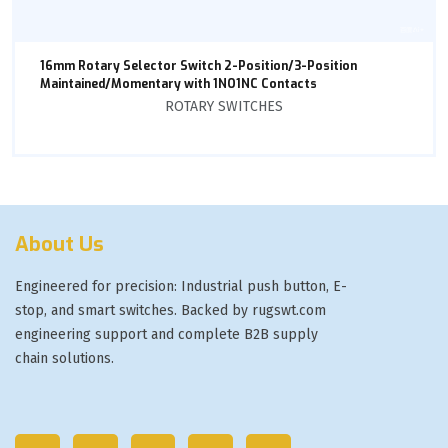
16mm Rotary Selector Switch 2-Position/3-Position
Maintained/Momentary with 1NO1NC Contacts
ROTARY SWITCHES
About Us
Engineered for precision: Industrial push button, E-
stop, and smart switches. Backed by rugswt.com
engineering support and complete B2B supply
chain solutions.