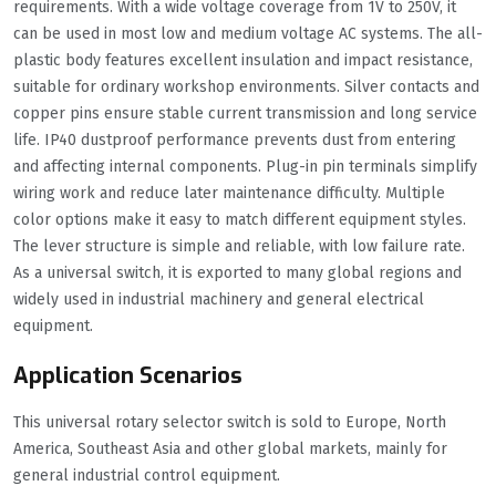
requirements. With a wide voltage coverage from 1V to 250V, it
can be used in most low and medium voltage AC systems. The all-
plastic body features excellent insulation and impact resistance,
suitable for ordinary workshop environments. Silver contacts and
copper pins ensure stable current transmission and long service
life. IP40 dustproof performance prevents dust from entering
and affecting internal components. Plug-in pin terminals simplify
wiring work and reduce later maintenance difficulty. Multiple
color options make it easy to match different equipment styles.
The lever structure is simple and reliable, with low failure rate.
As a universal switch, it is exported to many global regions and
widely used in industrial machinery and general electrical
equipment.
Application Scenarios
This universal rotary selector switch is sold to Europe, North
America, Southeast Asia and other global markets, mainly for
general industrial control equipment.