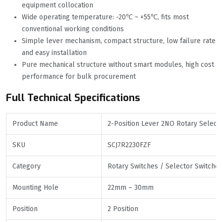
equipment collocation
Wide operating temperature: -20℃ ~ +55℃, fits most
conventional working conditions
Simple lever mechanism, compact structure, low failure rate
and easy installation
Pure mechanical structure without smart modules, high cost
performance for bulk procurement
Full Technical Specifications
Product Name
2-Position Lever 2NO Rotary Selecto
SKU
SCJ7R2230FZF
Category
Rotary Switches / Selector Switche
Mounting Hole
22mm – 30mm
Position
2 Position