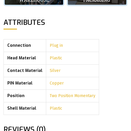
ATTRIBUTES
Connection
Plug in
Head Material
Plastic
Contact Material
Silver
PIN Material
Copper
Position
Two Position Momentary
Shell Material
Plastic
REVIEWS (0)