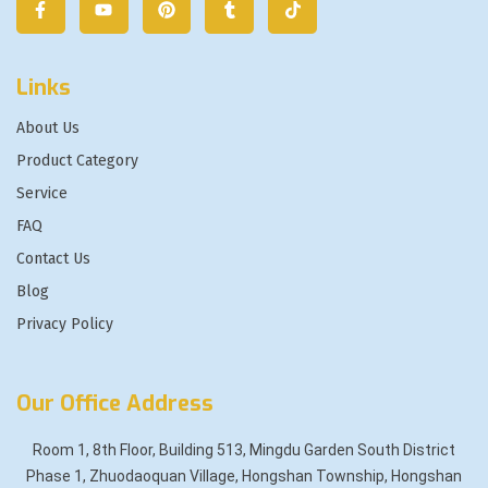
Links
About Us
Product Category
Service
FAQ
Contact Us
Blog
Privacy Policy
Our Office Address
Room 1, 8th Floor, Building 513, Mingdu Garden South District
Phase 1, Zhuodaoquan Village, Hongshan Township, Hongshan