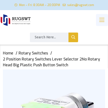
Mon – Fri: 8:30AM – 20:00PM
sales@rugswt.com
Home
Rotary Switches
2 Position Rotary Switches Lever Selector 2No Rotary
Head Big Plastic Push Button Switch