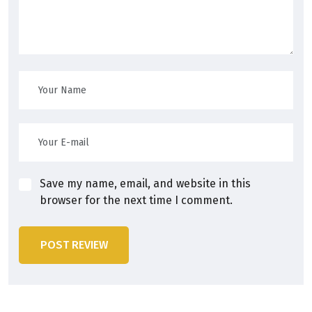
Save my name, email, and website in this
browser for the next time I comment.
POST REVIEW