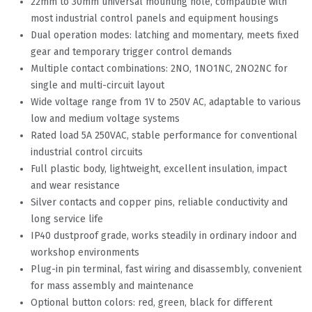
22mm to 30mm universal mounting hole, compatible with
most industrial control panels and equipment housings
Dual operation modes: latching and momentary, meets fixed
gear and temporary trigger control demands
Multiple contact combinations: 2NO, 1NO1NC, 2NO2NC for
single and multi-circuit layout
Wide voltage range from 1V to 250V AC, adaptable to various
low and medium voltage systems
Rated load 5A 250VAC, stable performance for conventional
industrial control circuits
Full plastic body, lightweight, excellent insulation, impact
and wear resistance
Silver contacts and copper pins, reliable conductivity and
long service life
IP40 dustproof grade, works steadily in ordinary indoor and
workshop environments
Plug-in pin terminal, fast wiring and disassembly, convenient
for mass assembly and maintenance
Optional button colors: red, green, black for different