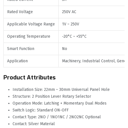
Rated Voltage
250V AC
Applicable Voltage Range
1V ~ 250V
Operating Temperature
-20°C ~ +55°C
Smart Function
No
Application
Machinery, Industrial Control, Gene
Product Attributes
Installation Size: 22mm ~ 30mm Universal Panel Hole
Structure: 2 Position Lever Rotary Selector
Operation Mode: Latching + Momentary Dual Modes
Switch Logic: Standard ON-OFF
Contact Type: 2NO / 1NO1NC / 2NO2NC Optional
Contact: Silver Material