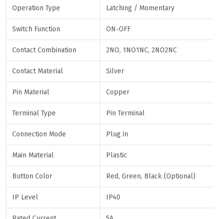
Operation Type
Latching / Momentary
Switch Function
ON-OFF
Contact Combination
2NO, 1NO1NC, 2NO2NC
Contact Material
Silver
Pin Material
Copper
Terminal Type
Pin Terminal
Connection Mode
Plug in
Main Material
Plastic
Button Color
Red, Green, Black (Optional)
IP Level
IP40
Rated Current
5A