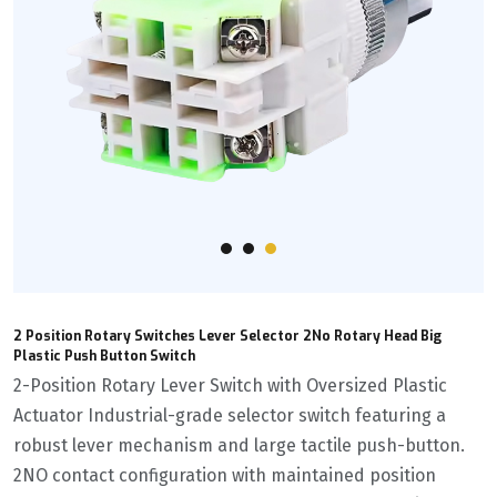
2 Position Rotary Switches Lever Selector 2No Rotary Head Big
Plastic Push Button Switch
2-Position Rotary Lever Switch with Oversized Plastic
Actuator Industrial-grade selector switch featuring a
robust lever mechanism and large tactile push-button.
2NO contact configuration with maintained position