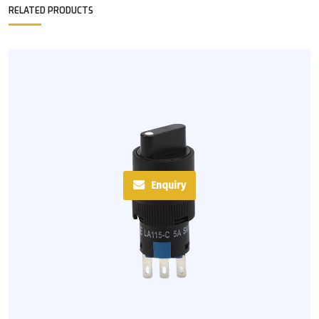
RELATED PRODUCTS
Enquiry