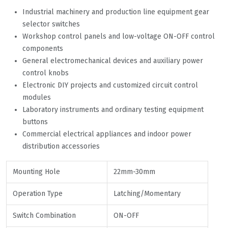
Industrial machinery and production line equipment gear
selector switches
Workshop control panels and low-voltage ON-OFF control
components
General electromechanical devices and auxiliary power
control knobs
Electronic DIY projects and customized circuit control
modules
Laboratory instruments and ordinary testing equipment
buttons
Commercial electrical appliances and indoor power
distribution accessories
Mounting Hole
22mm-30mm
Operation Type
Latching/Momentary
Switch Combination
ON-OFF