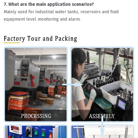
7. What are the main application scenarios?
Mainly used for industrial water tanks, reservoirs and fluid
equipment level monitoring and alarm.