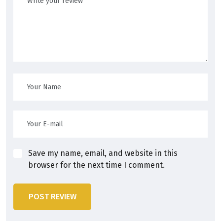
Save my name, email, and website in this
browser for the next time I comment.
POST REVIEW