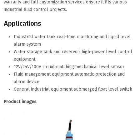
warranty and full customization services ensure it fits various
industrial fluid control projects.
Applications
Industrial water tank real-time monitoring and liquid level
alarm system
Water storage tank and reservoir high-power level control
equipment
12V/24V/100V circuit matching mechanical level sensor
Fluid management equipment automatic protection and
alarm device
General industrial equipment submerged float level switch
Product images