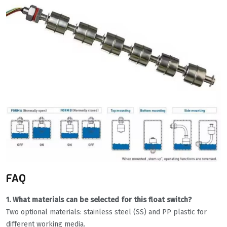
FAQ
1. What materials can be selected for this float switch?
Two optional materials: stainless steel (SS) and PP plastic for
different working media.