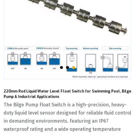
220mm Rod Liquid Water Level Float Switch for Swimming Pool, Bilge
Pump & Industrial Applications
The ‌Bilge Pump Float Switch‌ is a high-precision, heavy-
duty liquid level sensor designed for reliable fluid control
in demanding environments. Featuring an IP67
waterproof rating and a wide operating temperature