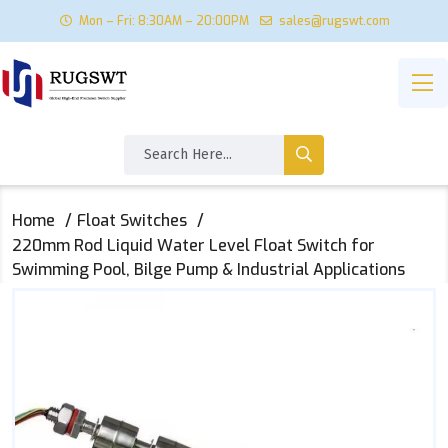
Mon – Fri: 8:30AM – 20:00PM
sales@rugswt.com
Home
Float Switches
220mm Rod Liquid Water Level Float Switch for
Swimming Pool, Bilge Pump & Industrial Applications