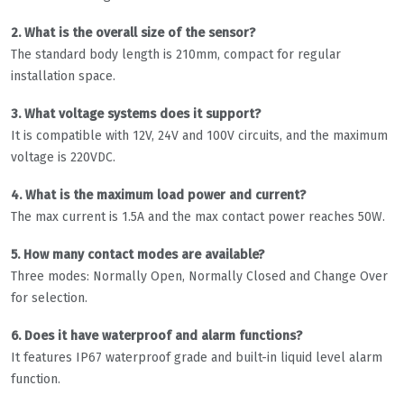
2. What is the overall size of the sensor?
The standard body length is 210mm, compact for regular
installation space.
3. What voltage systems does it support?
It is compatible with 12V, 24V and 100V circuits, and the maximum
voltage is 220VDC.
4. What is the maximum load power and current?
The max current is 1.5A and the max contact power reaches 50W.
5. How many contact modes are available?
Three modes: Normally Open, Normally Closed and Change Over
for selection.
6. Does it have waterproof and alarm functions?
It features IP67 waterproof grade and built-in liquid level alarm
function.