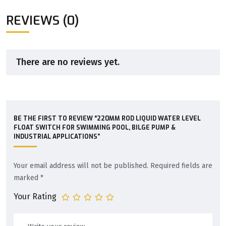
REVIEWS (0)
There are no reviews yet.
BE THE FIRST TO REVIEW “220MM ROD LIQUID WATER LEVEL
FLOAT SWITCH FOR SWIMMING POOL, BILGE PUMP &
INDUSTRIAL APPLICATIONS”
Your email address will not be published.
Required fields are
marked
*
Your Rating