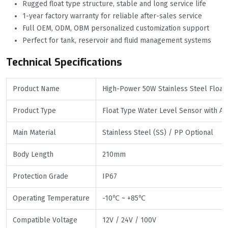
Rugged float type structure, stable and long service life
1-year factory warranty for reliable after-sales service
Full OEM, ODM, OBM personalized customization support
Perfect for tank, reservoir and fluid management systems
Technical Specifications
Product Name
High-Power 50W Stainless Steel Float 
Product Type
Float Type Water Level Sensor with A
Main Material
Stainless Steel (SS) / PP Optional
Body Length
210mm
Protection Grade
IP67
Operating Temperature
-10℃ ~ +85℃
Compatible Voltage
12V / 24V / 100V