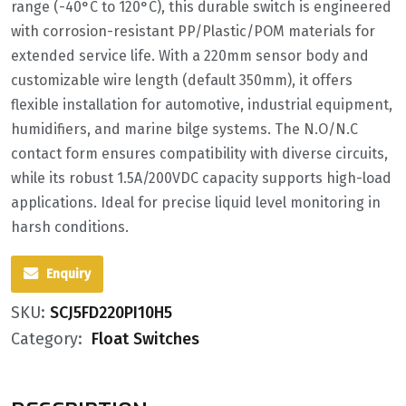
range (-40°C to 120°C), this durable switch is engineered
with corrosion-resistant PP/Plastic/POM materials for
extended service life. With a 220mm sensor body and
customizable wire length (default 350mm), it offers
flexible installation for automotive, industrial equipment,
humidifiers, and marine bilge systems. The N.O/N.C
contact form ensures compatibility with diverse circuits,
while its robust 1.5A/200VDC capacity supports high-load
applications. Ideal for precise liquid level monitoring in
harsh conditions.
Enquiry
SKU:
SCJ5FD220PI10H5
Category:
Float Switches