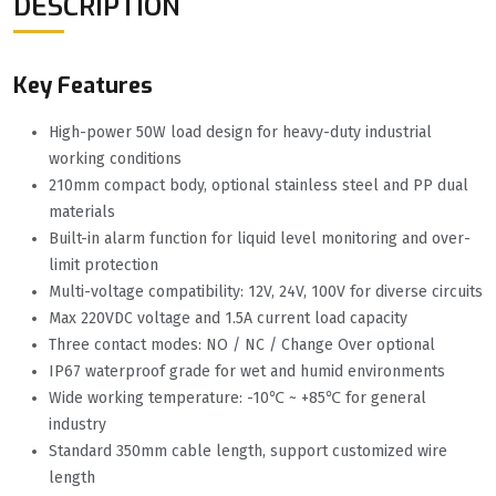
DESCRIPTION
Key Features
High-power 50W load design for heavy-duty industrial
working conditions
210mm compact body, optional stainless steel and PP dual
materials
Built-in alarm function for liquid level monitoring and over-
limit protection
Multi-voltage compatibility: 12V, 24V, 100V for diverse circuits
Max 220VDC voltage and 1.5A current load capacity
Three contact modes: NO / NC / Change Over optional
IP67 waterproof grade for wet and humid environments
Wide working temperature: -10℃ ~ +85℃ for general
industry
Standard 350mm cable length, support customized wire
length