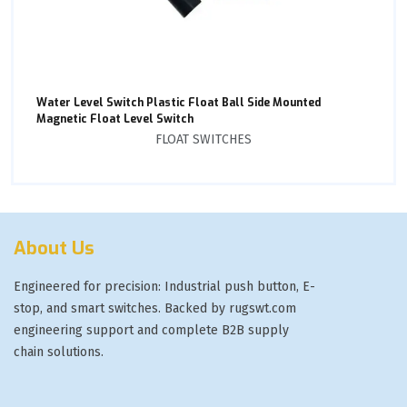
Water Level Switch Plastic Float Ball Side Mounted
Magnetic Float Level Switch
FLOAT SWITCHES
About Us
Engineered for precision: Industrial push button, E-
stop, and smart switches. Backed by rugswt.com
engineering support and complete B2B supply
chain solutions.