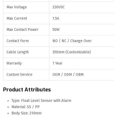
Max Voltage
220VDC
Max Current
1.5A
Max Contact Power
50W
Contact Form
NO / NC / Change Over
Cable Length
350mm (Customizable)
Warranty
1 Year
Custom Service
OEM / ODM / OBM
Product Attributes
Type: Float Level Sensor with Alarm
Material: SS / PP
Body Size: 210mm