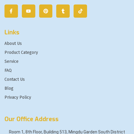
Links
About Us
Product Category
Service
FAQ
Contact Us
Blog
Privacy Policy
Our Office Address
Room 1, 8th Floor, Building 513, Mingdu Garden South District