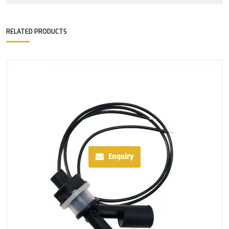
RELATED PRODUCTS
Enquiry