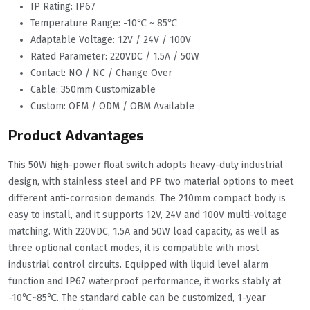
IP Rating: IP67
Temperature Range: -10℃ ~ 85℃
Adaptable Voltage: 12V / 24V / 100V
Rated Parameter: 220VDC / 1.5A / 50W
Contact: NO / NC / Change Over
Cable: 350mm Customizable
Custom: OEM / ODM / OBM Available
Product Advantages
This 50W high-power float switch adopts heavy-duty industrial
design, with stainless steel and PP two material options to meet
different anti-corrosion demands. The 210mm compact body is
easy to install, and it supports 12V, 24V and 100V multi-voltage
matching. With 220VDC, 1.5A and 50W load capacity, as well as
three optional contact modes, it is compatible with most
industrial control circuits. Equipped with liquid level alarm
function and IP67 waterproof performance, it works stably at
-10℃~85℃. The standard cable can be customized, 1-year