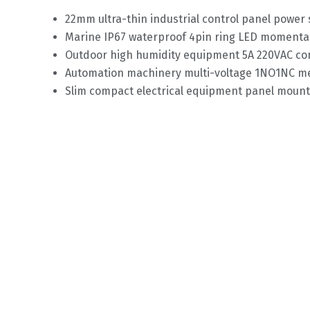
22mm ultra-thin industrial control panel power
Marine IP67 waterproof 4pin ring LED momenta
Outdoor high humidity equipment 5A 220VAC con
Automation machinery multi-voltage 1NO1NC me
Slim compact electrical equipment panel mount