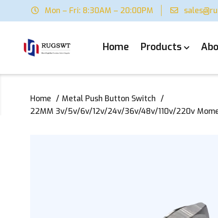
Mon – Fri: 8:30AM – 20:00PM
sales@r
Home
Products
Abo
Home
Metal Push Button Switch
22MM 3v/5v/6v/12v/24v/36v/48v/110v/220v Moment