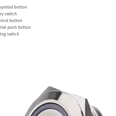
 symbol button
ry switch
trol button
tal push button
ing switch