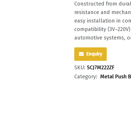
Constructed from durabl
resistance and mechanic
easy installation in co
compatibility (3V–220V) 
automotive systems, or
Enquiry
SKU:
SCJ7M222ZF
Category:
Metal Push B