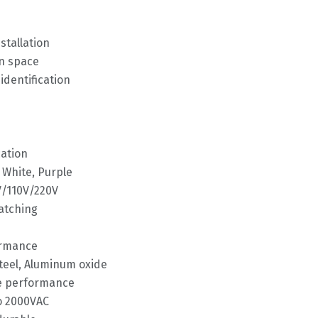
tallation
on space
identification
cation
, White, Purple
V/110V/220V
matching
ormance
steel, Aluminum oxide
ve performance
to 2000VAC