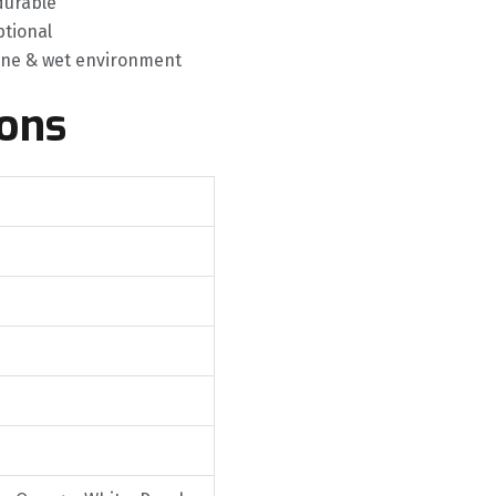
durable
tional
rine & wet environment
ions