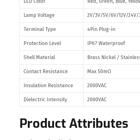
LED Color
Red, Green, Blue, Yello
Lamp Voltage
2V/3V/5V/6V/12V/24V/
Terminal Type
4Pin Plug-in
Protection Level
IP67 Waterproof
Shell Material
Brass Nickel / Stainle
Contact Resistance
Max 50mΩ
Insulation Resistance
2000VAC
Dielectric Intensity
2000VAC
Product Attributes