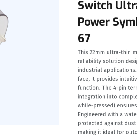
Switch Ultr
Power Symb
67
This 22mm ultra-thin me
reliability solution des
industrial application
face, it provides intuiti
function. The 4-pin te
integration into comple
while-pressed) ensures
Engineered with a waterp
protected against dust
making it ideal for ou