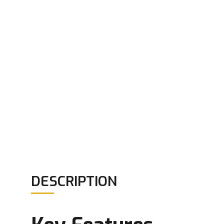
DESCRIPTION