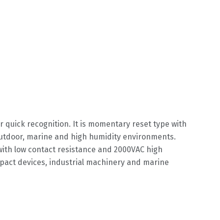
r quick recognition. It is momentary reset type with
outdoor, marine and high humidity environments.
 with low contact resistance and 2000VAC high
ompact devices, industrial machinery and marine