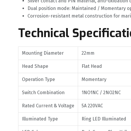
Silver contact and PIN material, anti-oxidation 
Dual position mode: Maintained / Momentary op
Corrosion-resistant metal construction for ma
Technical Specificat
Mounting Diameter
22mm
Head Shape
Flat Head
Operation Type
Momentary
Switch Combination
1NO1NC / 2NO2NC
Rated Current & Voltage
5A 220VAC
Illuminated Type
Ring LED Illuminated