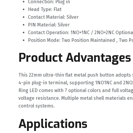
Connection: Plug in
Head Type: Flat
Contact Material: Silver
PIN Material: Silver
Contact Operation: 1NO+1NC / 2NO+2NC Optiona
Position Mode: Two Position Maintained , Two 
Product Advantages
This 22mm ultra-thin flat metal push button adopts 
4-pin plug-in terminal, supporting 1NO1NC and 2NO
Ring LED comes with 7 optional colors and full volt
voltage resistance. Multiple metal shell materials e
control systems.
Applications