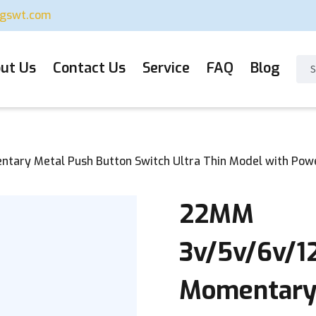
ugswt.com
ut Us
Contact Us
Service
FAQ
Blog
ary Metal Push Button Switch Ultra Thin Model with Powe
22MM
3v/5v/6v/1
Momentary 