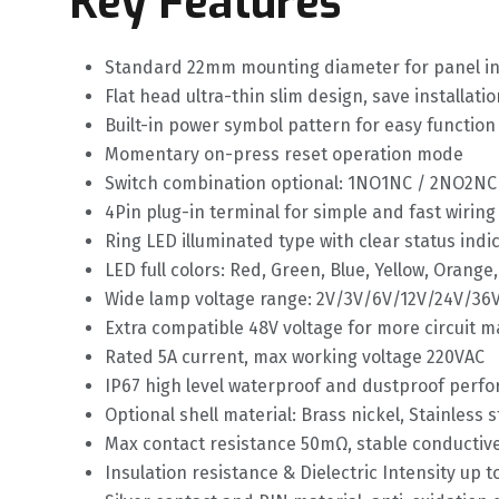
Key Features
Standard 22mm mounting diameter for panel ins
Flat head ultra-thin slim design, save installati
Built-in power symbol pattern for easy function 
Momentary on-press reset operation mode
Switch combination optional: 1NO1NC / 2NO2NC
4Pin plug-in terminal for simple and fast wiring
Ring LED illuminated type with clear status indi
LED full colors: Red, Green, Blue, Yellow, Orange
Wide lamp voltage range: 2V/3V/6V/12V/24V/36
Extra compatible 48V voltage for more circuit 
Rated 5A current, max working voltage 220VAC
IP67 high level waterproof and dustproof perf
Optional shell material: Brass nickel, Stainless 
Max contact resistance 50mΩ, stable conducti
Insulation resistance & Dielectric Intensity up 