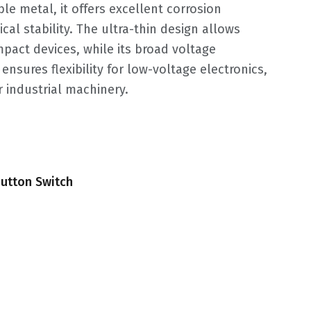
e metal, it offers excellent corrosion
al stability. The ultra-thin design allows
mpact devices, while its broad voltage
ensures flexibility for low-voltage electronics,
 industrial machinery.
utton Switch