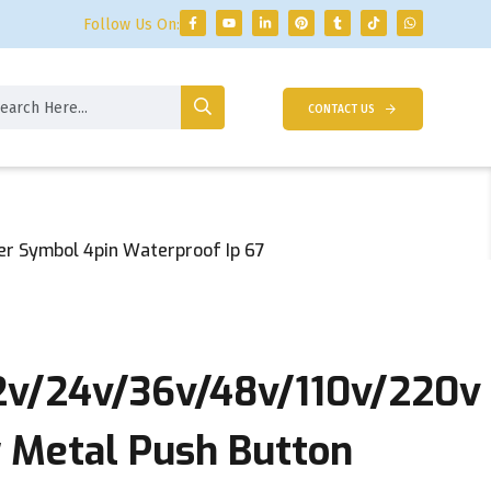
Follow Us On:
CONTACT US
r Symbol 4pin Waterproof Ip 67
2v/24v/36v/48v/110v/220v
Metal Push Button