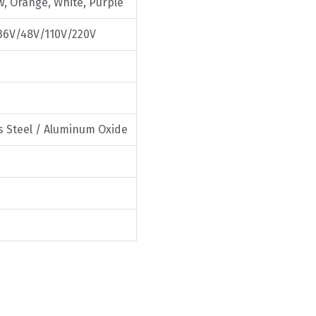
w, Orange, White, Purple
36V/48V/110V/220V
ss Steel / Aluminum Oxide