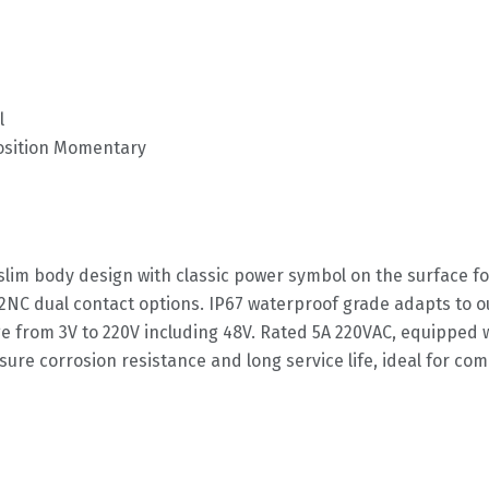
l
Position Momentary
slim body design with classic power symbol on the surface fo
2NC dual contact options. IP67 waterproof grade adapts to 
age from 3V to 220V including 48V. Rated 5A 220VAC, equipped
nsure corrosion resistance and long service life, ideal for c