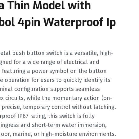
a Thin Model with
ol 4pin Waterproof Ip
tal push button switch is a versatile, high-
igned for a wide range of electrical and
s. Featuring a power symbol on the button
ve operation for users to quickly identify its
rminal configuration supports seamless
x circuits, while the momentary action (on-
 precise, temporary control without latching.
roof IP67 rating, this switch is fully
 ingress and short-term water immersion,
tdoor, marine, or high-moisture environments.